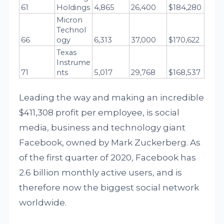
61
Holdings
4,865
26,400
$184,280
Micron 
Technol
66
ogy
6,313
37,000
$170,622
Texas 
Instrume
71
nts
5,017
29,768
$168,537
Leading the way and making an incredible
$411,308 profit per employee, is social
media, business and technology giant
Facebook, owned by Mark Zuckerberg. As
of the first quarter of 2020, Facebook has
2.6 billion monthly active users, and is
therefore now the biggest social network
worldwide.