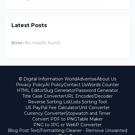
Latest Posts
Error:
No results found
© Digital Information World
Advertise
About Us
Privacy Policy
AI Policy
Contact Us
Words Counter
HTML Editor
Slug Generator
Password Generator
Title Case Converter
URL Encoder/Decoder
Reverse Sorting List
Lists Sorting Tool
US PayPal Fee Calculator
Unit Converter
Currency Converter
Stopwatch and Timer
Convert PDF to PNG
Table Maker
PNG to JPG or WebP Converter
Blog Post Text/Formatting Cleaner - Remove Unwanted