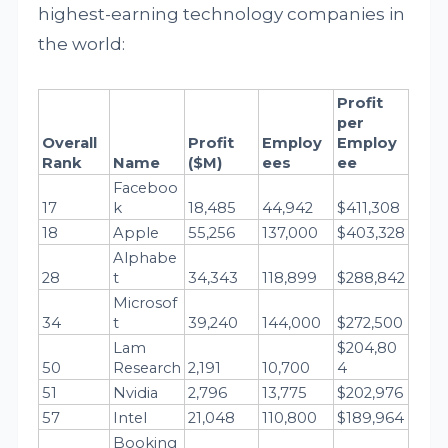
highest-earning technology companies in
the world:
Profit 
per 
Overall 
Profit 
Employ
Employ
Rank
Name
($M)
ees
ee
Faceboo
17
k
18,485
44,942
$411,308
18
Apple
55,256
137,000
$403,328
Alphabe
28
t
34,343
118,899
$288,842
Microsof
34
t
39,240
144,000
$272,500
Lam 
$204,80
50
Research
2,191
10,700
4
51
Nvidia
2,796
13,775
$202,976
57
Intel
21,048
110,800
$189,964
Booking 