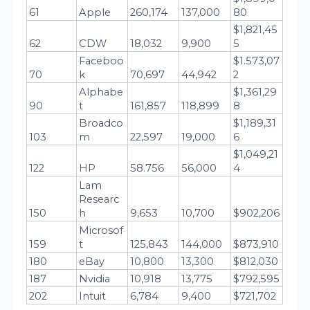
61
Apple
260,174
137,000
80
$1,821,45
62
CDW
18,032
9,900
5
Faceboo
$1.573,07
70
k
70,697
44,942
2
Alphabe
$1,361,29
90
t
161,857
118,899
8
Broadco
$1,189,31
103
m
22,597
19,000
6
$1,049,21
122
HP
58.756
56,000
4
Lam 
Researc
150
h
9,653
10,700
$902,206
Microsof
159
t
125,843
144,000
$873,910
180
eBay
10,800
13,300
$812,030
187
Nvidia
10,918
13,775
$792,595
202
Intuit
6,784
9,400
$721,702