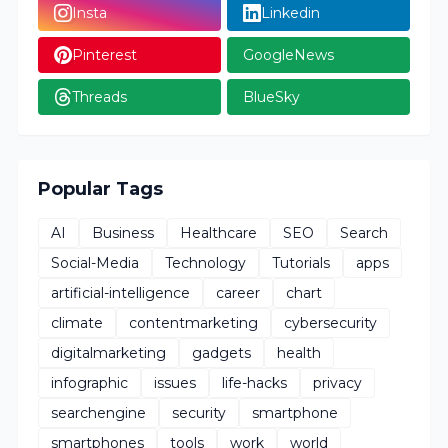
Insta
Linkedin
Pinterest
GoogleNews
Threads
BlueSky
Popular Tags
AI
Business
Healthcare
SEO
Search
Social-Media
Technology
Tutorials
apps
artificial-intelligence
career
chart
climate
contentmarketing
cybersecurity
digitalmarketing
gadgets
health
infographic
issues
life-hacks
privacy
searchengine
security
smartphone
smartphones
tools
work
world