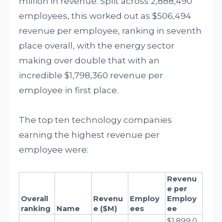
million in revenue. Split across 2,888,490
employees, this worked out as $506,494
revenue per employee, ranking in seventh
place overall, with the energy sector
making over double that with an
incredible $1,798,360 revenue per
employee in first place.
The top ten technology companies
earning the highest revenue per
employee were:
Revenu
e per 
Overall 
Revenu
Employ
Employ
ranking
Name
e ($M)
ees
ee
$1,899,0