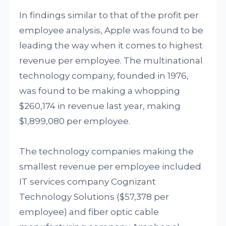
In findings similar to that of the profit per
employee analysis, Apple was found to be
leading the way when it comes to highest
revenue per employee. The multinational
technology company, founded in 1976,
was found to be making a whopping
$260,174 in revenue last year, making
$1,899,080 per employee.
The technology companies making the
smallest revenue per employee included
IT services company Cognizant
Technology Solutions ($57,378 per
employee) and fiber optic cable