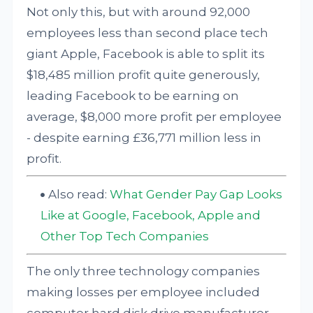
Not only this, but with around 92,000
employees less than second place tech
giant Apple, Facebook is able to split its
$18,485 million profit quite generously,
leading Facebook to be earning on
average, $8,000 more profit per employee
- despite earning £36,771 million less in
profit.
Also read:
What Gender Pay Gap Looks
Like at Google, Facebook, Apple and
Other Top Tech Companies
The only three technology companies
making losses per employee included