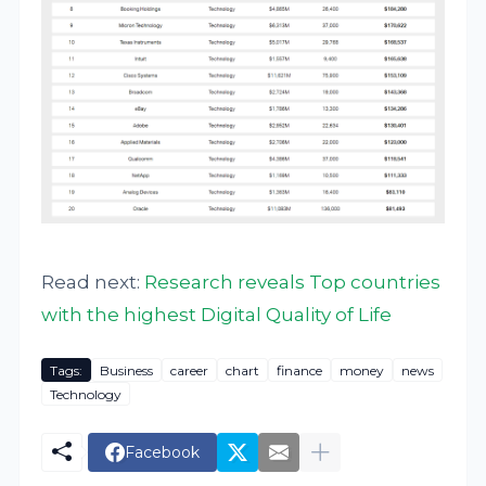
Read next:
Research reveals Top countries
with the highest Digital Quality of Life
Tags:
Business
career
chart
finance
money
news
Technology
Facebook