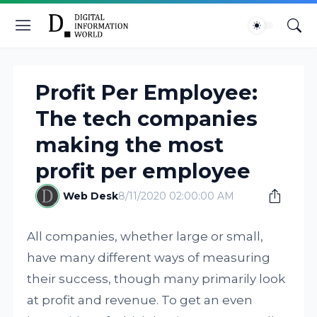
Profit Per Employee:
The tech companies
making the most
profit per employee
Web Desk
8/11/2020 02:00:00 AM
All companies, whether large or small,
have many different ways of measuring
their success, though many primarily look
at profit and revenue. To get an even