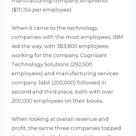
manufacturing company Amphenol
($111,154 per employee).
When it came to the technology
companies with the most employees, IBM
led the way, with 383,800 employees
working for the company. Cognizant
Technology Solutions (292,500
employees) and manufacturing services
company Jabil (200,000) followed in
second and third place, both with over
200,000 employees on their books.
When looking at overall revenue and
profit, the same three companies topped