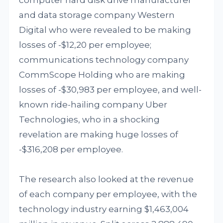
computer hard disk drive manufacturer
and data storage company Western
Digital who were revealed to be making
losses of -$12,20 per employee;
communications technology company
CommScope Holding who are making
losses of -$30,983 per employee, and well-
known ride-hailing company Uber
Technologies, who in a shocking
revelation are making huge losses of
-$316,208 per employee.
The research also looked at the revenue
of each company per employee, with the
technology industry earning $1,463,004