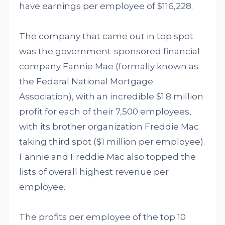
have earnings per employee of $116,228.
The company that came out in top spot
was the government-sponsored financial
company Fannie Mae (formally known as
the Federal National Mortgage
Association), with an incredible $1.8 million
profit for each of their 7,500 employees,
with its brother organization Freddie Mac
taking third spot ($1 million per employee).
Fannie and Freddie Mac also topped the
lists of overall highest revenue per
employee.
The profits per employee of the top 10