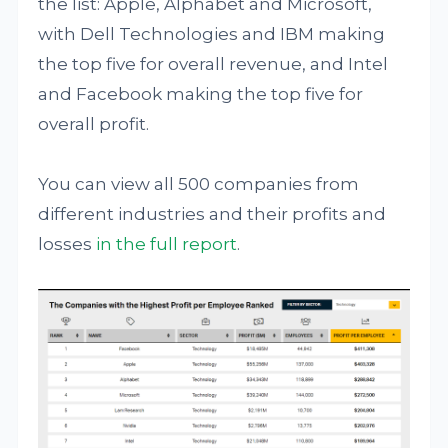
the list: Apple, Alphabet and Microsoft,
with Dell Technologies and IBM making
the top five for overall revenue, and Intel
and Facebook making the top five for
overall profit.
You can view all 500 companies from
different industries and their profits and
losses
in the full report
.