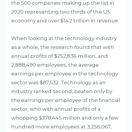
the 500 companies making up the list in
2020 representing two thirds of the US
economy and over $14.2 trillion in revenue.
When looking at the technology industry
as a whole, the research found that with
annual profits of $252,836 million, and
2,888,490 employees, the average
earnings per employee in the technology
sector was $87,532. Technology as an
industry ranked second, beaten only by
the earnings per employee of the financial
sector, who with annual profits of a
whopping $378,445 million and only a few
hundred more employees at 3,256,067,