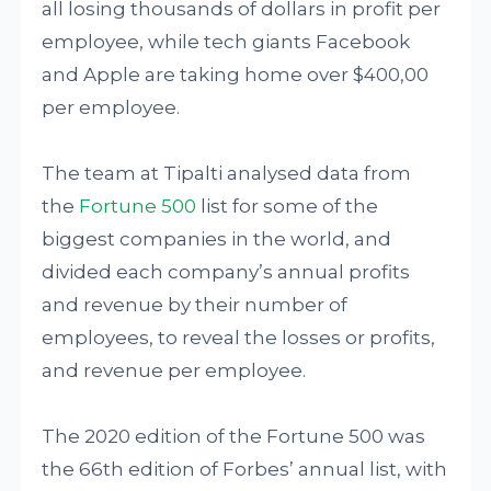
all losing thousands of dollars in profit per
employee, while tech giants Facebook
and Apple are taking home over $400,00
per employee.
The team at Tipalti analysed data from
the
Fortune 500
list for some of the
biggest companies in the world, and
divided each company’s annual profits
and revenue by their number of
employees, to reveal the losses or profits,
and revenue per employee.
The 2020 edition of the Fortune 500 was
the 66th edition of Forbes’ annual list, with