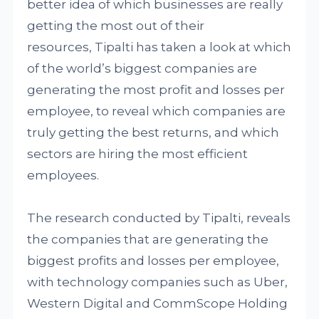
better idea of which businesses are really
getting the most out of their
resources, Tipalti has taken a look at which
of the world’s biggest companies are
generating the most profit and losses per
employee, to reveal which companies are
truly getting the best returns, and which
sectors are hiring the most efficient
employees.
The research conducted by Tipalti, reveals
the companies that are generating the
biggest profits and losses per employee,
with technology companies such as Uber,
Western Digital and CommScope Holding