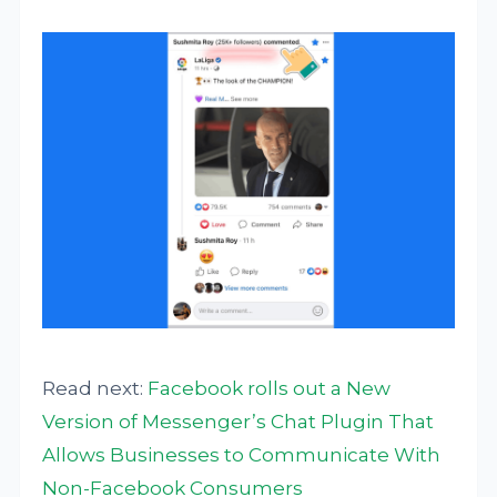
Read next:
Facebook rolls out a New
Version of Messenger’s Chat Plugin That
Allows Businesses to Communicate With
Non-Facebook Consumers