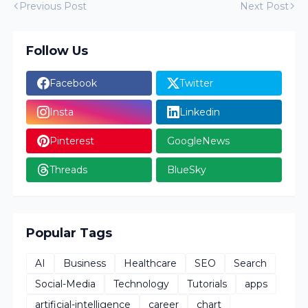
Previous Post
Next Post
Follow Us
Facebook
Twitter
Insta
Linkedin
Pinterest
GoogleNews
Threads
BlueSky
Popular Tags
AI
Business
Healthcare
SEO
Search
Social-Media
Technology
Tutorials
apps
artificial-intelligence
career
chart