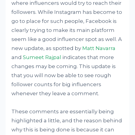
where influencers would try to reach their
followers. While Instagram has become to
go to place for such people, Facebook is
clearly trying to make its main platform
seem like a good influencer spot as well. A
new update, as spotted by
Matt Navarra
and
Sumeet Rajpal
indicates that more
changes may be coming. This update is
that you will now be able to see rough
follower counts for big influencers
whenever they leave a comment.
These comments are essentially being
highlighted a little, and the reason behind
why this is being done is because it can