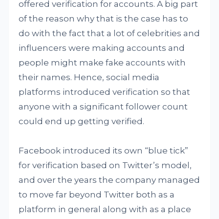
offered verification for accounts. A big part
of the reason why that is the case has to
do with the fact that a lot of celebrities and
influencers were making accounts and
people might make fake accounts with
their names. Hence, social media
platforms introduced verification so that
anyone with a significant follower count
could end up getting verified.
Facebook introduced its own “blue tick”
for verification based on Twitter’s model,
and over the years the company managed
to move far beyond Twitter both as a
platform in general along with as a place