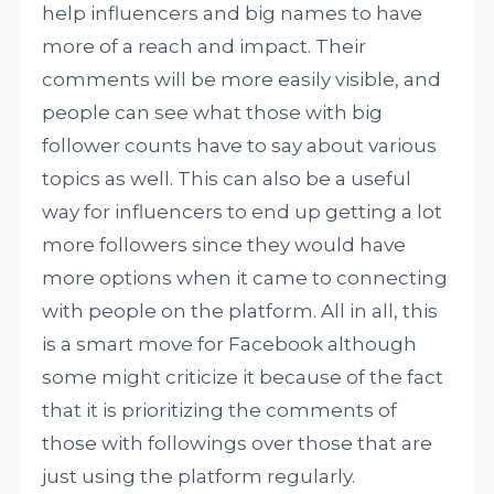
help influencers and big names to have
more of a reach and impact. Their
comments will be more easily visible, and
people can see what those with big
follower counts have to say about various
topics as well. This can also be a useful
way for influencers to end up getting a lot
more followers since they would have
more options when it came to connecting
with people on the platform. All in all, this
is a smart move for Facebook although
some might criticize it because of the fact
that it is prioritizing the comments of
those with followings over those that are
just using the platform regularly.