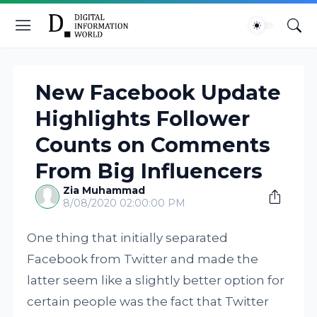
New Facebook Update
Highlights Follower
Counts on Comments
From Big Influencers
Zia Muhammad
8/08/2020 02:00:00 PM
One thing that initially separated
Facebook from Twitter and made the
latter seem like a slightly better option for
certain people was the fact that Twitter