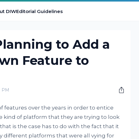
ut DIW
Editorial Guidelines
Planning to Add a
n Feature to
0 PM
features over the years in order to entice
 kind of platform that they are trying to look
that is the case has to do with the fact that it
ifferent platforms that were all vying for