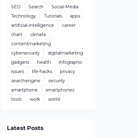
SEO
Search
Social-Media
Technology
Tutorials
apps
artificial-intelligence
career
chart
climate
contentmarketing
cybersecurity
digitalmarketing
gadgets
health
infographic
issues
life-hacks
privacy
searchengine
security
smartphone
smartphones
tools
work
world
Latest Posts