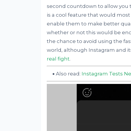
second countdown to allow you to
is a cool feature that would most
enable them to make better quali
whether or not this would be eno
the chance to avoid using the fas
world, although Instagram and i
real fight
.
Also read:
Instagram Tests Ne