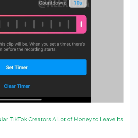
ar TikTok Creators A Lot of Money to Leave Its