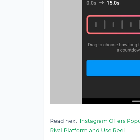
Read next:
Instagram Offers Popul
Rival Platform and Use Reel