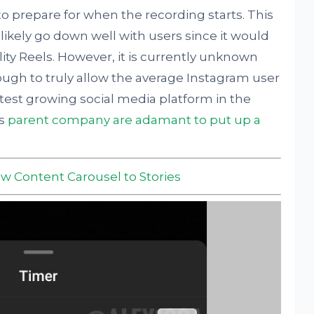
 prepare for when the recording starts. This
 likely go down well with users since it would
ty Reels. However, it is currently unknown
ugh to truly allow the average Instagram user
test growing social media platform in the
ts
parent company are adamant to put up a
w Content Carousel to Stories