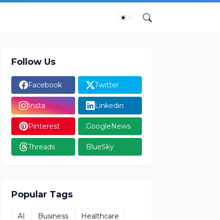
Follow Us
Facebook
Twitter
Insta
Linkedin
Pinterest
GoogleNews
Threads
BlueSky
Popular Tags
AI
Business
Healthcare