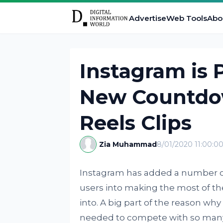
Advertise
Web Tools
Abo
Instagram is 
New Countdow
Reels Clips
Zia Muhammad
8/01/2020 11:00:0
Instagram has added a number of 
users into making the most of the
into. A big part of the reason why 
needed to compete with so many d