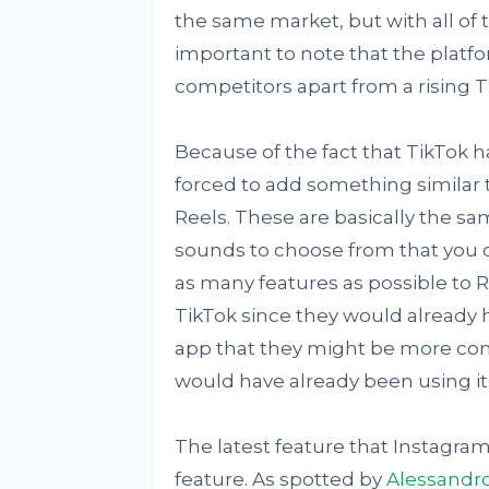
the same market, but with all of t
important to note that the platf
competitors apart from a rising T
Because of the fact that TikTok
forced to add something similar 
Reels. These are basically the sam
sounds to choose from that you c
as many features as possible to R
TikTok since they would already h
app that they might be more com
would have already been using it 
The latest feature that Instagram
feature. As spotted by
Alessandro