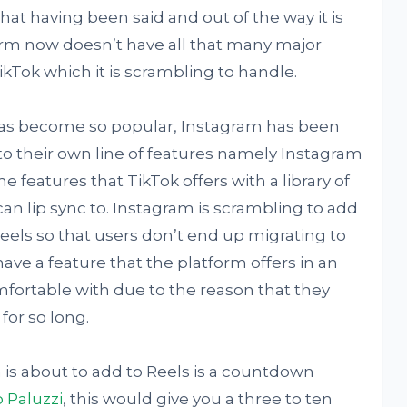
hat having been said and out of the way it is
orm now doesn’t have all that many major
ikTok which it is scrambling to handle.
 has become so popular, Instagram has been
to their own line of features namely Instagram
e features that TikTok offers with a library of
an lip sync to. Instagram is scrambling to add
eels so that users don’t end up migrating to
ave a feature that the platform offers in an
fortable with due to the reason that they
for so long.
 is about to add to Reels is a countdown
 Paluzzi
, this would give you a three to ten