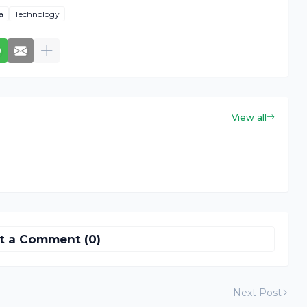
a
Technology
View all
t a Comment (0)
Next Post