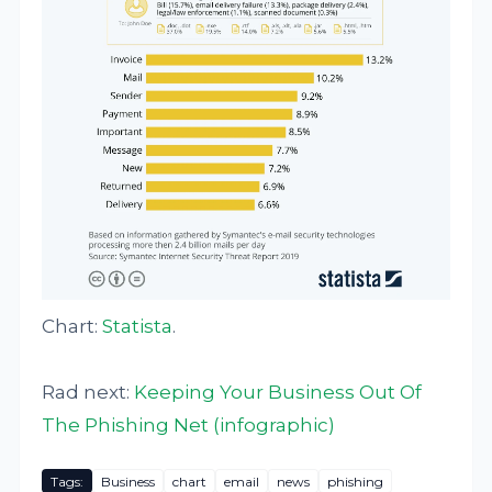
Chart:
Statista
.
Rad next:
Keeping Your Business Out Of
The Phishing Net (infographic)
Tags:
Business
chart
email
news
phishing