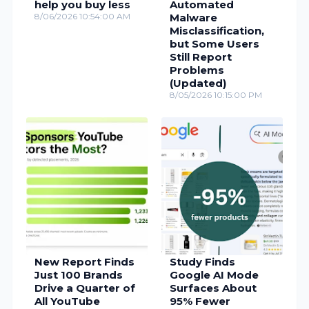
help you buy less
Automated
8/06/2026 10:54:00 AM
Malware
Misclassification,
but Some Users
Still Report
Problems
(Updated)
8/05/2026 10:15:00 PM
New Report Finds
Study Finds
Just 100 Brands
Google AI Mode
Drive a Quarter of
Surfaces About
All YouTube
95% Fewer