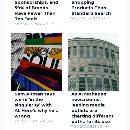
Sponsorships, and
Shopping
59% of Brands
Products Than
Have Fewer Than
Standard Search
Ten Deals
7/31/2026 07:17:00 PM
8/03/2026 05:16:00 PM
Sam Altman says
As AI reshapes
we’re ‘in the
newsrooms,
singularity’ with
leading media
AI. Here’s why he’s
outlets are
wrong
charting different
7/31/2026 01:06:00 PM
paths for its use
7/30/2026 11:35:00 AM