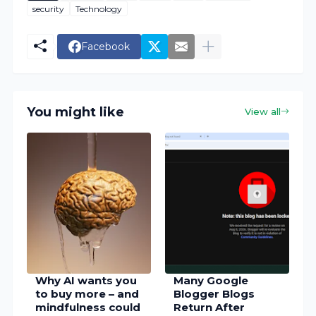
security
Technology
Facebook
You might like
View all
Why AI wants you
Many Google
to buy more – and
Blogger Blogs
mindfulness could
Return After