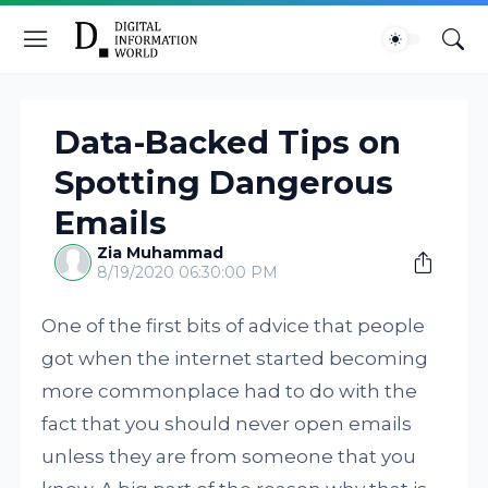
Data-Backed Tips on
Spotting Dangerous
Emails
Zia Muhammad
8/19/2020 06:30:00 PM
One of the first bits of advice that people
got when the internet started becoming
more commonplace had to do with the
fact that you should never open emails
unless they are from someone that you