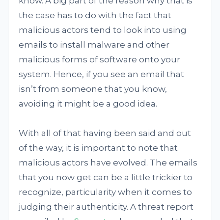
know. A big part of the reason why that is
the case has to do with the fact that
malicious actors tend to look into using
emails to install malware and other
malicious forms of software onto your
system. Hence, if you see an email that
isn’t from someone that you know,
avoiding it might be a good idea.
With all of that having been said and out
of the way, it is important to note that
malicious actors have evolved. The emails
that you now get can be a little trickier to
recognize, particularity when it comes to
judging their authenticity. A threat report