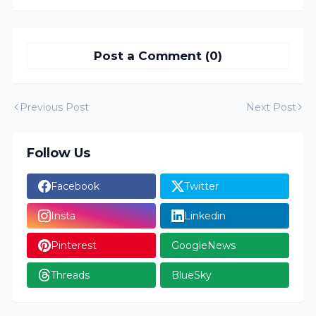
Post a Comment (0)
Previous Post
Next Post
Follow Us
Facebook
Twitter
Insta
Linkedin
Pinterest
GoogleNews
Threads
BlueSky