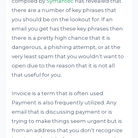
compiled by
Symantec
has revealed that
there are a number of key phrases that
you should be on the lookout for. If an
email you get has these key phrases then
there is a pretty high chance that it is
dangerous, a phishing attempt, or at the
very least spam that you wouldn’t want to
open due to the reason that it is not all
that useful for you.
Invoice is a term that is often used.
Payment is also frequently utilized. Any
email that is discussing payment or is
trying to make things seem urgent but is
from an address that you don’t recognize