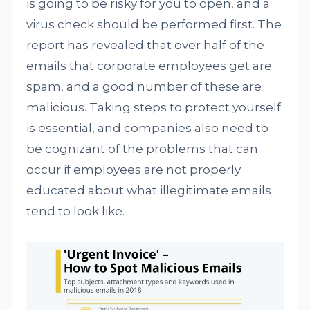
is going to be risky for you to open, and a
virus check should be performed first. The
report has revealed that over half of the
emails that corporate employees get are
spam, and a good number of these are
malicious. Taking steps to protect yourself
is essential, and companies also need to
be cognizant of the problems that can
occur if employees are not properly
educated about what illegitimate emails
tend to look like.