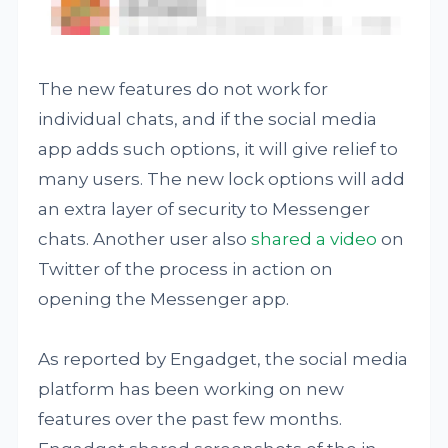
The new features do not work for
individual chats, and if the social media
app adds such options, it will give relief to
many users. The new lock options will add
an extra layer of security to Messenger
chats. Another user also
shared a video
on
Twitter of the process in action on
opening the Messenger app.
As reported by Engadget, the social media
platform has been working on new
features over the past few months.