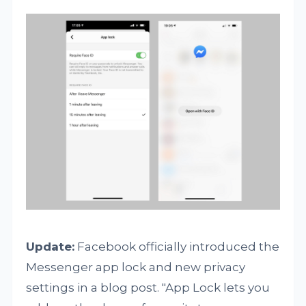
Update:
Facebook officially introduced the
Messenger app lock and new privacy
settings in a blog post. "App Lock lets you