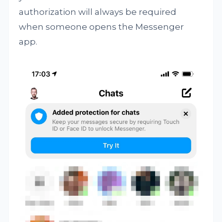
authorization will always be required
when someone opens the Messenger
app.