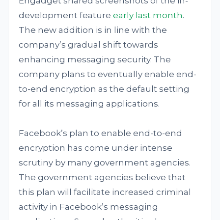
Engadget shared screenshots of the in-
development feature
early last month
.
The new addition is in line with the
company’s gradual shift towards
enhancing messaging security. The
company plans to eventually enable end-
to-end encryption as the default setting
for all its messaging applications.
Facebook’s plan to enable end-to-end
encryption has come under intense
scrutiny by many government agencies.
The government agencies believe that
this plan will facilitate increased criminal
activity in Facebook’s messaging