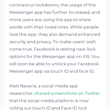
coronavirus lockdowns, the usage of the
Messenger app has further increased, and
more users are using the app to share
words with their loved ones. While people
love this app, they also demand enhanced
security and privacy. To make users’ wish
come true, Facebook is testing new lock
options for the Messenger app on iOS. You
will soon be able to unlock your Facebook
Messenger app via touch ID and face ID.
Matt Navarra, a social media app
researcher,
shared screenshots on Twitter
that the social media platform is now
rolling out touch ID and Face ID lock