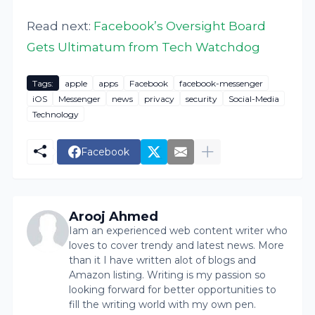
Read next:
Facebook’s Oversight Board
Gets Ultimatum from Tech Watchdog
Tags:
apple
apps
Facebook
facebook-messenger
iOS
Messenger
news
privacy
security
Social-Media
Technology
Facebook
Arooj Ahmed
Iam an experienced web content writer who
loves to cover trendy and latest news. More
than it I have written alot of blogs and
Amazon listing. Writing is my passion so
looking forward for better opportunities to
fill the writing world with my own pen.