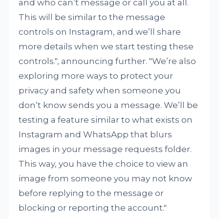
and who can’t message or call you at all.
This will be similar to the message
controls on Instagram, and we’ll share
more details when we start testing these
controls.", announcing further. "We’re also
exploring more ways to protect your
privacy and safety when someone you
don’t know sends you a message. We’ll be
testing a feature similar to what exists on
Instagram and WhatsApp that blurs
images in your message requests folder.
This way, you have the choice to view an
image from someone you may not know
before replying to the message or
blocking or reporting the account."