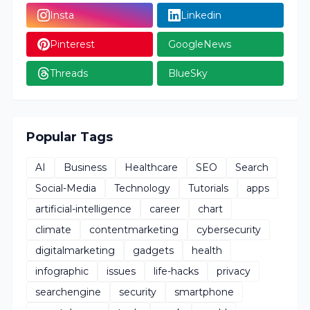
Insta
Linkedin
Pinterest
GoogleNews
Threads
BlueSky
Popular Tags
AI
Business
Healthcare
SEO
Search
Social-Media
Technology
Tutorials
apps
artificial-intelligence
career
chart
climate
contentmarketing
cybersecurity
digitalmarketing
gadgets
health
infographic
issues
life-hacks
privacy
searchengine
security
smartphone