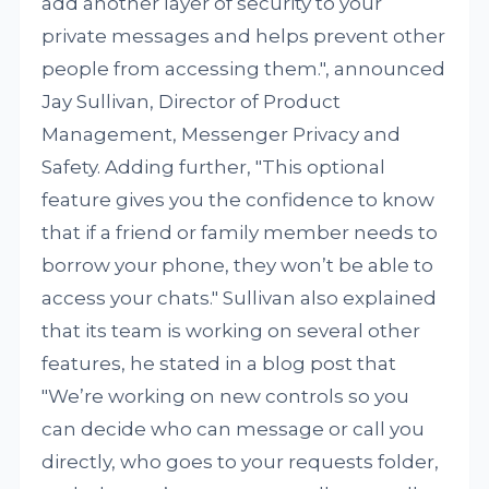
add another layer of security to your
private messages and helps prevent other
people from accessing them.", announced
Jay Sullivan, Director of Product
Management, Messenger Privacy and
Safety. Adding further, "This optional
feature gives you the confidence to know
that if a friend or family member needs to
borrow your phone, they won’t be able to
access your chats." Sullivan also explained
that its team is working on several other
features, he stated in a blog post that
"We’re working on new controls so you
can decide who can message or call you
directly, who goes to your requests folder,