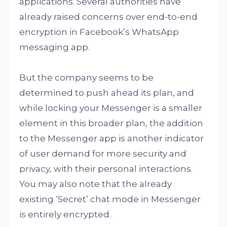
applications. Several authorities have
already raised concerns over end-to-end
encryption in Facebook’s WhatsApp
messaging app.
But the company seems to be
determined to push ahead its plan, and
while locking your Messenger is a smaller
element in this broader plan, the addition
to the Messenger app is another indicator
of user demand for more security and
privacy, with their personal interactions.
You may also note that the already
existing ‘Secret’ chat mode in Messenger
is entirely encrypted.