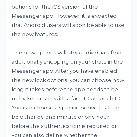
options for the iOS version of the
Messenger app. However, it is expected
that Android users will soon be able to use
the new features.
The new options will stop individuals from
additionally snooping on your chats in the
Messenger app. After you have enabled
the new lock options, you can choose how
long it takes before the app needs to be
unlocked again with a face ID or touch ID.
You can choose a specific period that can
be either be one minute or one hour
before the authentication is required or
you can also define whether the