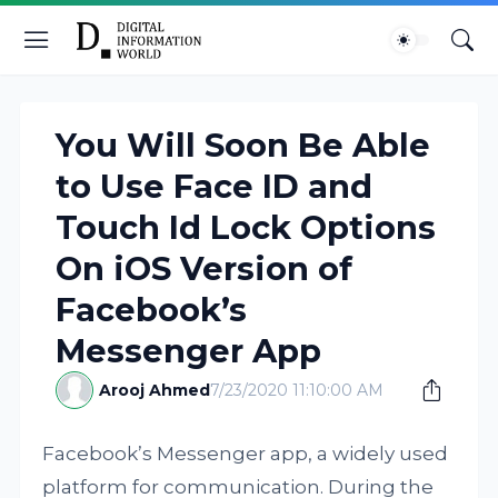
You Will Soon Be Able
to Use Face ID and
Touch Id Lock Options
On iOS Version of
Facebook’s
Messenger App
Arooj Ahmed
7/23/2020 11:10:00 AM
Facebook’s Messenger app, a widely used
platform for communication. During the