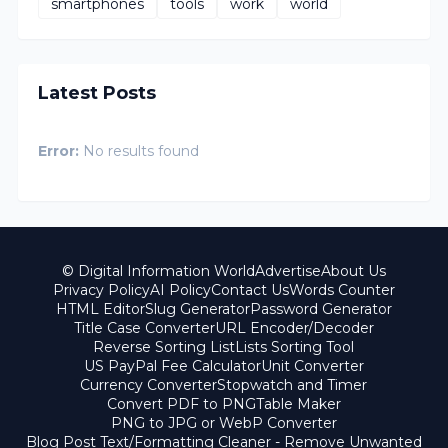
smartphones
tools
work
world
Latest Posts
Error:
No results found
© Digital Information World
Advertise
About Us
Privacy Policy
AI Policy
Contact Us
Words Counter
HTML Editor
Slug Generator
Password Generator
Title Case Converter
URL Encoder/Decoder
Reverse Sorting List
Lists Sorting Tool
US PayPal Fee Calculator
Unit Converter
Currency Converter
Stopwatch and Timer
Convert PDF to PNG
Table Maker
PNG to JPG or WebP Converter
Blog Post Text/Formatting Cleaner - Remove Unwanted