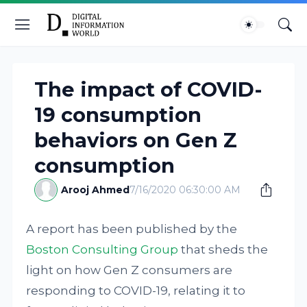
The impact of COVID-
19 consumption
behaviors on Gen Z
consumption
Arooj Ahmed
7/16/2020 06:30:00 AM
A report has been published by the
Boston Consulting Group
that sheds the
light on how Gen Z consumers are
responding to COVID-19, relating it to