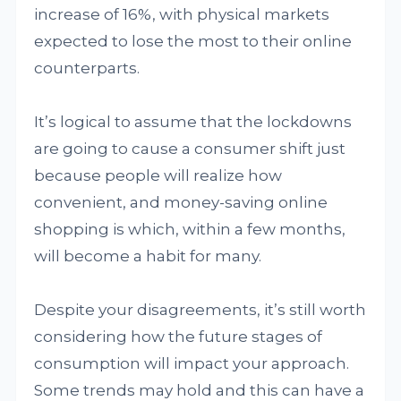
increase of 16%, with physical markets
expected to lose the most to their online
counterparts.
It’s logical to assume that the lockdowns
are going to cause a consumer shift just
because people will realize how
convenient, and money-saving online
shopping is which, within a few months,
will become a habit for many.
Despite your disagreements, it’s still worth
considering how the future stages of
consumption will impact your approach.
Some trends may hold and this can have a