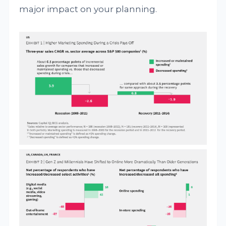
major impact on your planning.