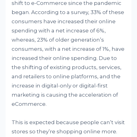
shift to e-Commerce since the pandemic
began. According to a survey, 33% of these
consumers have increased their online
spending with a net increase of 6%,
whereas, 23% of older generation’s
consumers, with a net increase of 1%, have
increased their online spending. Due to
the shifting of existing products, services,
and retailers to online platforms, and the
increase in digital-only or digital-first
marketing is causing the acceleration of
eCommerce.
This is expected because people can’t visit
stores so they’re shopping online more.