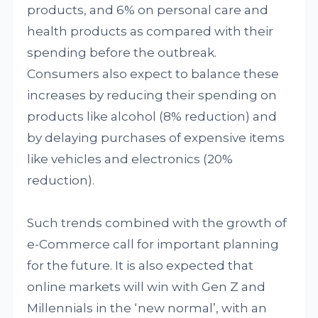
products, and 6% on personal care and
health products as compared with their
spending before the outbreak.
Consumers also expect to balance these
increases by reducing their spending on
products like alcohol (8% reduction) and
by delaying purchases of expensive items
like vehicles and electronics (20%
reduction).
Such trends combined with the growth of
e-Commerce call for important planning
for the future. It is also expected that
online markets will win with Gen Z and
Millennials in the ‘new normal’, with an