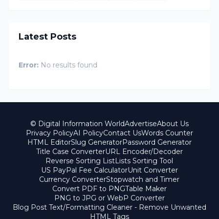
Latest Posts
Error:
No results found
© Digital Information World
Advertise
About Us
Privacy Policy
AI Policy
Contact Us
Words Counter
HTML Editor
Slug Generator
Password Generator
Title Case Converter
URL Encoder/Decoder
Reverse Sorting List
Lists Sorting Tool
US PayPal Fee Calculator
Unit Converter
Currency Converter
Stopwatch and Timer
Convert PDF to PNG
Table Maker
PNG to JPG or WebP Converter
Blog Post Text/Formatting Cleaner - Remove Unwanted
HTML Tags