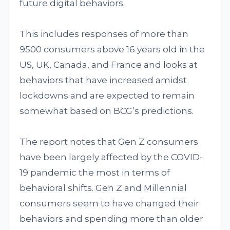
future digital behaviors.
This includes responses of more than
9500 consumers above 16 years old in the
US, UK, Canada, and France and looks at
behaviors that have increased amidst
lockdowns and are expected to remain
somewhat based on BCG’s predictions.
The report notes that Gen Z consumers
have been largely affected by the COVID-
19 pandemic the most in terms of
behavioral shifts. Gen Z and Millennial
consumers seem to have changed their
behaviors and spending more than older