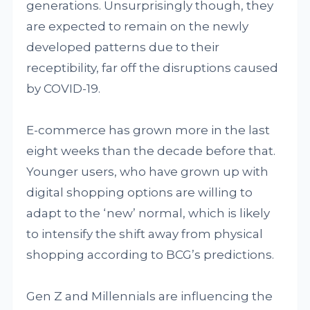
generations. Unsurprisingly though, they
are expected to remain on the newly
developed patterns due to their
receptibility, far off the disruptions caused
by COVID-19.
E-commerce has grown more in the last
eight weeks than the decade before that.
Younger users, who have grown up with
digital shopping options are willing to
adapt to the ‘new’ normal, which is likely
to intensify the shift away from physical
shopping according to BCG’s predictions.
Gen Z and Millennials are influencing the