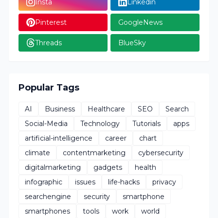
Insta
Linkedin
Pinterest
GoogleNews
Threads
BlueSky
Popular Tags
AI
Business
Healthcare
SEO
Search
Social-Media
Technology
Tutorials
apps
artificial-intelligence
career
chart
climate
contentmarketing
cybersecurity
digitalmarketing
gadgets
health
infographic
issues
life-hacks
privacy
searchengine
security
smartphone
smartphones
tools
work
world