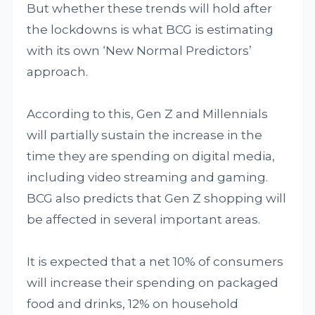
But whether these trends will hold after
the lockdowns is what BCG is estimating
with its own ‘New Normal Predictors’
approach.
According to this, Gen Z and Millennials
will partially sustain the increase in the
time they are spending on digital media,
including video streaming and gaming.
BCG also predicts that Gen Z shopping will
be affected in several important areas.
It is expected that a net 10% of consumers
will increase their spending on packaged
food and drinks, 12% on household