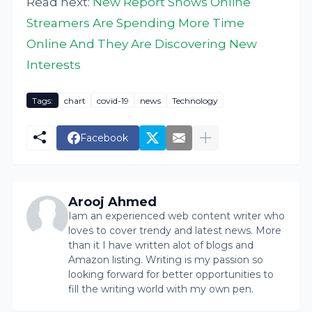
Read next:
New Report Shows Online
Streamers Are Spending More Time
Online And They Are Discovering New
Interests
Tags:
chart
covid-19
news
Technology
Facebook
Arooj Ahmed
Iam an experienced web content writer who
loves to cover trendy and latest news. More
than it I have written alot of blogs and
Amazon listing. Writing is my passion so
looking forward for better opportunities to
fill the writing world with my own pen.