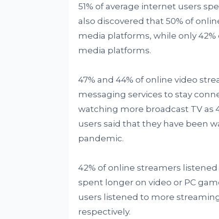
51% of average internet users sp
also discovered that 50% of onli
media platforms, while only 42% o
media platforms.
47% and 44% of online video str
messaging services to stay conne
watching more broadcast TV as 4
users said that they have been 
pandemic.
42% of online streamers listene
spent longer on video or PC gam
users listened to more streamin
respectively.