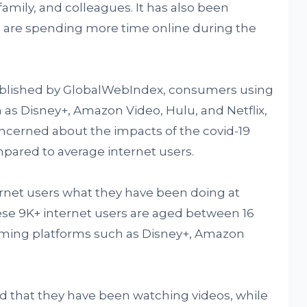
amily, and colleagues. It has also been
s are spending more time online during the
published by GlobalWebIndex, consumers using
 as Disney+, Amazon Video, Hulu, and Netflix,
oncerned about the impacts of the covid-19
pared to average internet users.
rnet users what they have been doing at
e 9K+ internet users are aged between 16
aming platforms such as Disney+, Amazon
id that they have been watching videos, while