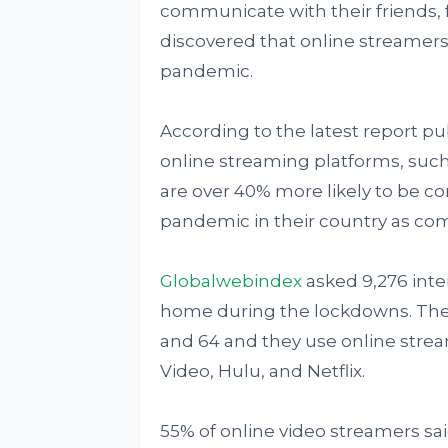
communicate with their friends, f
discovered that online streamer
pandemic.
According to the latest report 
online streaming platforms, such
are over 40% more likely to be c
pandemic in their country as com
Globalwebindex
asked 9,276 inte
home during the lockdowns. Thes
and 64 and they use online stre
Video, Hulu, and Netflix.
55% of online video streamers sa