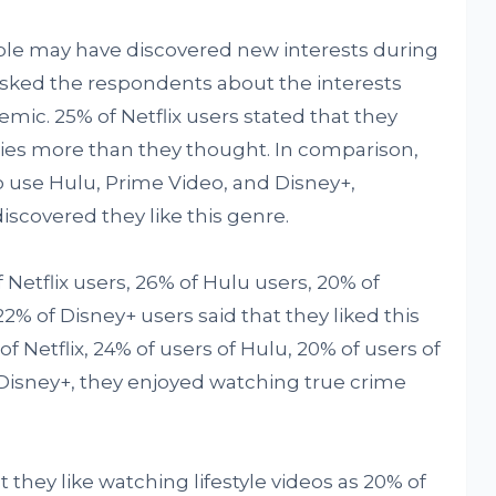
ple may have discovered new interests during
ked the respondents about the interests
mic. 25% of Netflix users stated that they
ies more than they thought. In comparison,
 use Hulu, Prime Video, and Disney+,
discovered they like this genre.
 Netflix users, 26% of Hulu users, 20% of
% of Disney+ users said that they liked this
f Netflix, 24% of users of Hulu, 20% of users of
 Disney+, they enjoyed watching true crime
they like watching lifestyle videos as 20% of