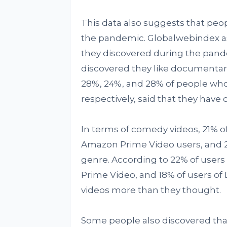
This data also suggests that peo
the pandemic. Globalwebindex as
they discovered during the pande
discovered they like documentar
28%, 24%, and 28% of people who
respectively, said that they have 
In terms of comedy videos, 21% of
Amazon Prime Video users, and 22
genre. According to 22% of users o
Prime Video, and 18% of users of
videos more than they thought.
Some people also discovered that 