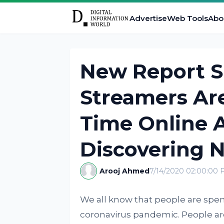
Advertise
Web Tools
Abo
New Report S
Streamers Ar
Time Online 
Discovering N
Arooj Ahmed
7/14/2020 02:00:00
We all know that people are spe
coronavirus pandemic. People are