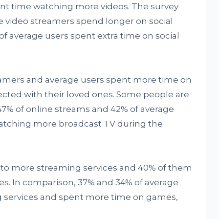
ent time watching more videos. The survey
ne video streamers spend longer on social
f average users spent extra time on social
eamers and average users spent more time on
cted with their loved ones. Some people are
7% of online streams and 42% of average
watching more broadcast TV during the
d to more streaming services and 40% of them
es. In comparison, 37% and 34% of average
g services and spent more time on games,