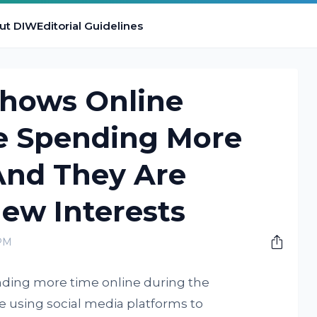
ut DIW
Editorial Guidelines
hows Online
e Spending More
And They Are
ew Interests
 PM
nding more time online during the
 using social media platforms to