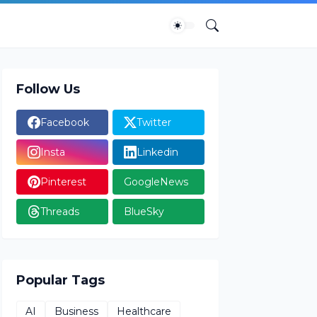
Follow Us
Facebook
Twitter
Insta
Linkedin
Pinterest
GoogleNews
Threads
BlueSky
Popular Tags
AI
Business
Healthcare