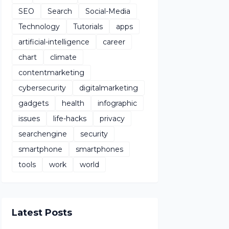
SEO
Search
Social-Media
Technology
Tutorials
apps
artificial-intelligence
career
chart
climate
contentmarketing
cybersecurity
digitalmarketing
gadgets
health
infographic
issues
life-hacks
privacy
searchengine
security
smartphone
smartphones
tools
work
world
Latest Posts