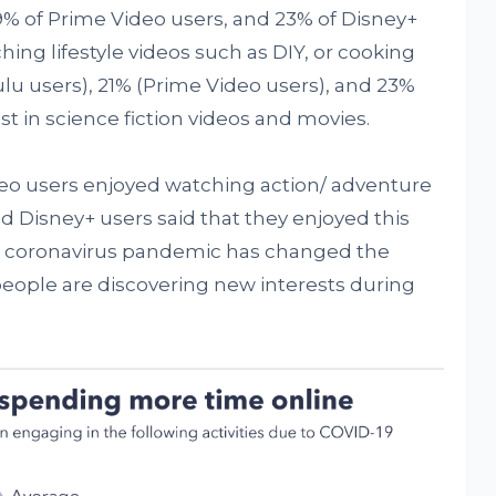
 19% of Prime Video users, and 23% of Disney+
hing lifestyle videos such as DIY, or cooking
Hulu users), 21% (Prime Video users), and 23%
t in science fiction videos and movies.
deo users enjoyed watching action/ adventure
d Disney+ users said that they enjoyed this
e coronavirus pandemic has changed the
eople are discovering new interests during