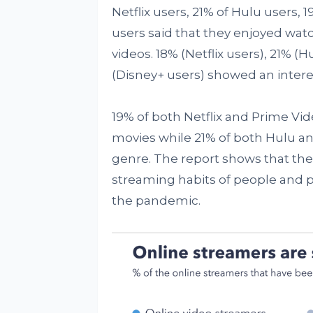
Netflix users, 21% of Hulu users,
users said that they enjoyed watc
videos. 18% (Netflix users), 21% (
(Disney+ users) showed an interes
19% of both Netflix and Prime Vi
movies while 21% of both Hulu an
genre. The report shows that th
streaming habits of people and p
the pandemic.