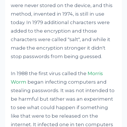
were never stored on the device, and this
method, invented in 1974, is still in use
today. In 1979 additional characters were
added to the encryption and those
characters were called "salt", and while it
made the encryption stronger it didn't
stop passwords from being guessed.
In 1988 the first virus called the
Morris
Worm
began infecting computers and
stealing passwords. It was not intended to
be harmful but rather was an experiment
to see what could happen if something
like that were to be released on the
internet. It infected one in ten computers