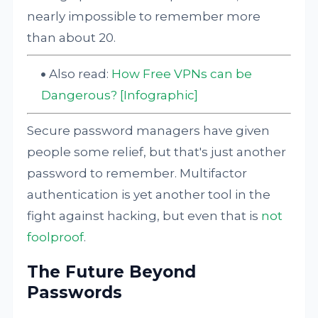
nearly impossible to remember more
than about 20.
Also read:
How Free VPNs can be
Dangerous? [Infographic]
Secure password managers have given
people some relief, but that's just another
password to remember. Multifactor
authentication is yet another tool in the
fight against hacking, but even that is
not
foolproof
.
The Future Beyond
Passwords