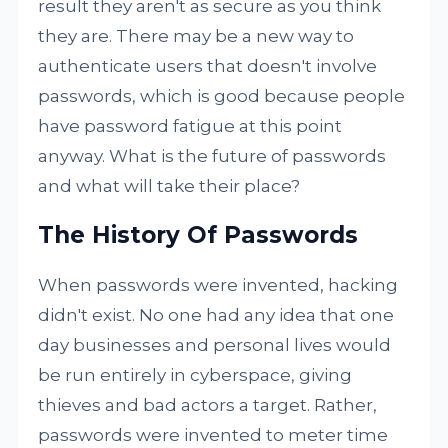
result they aren't as secure as you think
they are. There may be a new way to
authenticate users that doesn't involve
passwords, which is good because people
have password fatigue at this point
anyway. What is the future of passwords
and what will take their place?
The History Of Passwords
When passwords were invented, hacking
didn't exist. No one had any idea that one
day businesses and personal lives would
be run entirely in cyberspace, giving
thieves and bad actors a target. Rather,
passwords were invented to meter time