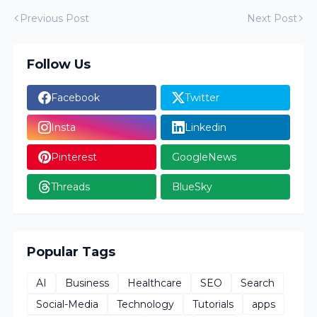
Previous Post
Next Post
Follow Us
Facebook
Twitter
Insta
Linkedin
Pinterest
GoogleNews
Threads
BlueSky
Popular Tags
AI
Business
Healthcare
SEO
Search
Social-Media
Technology
Tutorials
apps