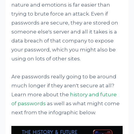
nature and emotions is far easier than
trying to brute force an attack. Even if
passwords are secure, they are stored on
someone else's server and all it takes is a
data breach of that company to expose
your password, which you might also be
using on lots of other sites.
Are passwords really going to be around
much longer if they aren't secure at all?
Learn more about the
history and future
of passwords
as well as what might come
next from the infographic below.