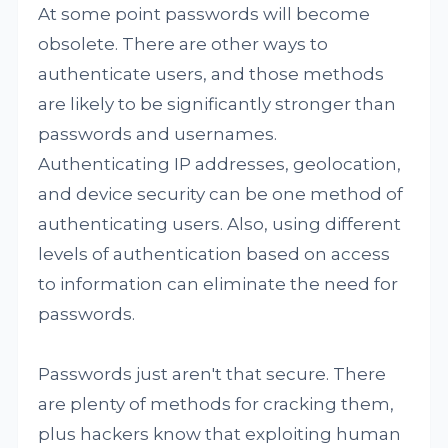
At some point passwords will become
obsolete. There are other ways to
authenticate users, and those methods
are likely to be significantly stronger than
passwords and usernames.
Authenticating IP addresses, geolocation,
and device security can be one method of
authenticating users. Also, using different
levels of authentication based on access
to information can eliminate the need for
passwords.
Passwords just aren't that secure. There
are plenty of methods for cracking them,
plus hackers know that exploiting human