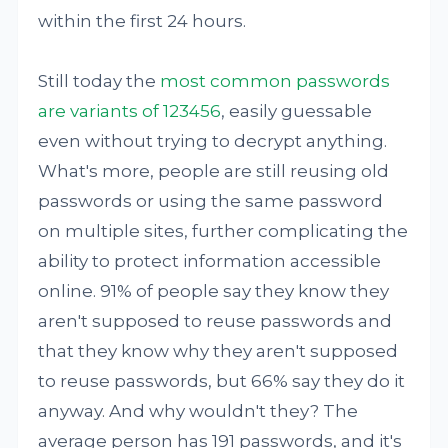
within the first 24 hours.
Still today the
most common passwords
are variants of 123456
, easily guessable
even without trying to decrypt anything.
What's more, people are still reusing old
passwords or using the same password
on multiple sites, further complicating the
ability to protect information accessible
online. 91% of people say they know they
aren't supposed to reuse passwords and
that they know why they aren't supposed
to reuse passwords, but 66% say they do it
anyway. And why wouldn't they? The
average person has 191 passwords, and it's