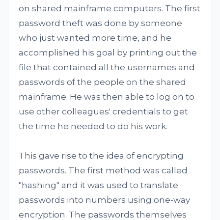
on shared mainframe computers. The first
password theft was done by someone
who just wanted more time, and he
accomplished his goal by printing out the
file that contained all the usernames and
passwords of the people on the shared
mainframe. He was then able to log on to
use other colleagues' credentials to get
the time he needed to do his work.
This gave rise to the idea of encrypting
passwords. The first method was called
"hashing" and it was used to translate
passwords into numbers using one-way
encryption. The passwords themselves