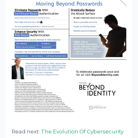
Read next:
The Evolution Of Cybersecurity