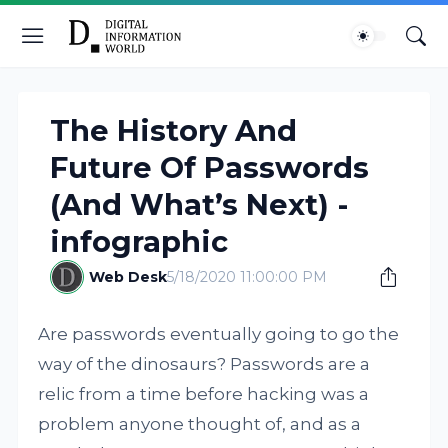
The History And
Future Of Passwords
(And What’s Next) -
infographic
Web Desk
5/18/2020 11:00:00 PM
Are passwords eventually going to go the
way of the dinosaurs? Passwords are a
relic from a time before hacking was a
problem anyone thought of, and as a