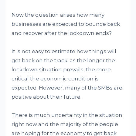
Now the question arises how many
businesses are expected to bounce back
and recover after the lockdown ends?
It is not easy to estimate how things will
get back on the track, as the longer the
lockdown situation prevails, the more
critical the economic condition is
expected. However, many of the SMBs are
positive about their future.
There is much uncertainty in the situation
right now and the majority of the people
are hoping for the economy to get back