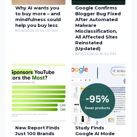
Why AI wants you
Google Confirms
to buy more – and
Blogger Bug Fixed
mindfulness could
After Automated
help you buy less
Malware
8/06/2026 10:54:00 AM
Misclassification,
All Affected Sites
Reinstated
(Updated)
8/05/2026 10:15:00 PM
New Report Finds
Study Finds
Just 100 Brands
Google AI Mode