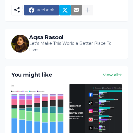
Facebook
Aqsa Rasool
Let's Make This World a Better Place To
Live.
You might like
View all