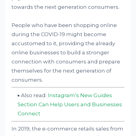
towards the next generation consumers.
People who have been shopping online
during the COVID-19 might become
accustomed to it, providing the already
online businesses to build a stronger
connection with consumers and prepare
themselves for the next generation of
consumers.
Also read:
Instagram’s New Guides
Section Can Help Users and Businesses
Connect
In 2019, the e-commerce retails sales from