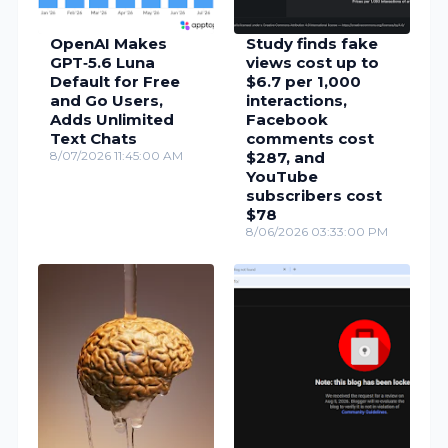
OpenAI Makes
Study finds fake
GPT‑5.6 Luna
views cost up to
Default for Free
$6.7 per 1,000
and Go Users,
interactions,
Adds Unlimited
Facebook
Text Chats
comments cost
8/07/2026 11:45:00 AM
$287, and
YouTube
subscribers cost
$78
8/06/2026 03:33:00 PM