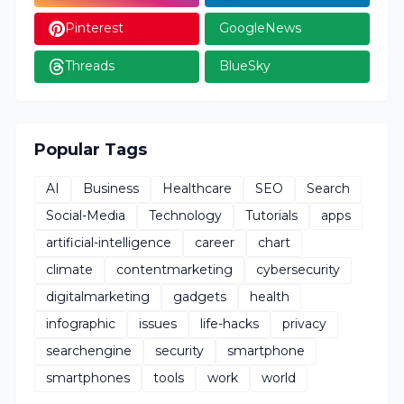
Pinterest
GoogleNews
Threads
BlueSky
Popular Tags
AI
Business
Healthcare
SEO
Search
Social-Media
Technology
Tutorials
apps
artificial-intelligence
career
chart
climate
contentmarketing
cybersecurity
digitalmarketing
gadgets
health
infographic
issues
life-hacks
privacy
searchengine
security
smartphone
smartphones
tools
work
world