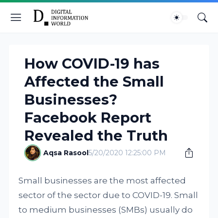
How COVID-19 has
Affected the Small
Businesses?
Facebook Report
Revealed the Truth
Aqsa Rasool
5/20/2020 12:25:00 PM
Small businesses are the most affected
sector of the sector due to COVID-19. Small
to medium businesses (SMBs) usually do