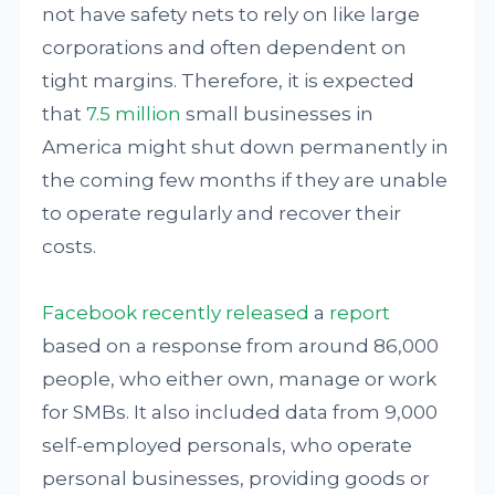
not have safety nets to rely on like large
corporations and often dependent on
tight margins. Therefore, it is expected
that
7.5 million
small businesses in
America might shut down permanently in
the coming few months if they are unable
to operate regularly and recover their
costs.
Facebook recently released
a
report
based on a response from around 86,000
people, who either own, manage or work
for SMBs. It also included data from 9,000
self-employed personals, who operate
personal businesses, providing goods or