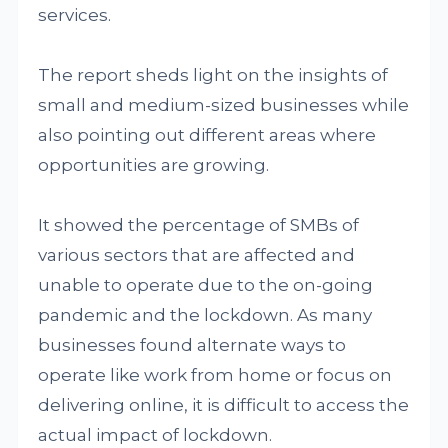
services.
The report sheds light on the insights of
small and medium-sized businesses while
also pointing out different areas where
opportunities are growing.
It showed the percentage of SMBs of
various sectors that are affected and
unable to operate due to the on-going
pandemic and the lockdown. As many
businesses found alternate ways to
operate like work from home or focus on
delivering online, it is difficult to access the
actual impact of lockdown.