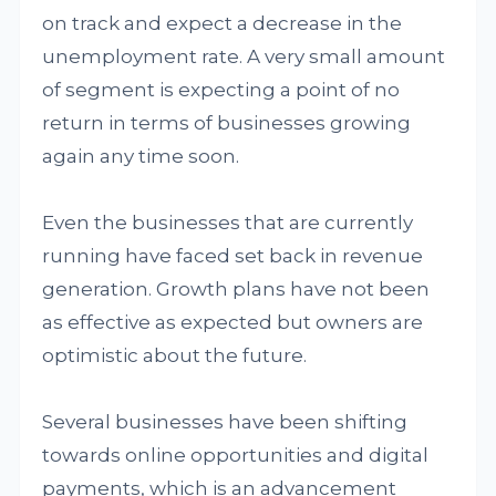
on track and expect a decrease in the
unemployment rate. A very small amount
of segment is expecting a point of no
return in terms of businesses growing
again any time soon.
Even the businesses that are currently
running have faced set back in revenue
generation. Growth plans have not been
as effective as expected but owners are
optimistic about the future.
Several businesses have been shifting
towards online opportunities and digital
payments, which is an advancement