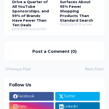
Drive a Quarter of
Surfaces About
All YouTube
95% Fewer
Sponsorships, and
Shopping
59% of Brands
Products Than
Have Fewer Than
Standard Search
Ten Deals
7/31/2026 07:17:00 PM
8/03/2026 05:16:00 PM
Post a Comment (0)
Previous Post
Next Post
Follow Us
Facebook
Twitter
Insta
Linkedin