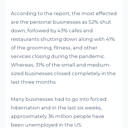
According to the report, the most effected
are the personal businesses as 52% shut
down, followed by 43% cafes and
restaurants shutting down along with 41%
of the grooming, fitness, and other
services closing during the pandemic.
Whereas, 31% of the small and medium-
sized businesses closed completely in the
last three months.
Many businesses had to go into forced
hibernation and in the last six weeks,
approximately 36 million people have
been unemployed in the US.