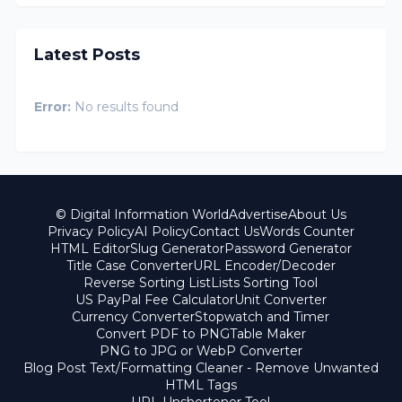
Latest Posts
Error:
No results found
© Digital Information World
Advertise
About Us
Privacy Policy
AI Policy
Contact Us
Words Counter
HTML Editor
Slug Generator
Password Generator
Title Case Converter
URL Encoder/Decoder
Reverse Sorting List
Lists Sorting Tool
US PayPal Fee Calculator
Unit Converter
Currency Converter
Stopwatch and Timer
Convert PDF to PNG
Table Maker
PNG to JPG or WebP Converter
Blog Post Text/Formatting Cleaner - Remove Unwanted
HTML Tags
URL Unshortener Tool