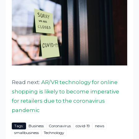
Read next:
AR/VR technology for online
shopping is likely to become imperative
for retailers due to the coronavirus
pandemic
Tags:
Business
Coronavirus
covid-19
news
smallbusiness
Technology