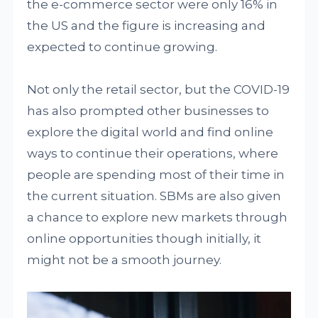
the e-commerce sector were only 16% in
the US and the figure is increasing and
expected to continue growing.
Not only the retail sector, but the COVID-19
has also prompted other businesses to
explore the digital world and find online
ways to continue their operations, where
people are spending most of their time in
the current situation. SBMs are also given
a chance to explore new markets through
online opportunities though initially, it
might not be a smooth journey.