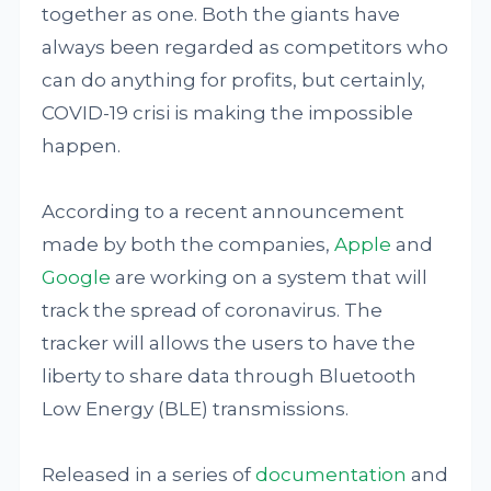
together as one. Both the giants have
always been regarded as competitors who
can do anything for profits, but certainly,
COVID-19 crisi is making the impossible
happen.
According to a recent announcement
made by both the companies,
Apple
and
Google
are working on a system that will
track the spread of coronavirus. The
tracker will allows the users to have the
liberty to share data through Bluetooth
Low Energy (BLE) transmissions.
Released in a series of
documentation
and