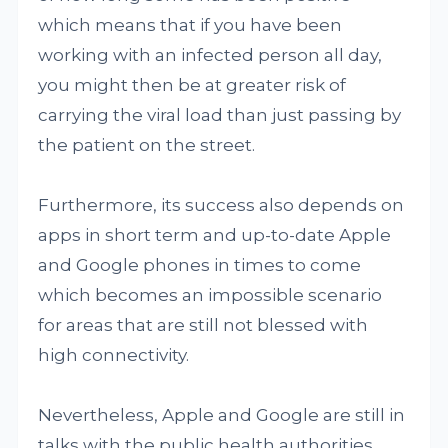
which means that if you have been
working with an infected person all day,
you might then be at greater risk of
carrying the viral load than just passing by
the patient on the street.
Furthermore, its success also depends on
apps in short term and up-to-date Apple
and Google phones in times to come
which becomes an impossible scenario
for areas that are still not blessed with
high connectivity.
Nevertheless, Apple and Google are still in
talks with the public health authorities