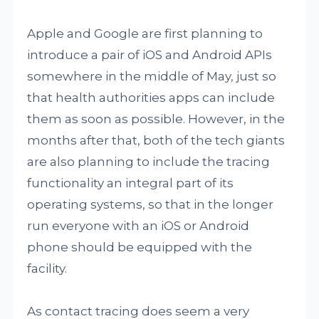
Apple and Google are first planning to
introduce a pair of iOS and Android APIs
somewhere in the middle of May, just so
that health authorities apps can include
them as soon as possible. However, in the
months after that, both of the tech giants
are also planning to include the tracing
functionality an integral part of its
operating systems, so that in the longer
run everyone with an iOS or Android
phone should be equipped with the
facility.
As contact tracing does seem a very