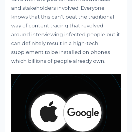
and stakeholders involved. Everyone
knows that this can’t beat the traditional
way of content tracing that revolved
around interviewing infected people but it
can definitely result in a high-tech
supplement to be installed on phones
which billions of people already own.