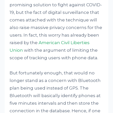
promising solution to fight against COVID-
19, but the fact of digital surveillance that
comes attached with the technique will
also raise massive privacy concerns for the
users. In fact, this worry has already been
raised by the
American Civil Liberties
Union
with the argument of limiting the
scope of tracking users with phone data.
But fortunately enough, that would no
longer stand as a concern with Bluetooth
plan being used instead of GPS. The
Bluetooth will basically identify phones at
five minutes intervals and then store the
connection in the database. Hence, if one