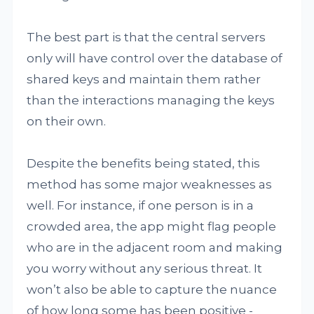
The best part is that the central servers
only will have control over the database of
shared keys and maintain them rather
than the interactions managing the keys
on their own.
Despite the benefits being stated, this
method has some major weaknesses as
well. For instance, if one person is in a
crowded area, the app might flag people
who are in the adjacent room and making
you worry without any serious threat. It
won’t also be able to capture the nuance
of how long some has been positive -