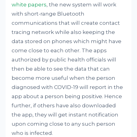
white papers
, the new system will work
with short-range Bluetooth
communications that will create contact
tracing network while also keeping the
data stored on phones which might have
come close to each other. The apps
authorized by public health officials will
then be able to see the data that can
become more useful when the person
diagnosed with COVID-19 will report in the
app about a person being positive. Hence
further, if others have also downloaded
the app, they will get instant notification
upon coming close to any such person
who is infected.