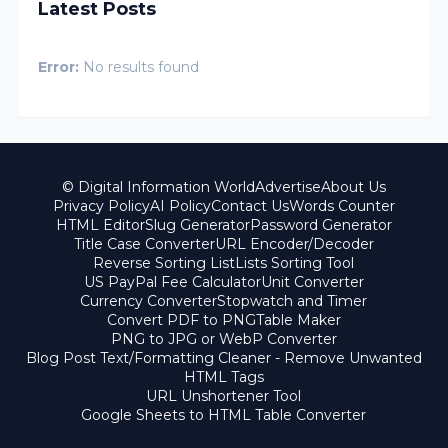
Latest Posts
Error:
No results found
© Digital Information World
Advertise
About Us
Privacy Policy
AI Policy
Contact Us
Words Counter
HTML Editor
Slug Generator
Password Generator
Title Case Converter
URL Encoder/Decoder
Reverse Sorting List
Lists Sorting Tool
US PayPal Fee Calculator
Unit Converter
Currency Converter
Stopwatch and Timer
Convert PDF to PNG
Table Maker
PNG to JPG or WebP Converter
Blog Post Text/Formatting Cleaner - Remove Unwanted
HTML Tags
URL Unshortener Tool
Google Sheets to HTML Table Converter