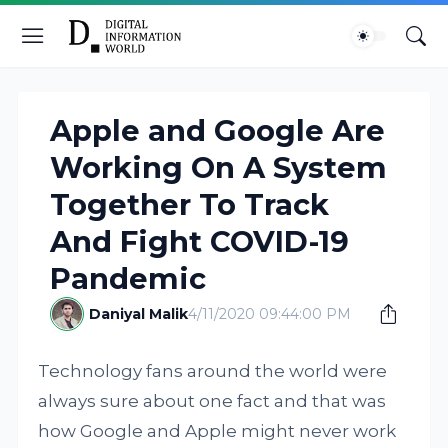
Apple and Google Are
Working On A System
Together To Track
And Fight COVID-19
Pandemic
Daniyal Malik
4/11/2020 09:44:00 PM
Technology fans around the world were
always sure about one fact and that was
how Google and Apple might never work