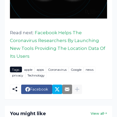
Read next:
Facebook Helps The
Coronavirus Researchers By Launching
New Tools Providing The Location Data Of
Its Users
Tags:
apple
apps
Coronavirus
Google
news
privacy
Technology
Facebook
You might like
View all