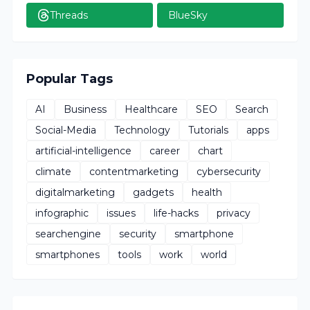
Threads
BlueSky
Popular Tags
AI
Business
Healthcare
SEO
Search
Social-Media
Technology
Tutorials
apps
artificial-intelligence
career
chart
climate
contentmarketing
cybersecurity
digitalmarketing
gadgets
health
infographic
issues
life-hacks
privacy
searchengine
security
smartphone
smartphones
tools
work
world