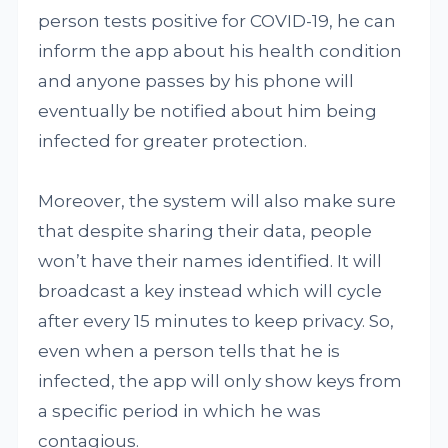
person tests positive for COVID-19, he can
inform the app about his health condition
and anyone passes by his phone will
eventually be notified about him being
infected for greater protection.
Moreover, the system will also make sure
that despite sharing their data, people
won’t have their names identified. It will
broadcast a key instead which will cycle
after every 15 minutes to keep privacy. So,
even when a person tells that he is
infected, the app will only show keys from
a specific period in which he was
contagious.