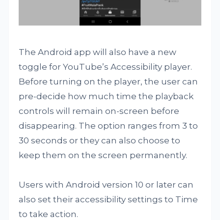
The Android app will also have a new
toggle for YouTube’s Accessibility player.
Before turning on the player, the user can
pre-decide how much time the playback
controls will remain on-screen before
disappearing. The option ranges from 3 to
30 seconds or they can also choose to
keep them on the screen permanently.
Users with Android version 10 or later can
also set their accessibility settings to Time
to take action.