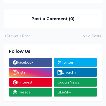
Post a Comment (0)
Previous Post
Next Post
Follow Us
Facebook
Twitter
Insta
Linkedin
Pinterest
GoogleNews
Threads
BlueSky