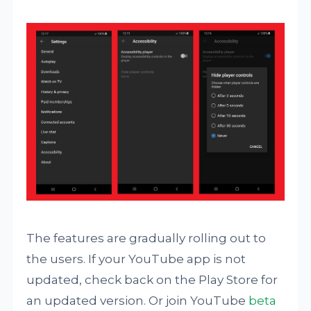
The features are gradually rolling out to
the users. If your YouTube app is not
updated, check back on the Play Store for
an updated version. Or join YouTube
beta