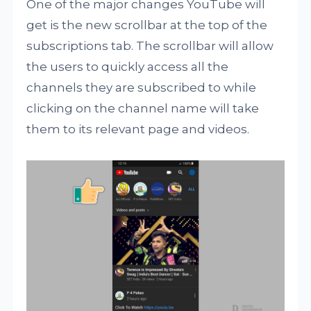
One of the major changes YouTube will
get is the new scrollbar at the top of the
subscriptions tab. The scrollbar will allow
the users to quickly access all the
channels they are subscribed to while
clicking on the channel name will take
them to its relevant page and videos.