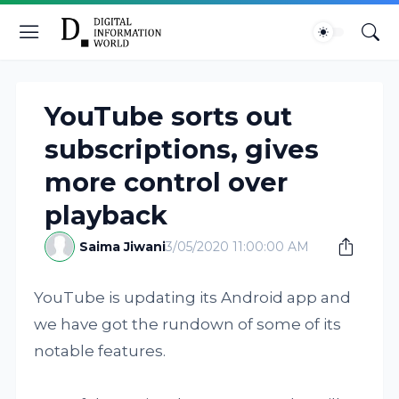
YouTube sorts out
subscriptions, gives
more control over
playback
Saima Jiwani
3/05/2020 11:00:00 AM
YouTube is updating its Android app and
we have got the rundown of some of its
notable features.