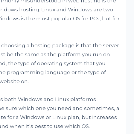
ommonly misunderstood in web hosting is the
indows hosting. Linux and Windows are two
indows is the most popular OS for PCs, but for
oosing a hosting package is that the server
st be the same as the platform you run on
d, the type of operating system that you
he programming language or the type of
website on.
rts both Windows and Linux platforms
be sure which one you need and sometimes, a
ate for a Windows or Linux plan, but increases
tand when it’s best to use which OS.