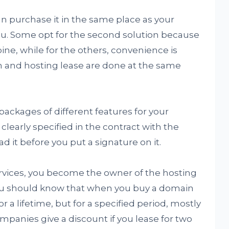
 purchase it in the same place as your
you. Some opt for the second solution because
ne, while for the others, convenience is
n and hosting lease are done at the same
ackages of different features for your
clearly specified in the contract with the
it before you put a signature on it.
ervices, you become the owner of the hosting
u should know that when you buy a domain
r a lifetime, but for a specified period, mostly
ompanies give a discount if you lease for two