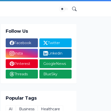
Follow Us
Facebook
Twitter
Insta
Linkedin
Pinterest
GoogleNews
Threads
BlueSky
Popular Tags
AI
Business
Healthcare