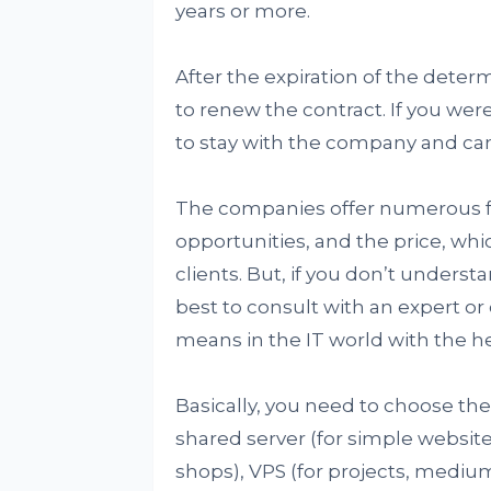
years or more.
After the expiration of the deter
to renew the contract. If you were
to stay with the company and can
The companies offer numerous fe
opportunities, and the price, whi
clients. But, if you don’t unders
best to consult with an expert o
means in the IT world with the he
Basically, you need to choose the
shared server (for simple websit
shops), VPS (for projects, medi