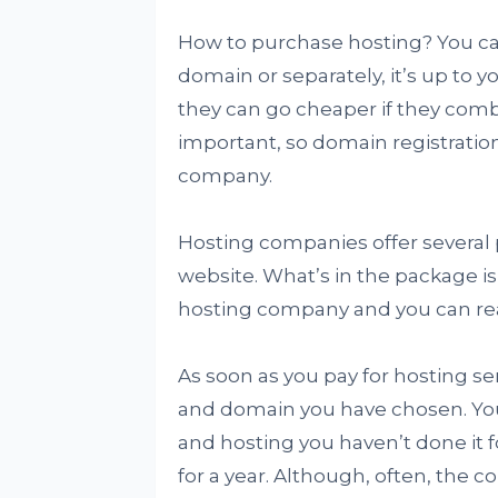
How to purchase hosting? You can
domain or separately, it’s up to 
they can go cheaper if they combi
important, so domain registratio
company.
Hosting companies offer several p
website. What’s in the package is 
hosting company and you can read 
As soon as you pay for hosting s
and domain you have chosen. Yo
and hosting you haven’t done it fo
for a year. Although, often, the c