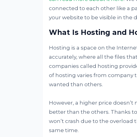
connected to each other like a pa
your website to be visible in the d
What Is Hosting and Ho
Hosting is a space on the Interne
accurately, where all the files th
companies called hosting provide
of hosting varies from company
wanted than others.
However, a higher price doesn’t n
better than the others. Thanks to
won’t crash due to the overload 
same time.