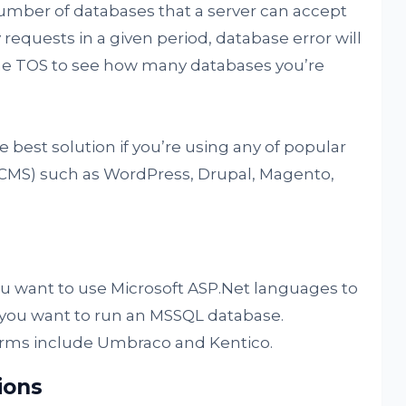
 number of databases that a server can accept
 requests in a given period, database error will
the TOS to see how many databases you’re
he best solution if you’re using any of popular
MS) such as WordPress, Drupal, Magento,
ou want to use Microsoft ASP.Net languages to
f you want to run an MSSQL database.
rms include Umbraco and Kentico.
ions