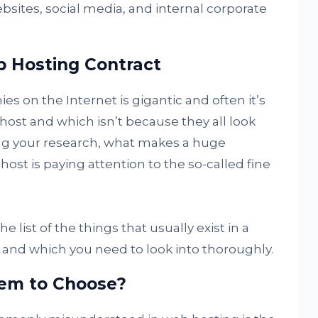
sites, social media, and internal corporate
b Hosting Contract
s on the Internet is gigantic and often it’s
y host and which isn’t because they all look
ng your research, what makes a huge
st is paying attention to the so-called fine
e list of the things that usually exist in a
and which you need to look into thoroughly.
tem to Choose?