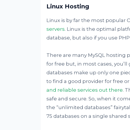
Linux Hosting
Linux is by far the most popular O
servers
. Linux is the optimal pla
database, but also if you use PHP,
There are many MySQL hosting pr
for free but, in most cases, you’l
databases make up only one piec
to find a good provider for free o
and reliable services out there
. T
safe and secure. So, when it come
the “unlimited databases” fairytal
75 databases on a single shared s