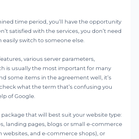
mined time period, you’ll have the opportunity
n’t satisfied with the services, you don’t need
 easily switch to someone else.
atures, various server parameters,
ch is usually the most important for many
tand some items in the agreement well, it’s
r check what the term that’s confusing you
lp of Google.
 package that will best suit your website type:
es, landing pages, blogs or small e-commerce
um websites, and e-commerce shops), or