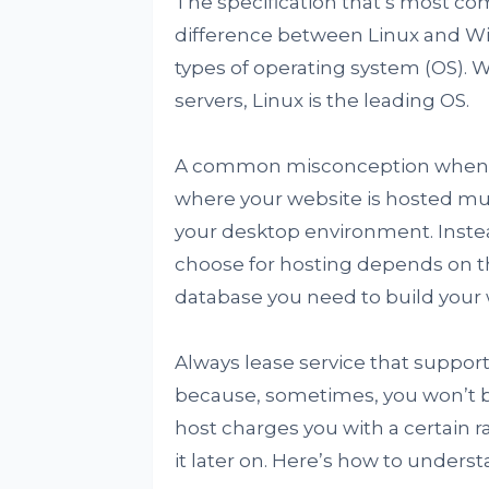
The specification that’s most c
difference between Linux and W
types of operating system (OS). W
servers, Linux is the leading OS.
A common misconception when ch
where your website is hosted mu
your desktop environment. Instea
choose for hosting depends on t
database you need to build your 
Always lease service that suppo
because, sometimes, you won’t 
host charges you with a certain r
it later on. Here’s how to unders