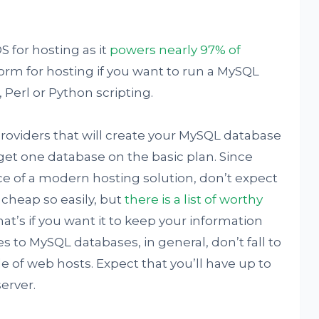
S for hosting as it
powers nearly 97% of
tform for hosting if you want to run a MySQL
 Perl or Python scripting.
oviders that will create your MySQL database
l get one database on the basic plan. Since
e of a modern hosting solution, don’t expect
r cheap so easily, but
there is a list of worthy
hat’s if you want it to keep your information
s to MySQL databases, in general, don’t fall to
e of web hosts. Expect that you’ll have up to
erver.