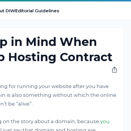
ut DIW
Editorial Guidelines
ep in Mind When
b Hosting Contract
ing for running your website after you have
ain is also something without which the online
’t be “alive”.
ong on the story about a domain, because
you
ll just say that domain and hosting are