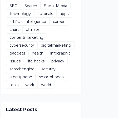
SEO
Search
Social-Media
Technology
Tutorials
apps
artificial-intelligence
career
chart
climate
contentmarketing
cybersecurity
digitalmarketing
gadgets
health
infographic
issues
life-hacks
privacy
searchengine
security
smartphone
smartphones
tools
work
world
Latest Posts