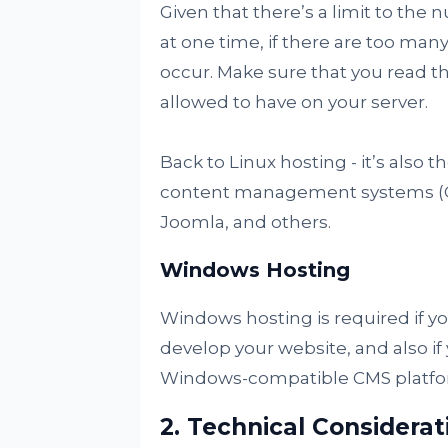
Given that there’s a limit to the
at one time, if there are too many
occur. Make sure that you read 
allowed to have on your server.
Back to Linux hosting - it’s also t
content management systems (C
Joomla, and others.
Windows Hosting
Windows hosting is required if y
develop your website, and also i
Windows-compatible CMS platfo
2. Technical Considerat