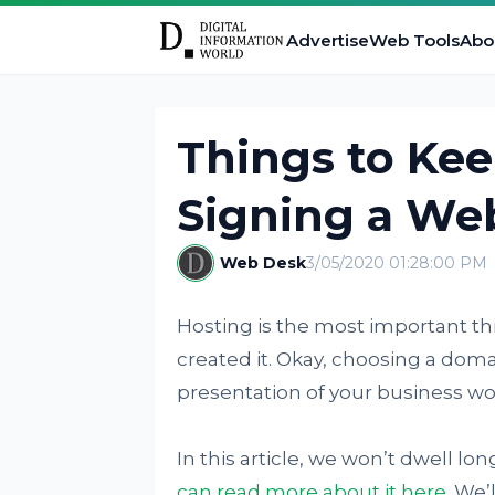
Advertise
Web Tools
Abo
Things to Ke
Signing a We
Web Desk
3/05/2020 01:28:00 PM
Hosting is the most important th
created it. Okay, choosing a dom
presentation of your business won
In this article, we won’t dwell l
can read more about it here
. We’