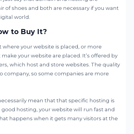
ir of shoes and both are necessary if you want
igital world.
w to Buy It?
t where your website is placed, or more
at make your website are placed. It’s offered by
rs, which host and store websites. The quality
 to company, so some companies are more
ecessarily mean that that specific hosting is
 good hosting, your website will run fast and
that happens when it gets many visitors at the