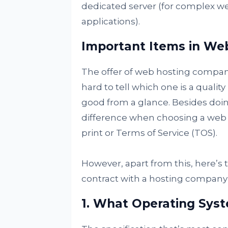
dedicated server (for complex web
applications).
Important Items in We
The offer of web hosting companie
hard to tell which one is a qualit
good from a glance. Besides doi
difference when choosing a web ho
print or Terms of Service (TOS).
However, apart from this, here’s th
contract with a hosting company 
1. What Operating Sys