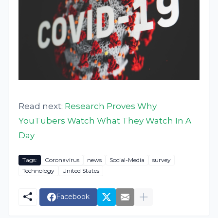
Read next:
Research Proves Why
YouTubers Watch What They Watch In A
Day
Tags:
Coronavirus
news
Social-Media
survey
Technology
United States
Facebook