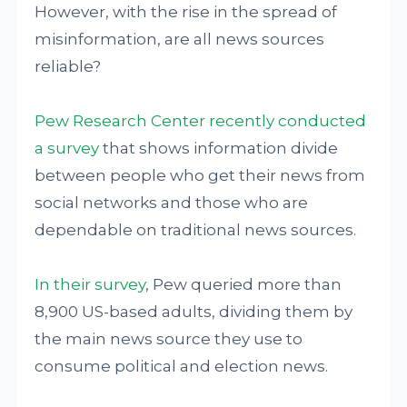
However, with the rise in the spread of
misinformation, are all news sources
reliable?
Pew Research Center recently conducted
a survey
that shows information divide
between people who get their news from
social networks and those who are
dependable on traditional news sources.
In their survey
, Pew queried more than
8,900 US-based adults, dividing them by
the main news source they use to
consume political and election news.