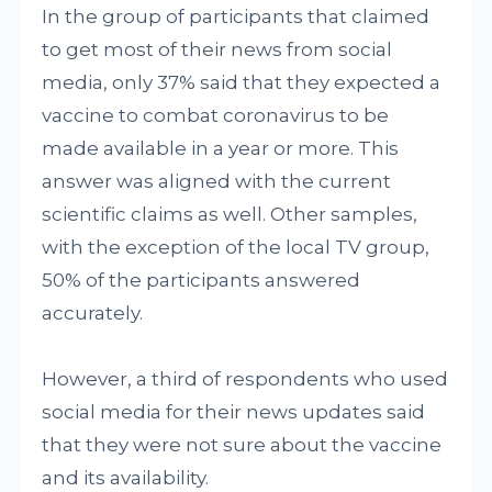
In the group of participants that claimed
to get most of their news from social
media, only 37% said that they expected a
vaccine to combat coronavirus to be
made available in a year or more. This
answer was aligned with the current
scientific claims as well. Other samples,
with the exception of the local TV group,
50% of the participants answered
accurately.
However, a third of respondents who used
social media for their news updates said
that they were not sure about the vaccine
and its availability.