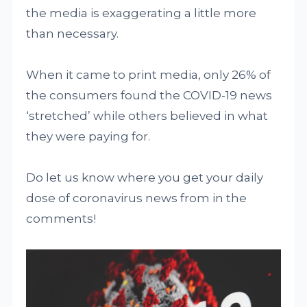
the media is exaggerating a little more
than necessary.
When it came to print media, only 26% of
the consumers found the COVID-19 news
‘stretched’ while others believed in what
they were paying for.
Do let us know where you get your daily
dose of coronavirus news from in the
comments!