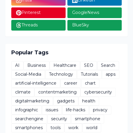
Insta
Linkedin
Pinterest
GoogleNews
Threads
BlueSky
Popular Tags
AI
Business
Healthcare
SEO
Search
Social-Media
Technology
Tutorials
apps
artificial-intelligence
career
chart
climate
contentmarketing
cybersecurity
digitalmarketing
gadgets
health
infographic
issues
life-hacks
privacy
searchengine
security
smartphone
smartphones
tools
work
world