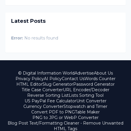
Latest Posts
Error:
No results found
© Digital Information World
Advertise
About Us
Privacy Policy
AI Policy
Contact Us
Words Counter
HTML Editor
Slug Generator
Password Generator
Title Case Converter
URL Encoder/Decoder
Reverse Sorting List
Lists Sorting Tool
US PayPal Fee Calculator
Unit Converter
Currency Converter
Stopwatch and Timer
Convert PDF to PNG
Table Maker
PNG to JPG or WebP Converter
Blog Post Text/Formatting Cleaner - Remove Unwanted
HTML Tags