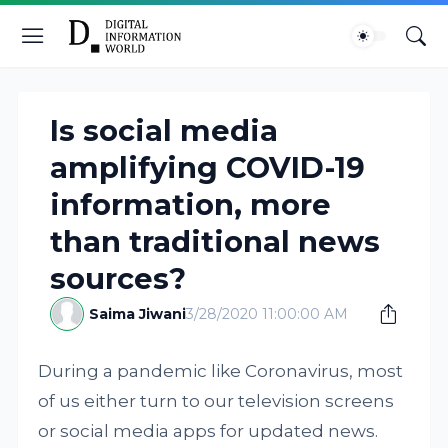
Is social media
amplifying COVID-19
information, more
than traditional news
sources?
Saima Jiwani
3/28/2020 11:00:00 AM
During a pandemic like Coronavirus, most
of us either turn to our television screens
or social media apps for updated news.