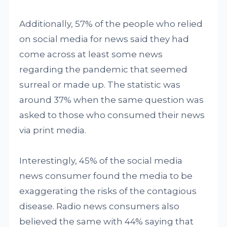
Additionally, 57% of the people who relied
on social media for news said they had
come across at least some news
regarding the pandemic that seemed
surreal or made up. The statistic was
around 37% when the same question was
asked to those who consumed their news
via print media.
Interestingly, 45% of the social media
news consumer found the media to be
exaggerating the risks of the contagious
disease. Radio news consumers also
believed the same with 44% saying that