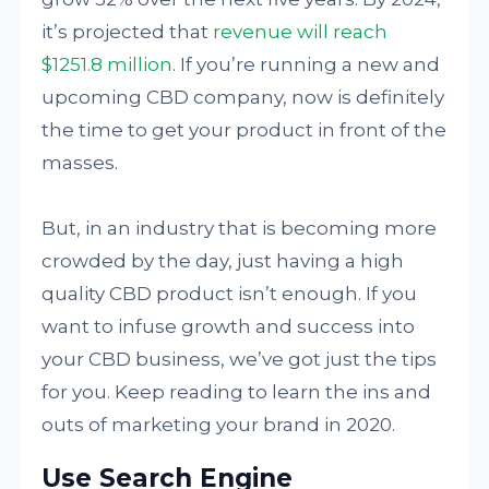
it’s projected that
revenue will reach
$1251.8 million
. If you’re running a new and
upcoming CBD company, now is definitely
the time to get your product in front of the
masses.
But, in an industry that is becoming more
crowded by the day, just having a high
quality CBD product isn’t enough. If you
want to infuse growth and success into
your CBD business, we’ve got just the tips
for you. Keep reading to learn the ins and
outs of marketing your brand in 2020.
Use Search Engine