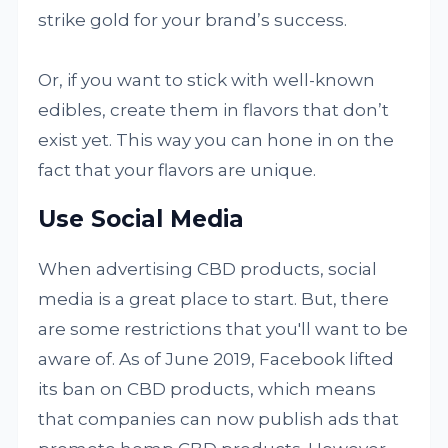
strike gold for your brand’s success.
Or, if you want to stick with well-known
edibles, create them in flavors that don’t
exist yet. This way you can hone in on the
fact that your flavors are unique.
Use Social Media
When advertising CBD products, social
media is a great place to start. But, there
are some restrictions that you'll want to be
aware of. As of June 2019, Facebook lifted
its ban on CBD products, which means
that companies can now publish ads that