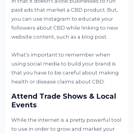
in that it doesn't allow businesses to run
paid ads that market a CBD product. But,
you can use Instagram to educate your
followers about CBD while linking to new
website content, such as a blog post.
What’s important to remember when
using social media to build your brand is
that you have to be careful about making
health or disease claims about CBD.
Attend Trade Shows & Local
Events
While the internet is a pretty powerful tool
to use in order to grow and market your