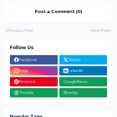
Post a Comment (0)
Previous Post
Next Post
Follow Us
Facebook
Twitter
Insta
Linkedin
Pinterest
GoogleNews
Threads
BlueSky
Popular Tags