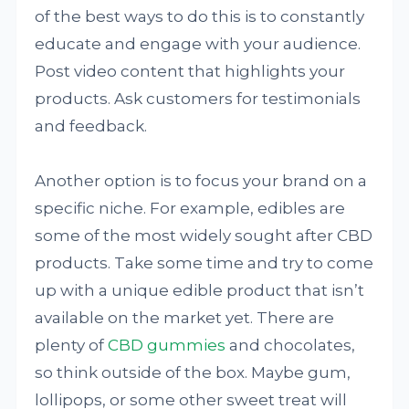
of the best ways to do this is to constantly
educate and engage with your audience.
Post video content that highlights your
products. Ask customers for testimonials
and feedback.
Another option is to focus your brand on a
specific niche. For example, edibles are
some of the most widely sought after CBD
products. Take some time and try to come
up with a unique edible product that isn’t
available on the market yet. There are
plenty of
CBD gummies
and chocolates,
so think outside of the box. Maybe gum,
lollipops, or some other sweet treat will