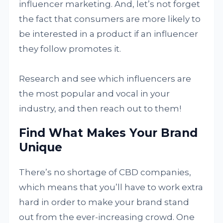
influencer marketing. And, let’s not forget
the fact that consumers are more likely to
be interested in a product if an influencer
they follow promotes it.
Research and see which influencers are
the most popular and vocal in your
industry, and then reach out to them!
Find What Makes Your Brand
Unique
There’s no shortage of CBD companies,
which means that you’ll have to work extra
hard in order to make your brand stand
out from the ever-increasing crowd. One