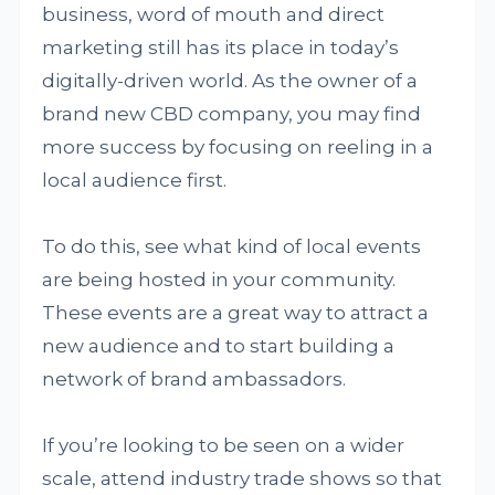
business, word of mouth and direct
marketing still has its place in today’s
digitally-driven world. As the owner of a
brand new CBD company, you may find
more success by focusing on reeling in a
local audience first.
To do this, see what kind of local events
are being hosted in your community.
These events are a great way to attract a
new audience and to start building a
network of brand ambassadors.
If you’re looking to be seen on a wider
scale, attend industry trade shows so that