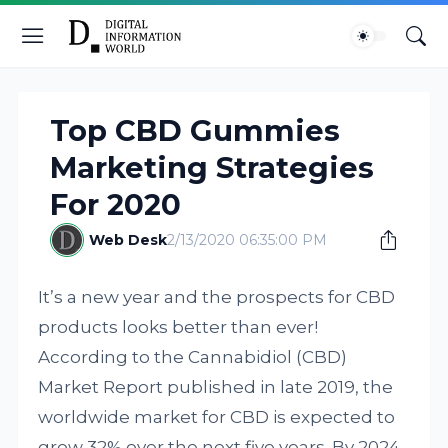
Top CBD Gummies
Marketing Strategies
For 2020
Web Desk
2/13/2020 06:35:00 PM
It’s a new year and the prospects for CBD
products looks better than ever!
According to the Cannabidiol (CBD)
Market Report published in late 2019, the
worldwide market for CBD is expected to
grow 32% over the next five years. By 2024,