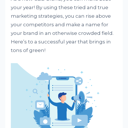
your year! By using these tried and true
marketing strategies, you can rise above
your competitors and make a name for
your brand in an otherwise crowded field.
Here’s to a successful year that brings in
tons of green!