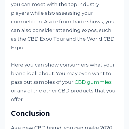
you can meet with the top industry
players while also assessing your
competition. Aside from trade shows, you
can also consider attending expos, such
as the CBD Expo Tour and the World CBD
Expo.
Here you can show consumers what your
brand is all about. You may even want to
pass out samples of your
CBD gummies
or any of the other CBD products that you
offer.
Conclusion
As a new CBD brand, you can make 2020