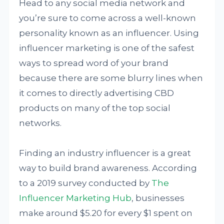
Head to any social media network and
you’re sure to come across a well-known
personality known as an influencer. Using
influencer marketing is one of the safest
ways to spread word of your brand
because there are some blurry lines when
it comes to directly advertising CBD
products on many of the top social
networks.
Finding an industry influencer is a great
way to build brand awareness. According
to a 2019 survey conducted by
The
Influencer Marketing Hub
, businesses
make around $5.20 for every $1 spent on