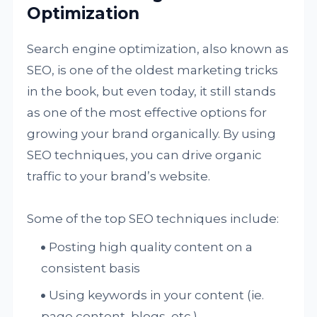
Optimization
Search engine optimization, also known as
SEO, is one of the oldest marketing tricks
in the book, but even today, it still stands
as one of the most effective options for
growing your brand organically. By using
SEO techniques, you can drive organic
traffic to your brand’s website.
Some of the top SEO techniques include:
Posting high quality content on a
consistent basis
Using keywords in your content (ie.
page content, blogs, etc.)