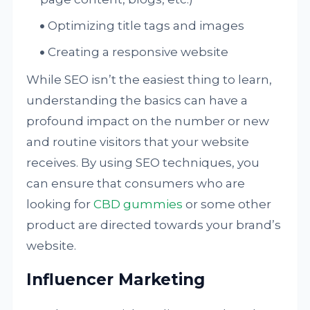
Optimizing title tags and images
Creating a responsive website
While SEO isn’t the easiest thing to learn,
understanding the basics can have a
profound impact on the number or new
and routine visitors that your website
receives. By using SEO techniques, you
can ensure that consumers who are
looking for
CBD gummies
or some other
product are directed towards your brand’s
website.
Influencer Marketing