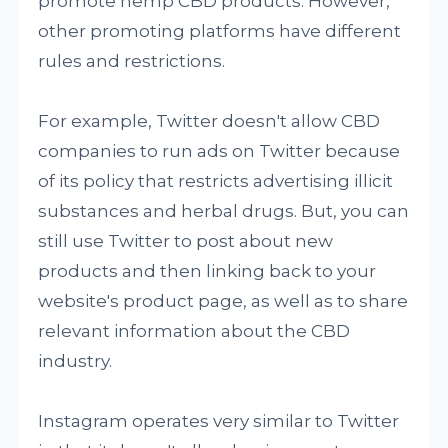
promote hemp CBD products. However,
other promoting platforms have different
rules and restrictions.
For example, Twitter doesn't allow CBD
companies to run ads on Twitter because
of its policy that restricts advertising illicit
substances and herbal drugs. But, you can
still use Twitter to post about new
products and then linking back to your
website's product page, as well as to share
relevant information about the CBD
industry.
Instagram operates very similar to Twitter