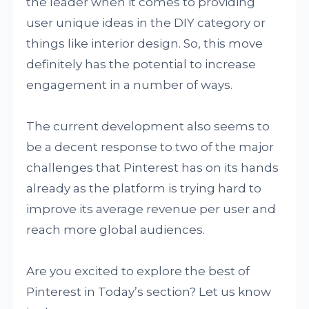
the leader when it comes to providing
user unique ideas in the DIY category or
things like interior design. So, this move
definitely has the potential to increase
engagement in a number of ways.
The current development also seems to
be a decent response to two of the major
challenges that Pinterest has on its hands
already as the platform is trying hard to
improve its average revenue per user and
reach more global audiences.
Are you excited to explore the best of
Pinterest in Today’s section? Let us know