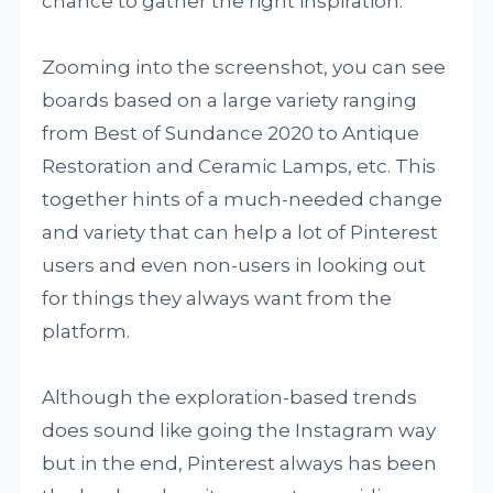
chance to gather the right inspiration.
Zooming into the screenshot, you can see
boards based on a large variety ranging
from Best of Sundance 2020 to Antique
Restoration and Ceramic Lamps, etc. This
together hints of a much-needed change
and variety that can help a lot of Pinterest
users and even non-users in looking out
for things they always want from the
platform.
Although the exploration-based trends
does sound like going the Instagram way
but in the end, Pinterest always has been