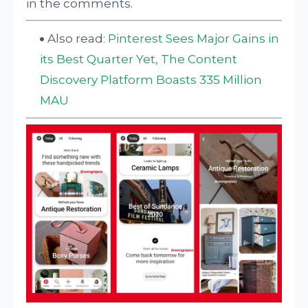
in the comments.
Also read:
Pinterest Sees Major Gains in
its Best Quarter Yet, The Content
Discovery Platform Boasts 335 Million
MAU