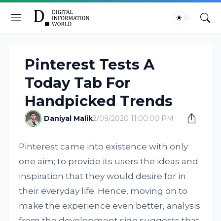
Pinterest Tests A
Today Tab For
Handpicked Trends
Daniyal Malik
2/09/2020 11:00:00 PM
Pinterest came into existence with only
one aim; to provide its users the ideas and
inspiration that they would desire for in
their everyday life. Hence, moving on to
make the experience even better, analysis
from the development side suggests that