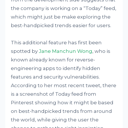
the company is working on a “Today” feed,
which might just be make exploring the
best-handpicked trends easier for users.
This additional feature has first been
spotted by
Jane Manchun Wong
, who is
known already known for reverse-
engineering apps to identify hidden
features and security vulnerabilities.
According to her most recent tweet, there
is a screenshot of Today feed from
Pinterest showing how it might be based
on best-handpicked trends from around
the world, while giving the user the