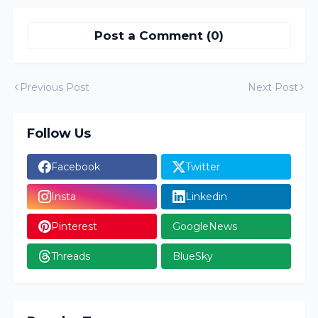
Post a Comment (0)
Previous Post
Next Post
Follow Us
Facebook
Twitter
Insta
Linkedin
Pinterest
GoogleNews
Threads
BlueSky