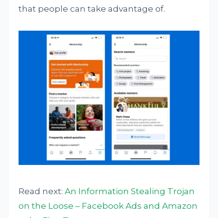
that people can take advantage of.
Read next:
An Information Stealing Trojan
on the Loose – Facebook Ads and Amazon