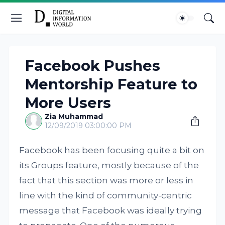
Facebook Pushes
Mentorship Feature to
More Users
Zia Muhammad
12/09/2019 03:00:00 PM
Facebook has been focusing quite a bit on
its Groups feature, mostly because of the
fact that this section was more or less in
line with the kind of community-centric
message that Facebook was ideally trying