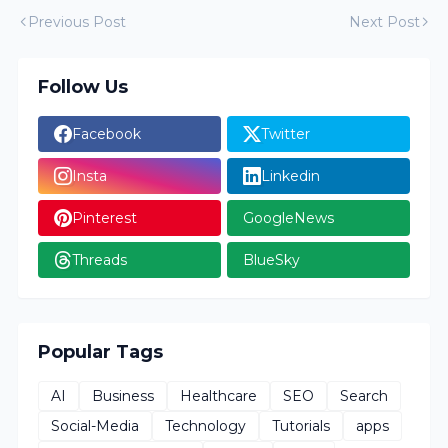
Previous Post
Next Post
Follow Us
Facebook
Twitter
Insta
Linkedin
Pinterest
GoogleNews
Threads
BlueSky
Popular Tags
AI
Business
Healthcare
SEO
Search
Social-Media
Technology
Tutorials
apps