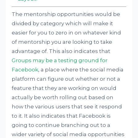
The mentorship opportunities would be
divided by category which will make it
easier for you to zero in on whatever kind
of mentorship you are looking to take
advantage of. This also indicates that
Groups may be a testing ground for
Facebook
, a place where the social media
platform can figure out whether or not a
feature that they are working on would
actually be worth rolling out based on
how the various users that see it respond
to it. It also indicates that Facebook is
going to continue branching out to a
wider variety of social media opportunities