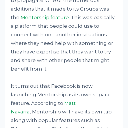
to propagate. One of the numerous
additions that it made to its Groups was
the
Mentorship feature
. This was basically
a platform that people could use to
connect with one another in situations
where they need help with something or
they have expertise that they want to try
and share with other people that might
benefit from it.
It turns out that Facebook is now
launching Mentorship as its own separate
feature. According to
Matt
Navarra
, Mentorship will have its own tab
along with popular features such as