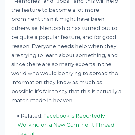
“Memories” and “Jobs”, and this will help
the feature to become a lot more
prominent than it might have been
otherwise. Mentorship has turned out to
be quite a popular feature, and for good
reason. Everyone needs help when they
are trying to learn about something, and
since there are so many experts in the
world who would be trying to spread the
information they know as much as
possible it’s fair to say that this is actually a
match made in heaven.
Related:
Facebook is Reportedly
Working on a New Comment Thread
Layout!