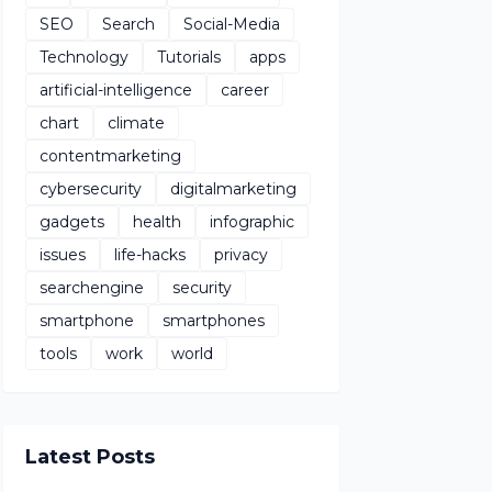
SEO
Search
Social-Media
Technology
Tutorials
apps
artificial-intelligence
career
chart
climate
contentmarketing
cybersecurity
digitalmarketing
gadgets
health
infographic
issues
life-hacks
privacy
searchengine
security
smartphone
smartphones
tools
work
world
Latest Posts