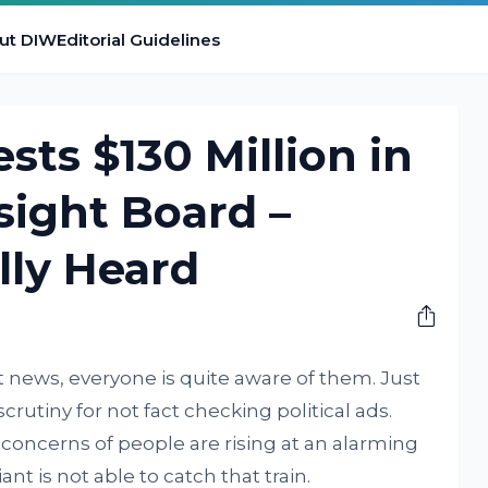
ut DIW
Editorial Guidelines
sts $130 Million in
sight Board –
lly Heard
 news, everyone is quite aware of them. Just
crutiny for not fact checking political ads.
y concerns of people are rising at an alarming
t is not able to catch that train.