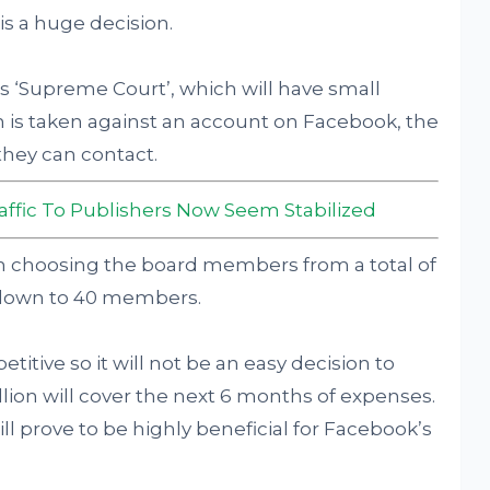
is a huge decision.
s ‘Supreme Court’, which will have small
 is taken against an account on Facebook, the
they can contact.
affic To Publishers Now Seem Stabilized
on choosing the board members from a total of
 down to 40 members.
itive so it will not be an easy decision to
lion will cover the next 6 months of expenses.
ill prove to be highly beneficial for Facebook’s