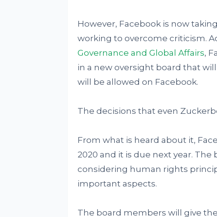
However, Facebook is now taking 
working to overcome criticism. A
Governance and Global Affairs
, F
in a new oversight board that wil
will be allowed on Facebook.
The decisions that even Zuckerb
From what is heard about it, F
2020 and it is due next year. Th
considering human rights princip
important aspects.
The board members will give the