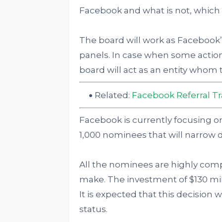
Facebook and what is not, which 
The board will work as Facebook’
panels. In case when some action
board will act as an entity whom 
Related:
Facebook Referral Tr
Facebook is currently focusing 
1,000 nominees that will narrow
All the nominees are highly compet
make. The investment of $130 mil
It is expected that this decision w
status.