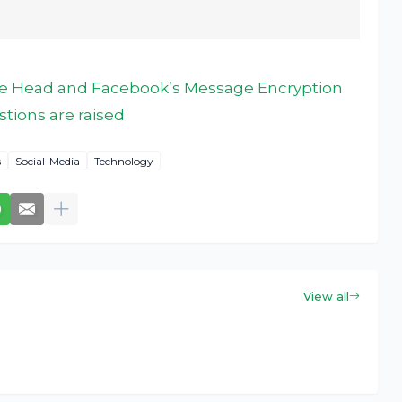
the Head and Facebook’s Message Encryption
tions are raised
s
Social-Media
Technology
View all