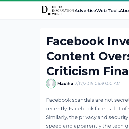
Advertise
Web Tools
Abo
Facebook Inve
Content Over
Criticism Fina
Madiha
12/17/2019 06:30:00 AM
Facebook scandals are not secret
recently, Facebook faced a lot of s
Similarly, the privacy and securit
speed and apparently the tech gian