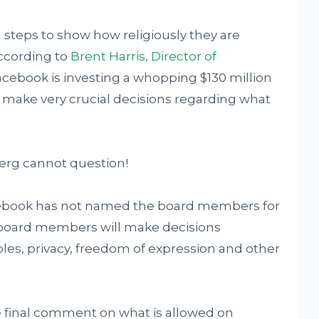
steps to show how religiously they are
ccording to
Brent Harris, Director of
acebook is investing a whopping $130 million
l make very crucial decisions regarding what
erg cannot question!
acebook has not named the board members for
e board members will make decisions
les, privacy, freedom of expression and other
 final comment on what is allowed on