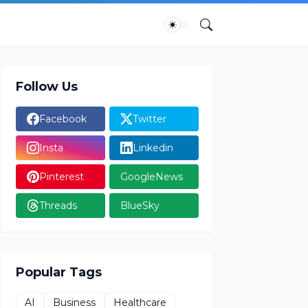
Follow Us
Facebook
Twitter
Insta
Linkedin
Pinterest
GoogleNews
Threads
BlueSky
Popular Tags
AI
Business
Healthcare