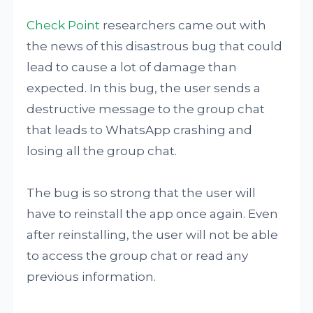
Check Point
researchers came out with
the news of this disastrous bug that could
lead to cause a lot of damage than
expected. In this bug, the user sends a
destructive message to the group chat
that leads to WhatsApp crashing and
losing all the group chat.
The bug is so strong that the user will
have to reinstall the app once again. Even
after reinstalling, the user will not be able
to access the group chat or read any
previous information.