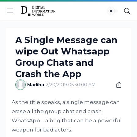
A Single Message can
wipe Out Whatsapp
Group Chats and
Crash the App
Madiha
12/20/2019 06:30:00 AM
As the title speaks, a single message can
erase all the group chat and crash
WhatsApp – a bug that can be a powerful
weapon for bad actors.