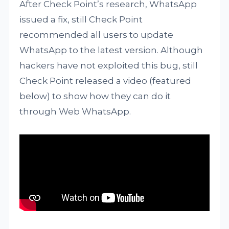
After Check Point’s research, WhatsApp
issued a fix, still Check Point
recommended all users to update
WhatsApp to the latest version. Although
hackers have not exploited this bug, still
Check Point released a video (featured
below) to show how they can do it
through Web WhatsApp.