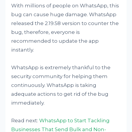
With millions of people on WhatsApp, this
bug can cause huge damage. WhatsApp
released the 2.19.58 version to counter the
bug, therefore, everyone is
recommended to update the app
instantly.
WhatsApp is extremely thankful to the
security community for helping them
continuously. WhatsApp is taking
adequate actions to get rid of the bug
immediately.
Read next:
WhatsApp to Start Tackling
Businesses That Send Bulk and Non-