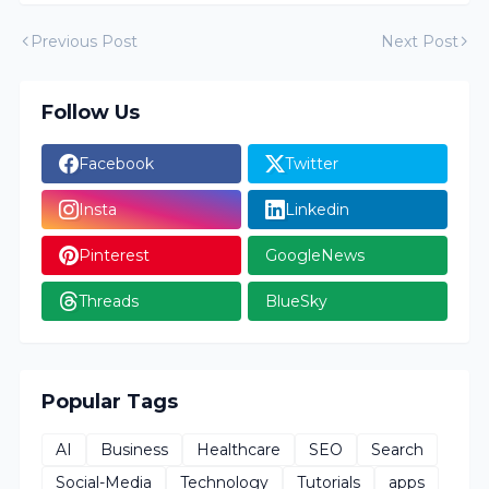
Previous Post
Next Post
Follow Us
Facebook
Twitter
Insta
Linkedin
Pinterest
GoogleNews
Threads
BlueSky
Popular Tags
AI
Business
Healthcare
SEO
Search
Social-Media
Technology
Tutorials
apps