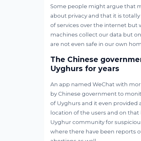
Some people might argue that 
about privacy and that it is total
of services over the internet bu
machines collect our data but o
are not even safe in our own hom
The Chinese governmen
Uyghurs for years
An app named WeChat with more t
by Chinese government to monitor
of Uyghurs and it even provided a
location of the users and on that
Uyghur community for suspicious
where there have been reports o