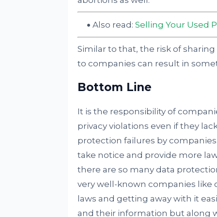
abortions as well.
Also read:
Selling Your Used 
Similar to that, the risk of shari
to companies can result in somet
Bottom Line
It is the responsibility of compan
privacy violations even if they l
protection failures by companies, 
take notice and provide more law
there are so many data protecti
very well-known companies like of
laws and getting away with it eas
and their information but along wit