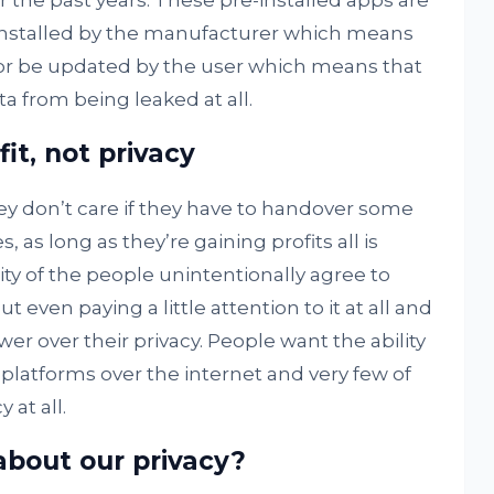
r the past years. These pre-installed apps are
s installed by the manufacturer which means
nor be updated by the user which means that
a from being leaked at all.
it, not privacy
ey don’t care if they have to handover some
, as long as they’re gaining profits all is
ty of the people unintentionally agree to
 even paying a little attention to it at all and
er over their privacy. People want the ability
d platforms over the internet and very few of
 at all.
bout our privacy?