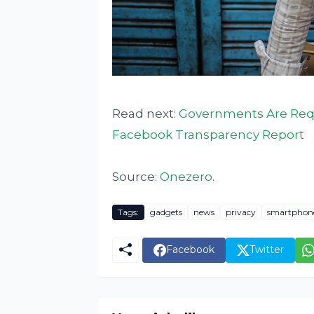
Read next:
Governments Are Requ
Facebook Transparency Report
Source:
Onezero
.
Tags:
gadgets
news
privacy
smartphon
Facebook
Twitter