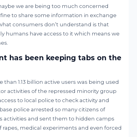
maybe we are being too much concerned
ly fine to share some information in exchange
t what consumers don’t understand is that
nly humans have access to it which means we
es.
t has been keeping tabs on the
han 1.13 billion active users was being used
 activities of the repressed minority group
ccess to local police to check activity and
 base police arrested so many citizens of
 activities and sent them to hidden camps
f rapes, medical experiments and even forced