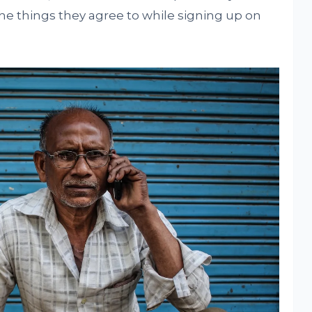
e things they agree to while signing up on