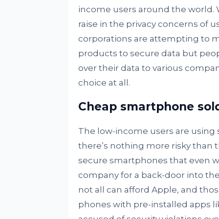
income users around the world. Wit
raise in the privacy concerns of 
corporations are attempting to 
products to secure data but peopl
over their data to various compan
choice at all.
Cheap smartphone sold 
The low-income users are using s
there’s nothing more risky than t
secure smartphones that even w
company for a back-door into thei
not all can afford Apple, and th
phones with pre-installed apps l