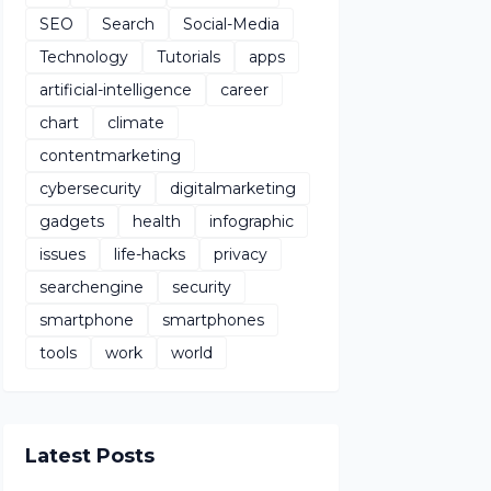
SEO
Search
Social-Media
Technology
Tutorials
apps
artificial-intelligence
career
chart
climate
contentmarketing
cybersecurity
digitalmarketing
gadgets
health
infographic
issues
life-hacks
privacy
searchengine
security
smartphone
smartphones
tools
work
world
Latest Posts