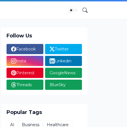
Follow Us
Facebook
Twitter
Insta
Linkedin
Pinterest
GoogleNews
Threads
BlueSky
Popular Tags
AI
Business
Healthcare