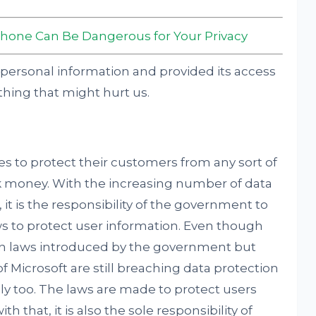
Phone Can Be Dangerous for Your Privacy
ng personal information and provided its access
hing that might hurt us.
ies to protect their customers from any sort of
ack money. With the increasing number of data
it is the responsibility of the government to
s to protect user information. Even though
on laws introduced by the government but
 Microsoft are still breaching data protection
ily too. The laws are made to protect users
h that, it is also the sole responsibility of