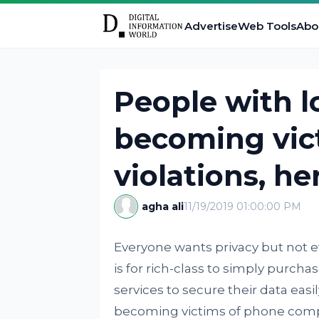
Advertise
Web Tools
Abo
People with 
becoming vict
violations, he
agha ali
11/19/2019 01:00:00 PM
Everyone wants privacy but not ev
is for rich-class to simply purch
services to secure their data easi
becoming victims of phone compa