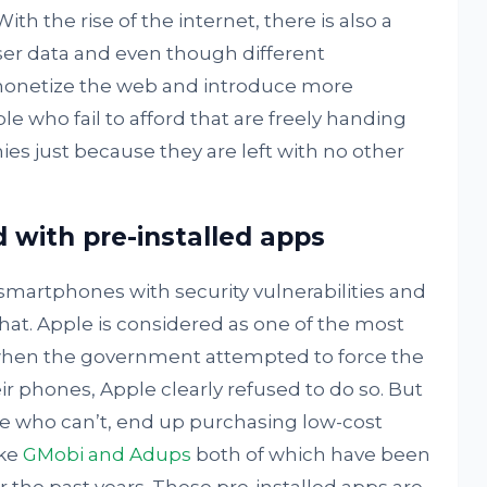
h the rise of the internet, there is also a
user data and even though different
monetize the web and introduce more
e who fail to afford that are freely handing
ies just because they are left with no other
with pre-installed apps
martphones with security vulnerabilities and
hat. Apple is considered as one of the most
hen the government attempted to force the
r phones, Apple clearly refused to do so. But
ose who can’t, end up purchasing low-cost
ike
GMobi and Adups
both of which have been