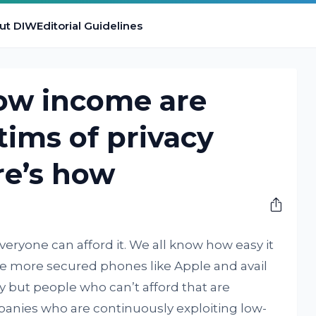
ut DIW
Editorial Guidelines
low income are
ims of privacy
re’s how
eryone can afford it. We all know how easy it
ase more secured phones like Apple and avail
ly but people who can’t afford that are
nies who are continuously exploiting low-