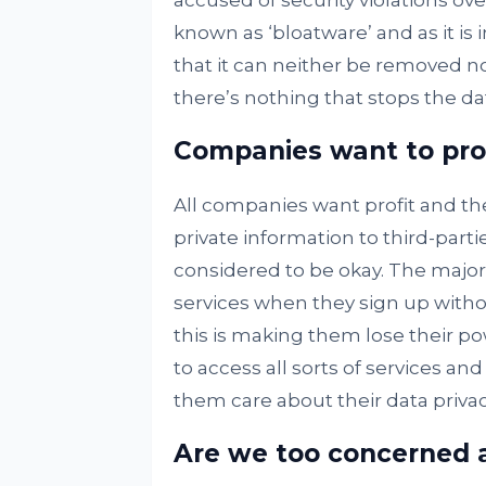
accused of security violations ove
known as ‘bloatware’ and as it i
that it can neither be removed 
there’s nothing that stops the dat
Companies want to prof
All companies want profit and th
private information to third-parties
considered to be okay. The majori
services when they sign up without
this is making them lose their pow
to access all sorts of services an
them care about their data privacy
Are we too concerned a