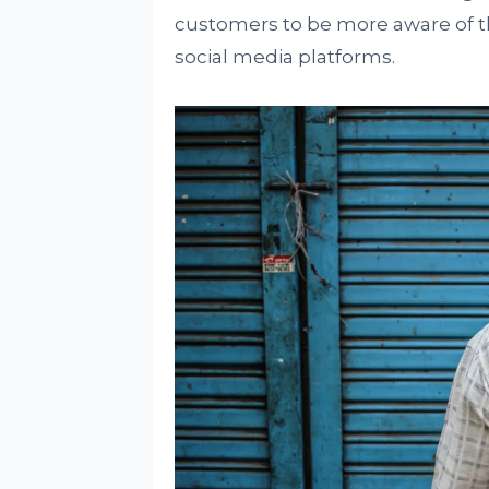
customers to be more aware of th
social media platforms.