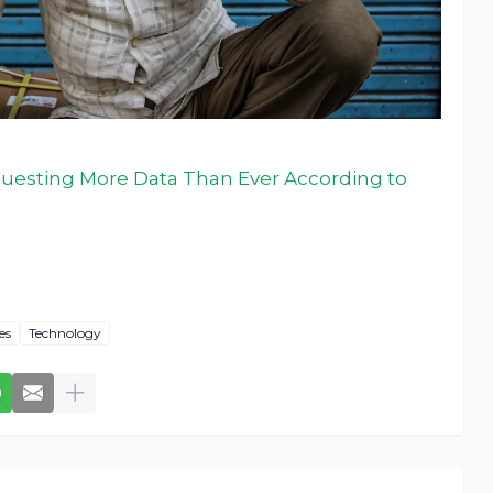
esting More Data Than Ever According to
es
Technology