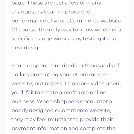
page. These are just a few of many
changes that can improve the
performance of your eCommerce website.
Of course, the only way to know whether a
specific change works is by testing it in a
new design.
You can spend hundreds or thousands of
dollars promoting your eCommerce
website, but unless it's properly designed,
you'll fail to create a profitable online
business. When shoppers encounter a
poorly designed eCommerce website,
they may feel reluctant to provide their
payment information and complete the