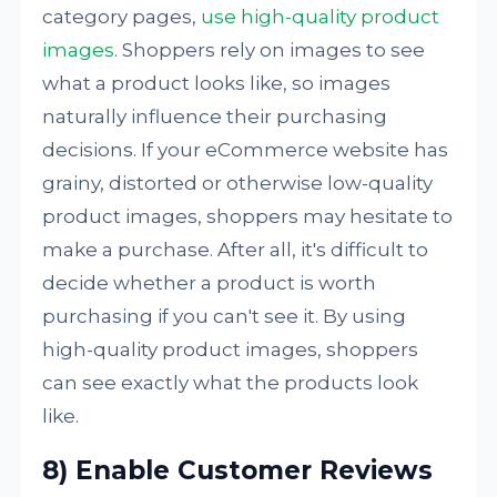
category pages,
use high-quality product
images
. Shoppers rely on images to see
what a product looks like, so images
naturally influence their purchasing
decisions. If your eCommerce website has
grainy, distorted or otherwise low-quality
product images, shoppers may hesitate to
make a purchase. After all, it's difficult to
decide whether a product is worth
purchasing if you can't see it. By using
high-quality product images, shoppers
can see exactly what the products look
like.
8) Enable Customer Reviews