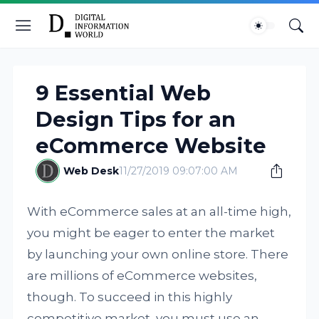
9 Essential Web
Design Tips for an
eCommerce Website
Web Desk
11/27/2019 09:07:00 AM
With eCommerce sales at an all-time high,
you might be eager to enter the market
by launching your own online store. There
are millions of eCommerce websites,
though. To succeed in this highly
competitive market, you must use an