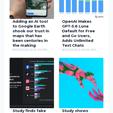
Adding an AI tool
OpenAI Makes
to Google Earth
GPT‑5.6 Luna
shook our trust in
Default for Free
maps that has
and Go Users,
been centuries in
Adds Unlimited
the making
Text Chats
8/07/2026 02:13:00 PM
8/07/2026 11:45:00 AM
Study finds fake
Study shows