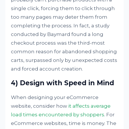
single click, forcing them to click through
too many pages may deter them from
completing the process. In fact, a study
conducted by Baymard found a long
checkout process was the third-most
common reason for abandoned shopping
carts, surpassed only by unexpected costs
and forced account creation.
4) Design with Speed in Mind
When designing your eCommerce
website, consider how
it affects average
load times encountered by shoppers
. For
eCommerce websites, time is money. The