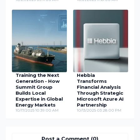
Training the Next
Hebbia
Generation - How
Transforms
Summit Group
Financial Analysis
Builds Local
Through Strategic
Expertise in Global
Microsoft Azure AI
Energy Markets
Partnership
10/17/2025 10:39:00 AM
10/13/2025 03:28:00 PM
Post a Comment (0)