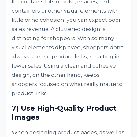
If it contains lots of links, images, text
containers or other visual elements with
little or no cohesion, you can expect poor
sales revenue. A cluttered design is
distracting for shoppers. With so many
visual elements displayed, shoppers don't
always see the product links, resulting in
fewer sales. Using a clean and cohesive
design, on the other hand, keeps
shoppers focused on what really matters:
product links.
7) Use High-Quality Product
Images
When designing product pages, as well as