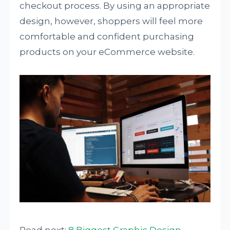
checkout process. By using an appropriate
design, however, shoppers will feel more
comfortable and confident purchasing
products on your eCommerce website.
Read next:
8 Biggest Graphic Design