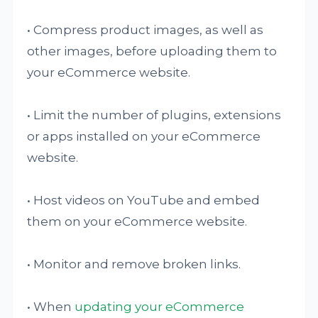
• Compress product images, as well as
other images, before uploading them to
your eCommerce website.
• Limit the number of plugins, extensions
or apps installed on your eCommerce
website.
• Host videos on YouTube and embed
them on your eCommerce website.
• Monitor and remove broken links.
• When
updating your eCommerce