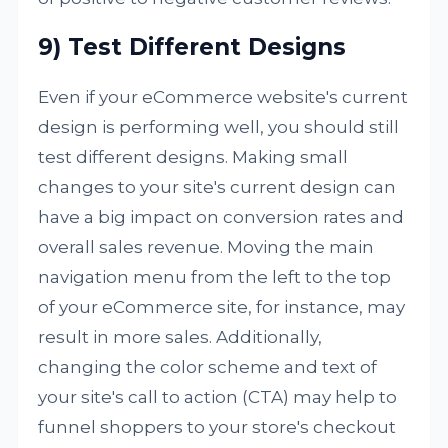
9) Test Different Designs
Even if your eCommerce website's current
design is performing well, you should still
test different designs. Making small
changes to your site's current design can
have a big impact on conversion rates and
overall sales revenue. Moving the main
navigation menu from the left to the top
of your eCommerce site, for instance, may
result in more sales. Additionally,
changing the color scheme and text of
your site's call to action (CTA) may help to
funnel shoppers to your store's checkout