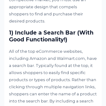
appropriate design that compels
shoppers to find and purchase their
desired products.
1) Include a Search Bar (With
Good Functionality!)
All of the top eCommerce websites,
including Amazon and Walmart.com, have
a search bar. Typically found at the top, it
allows shoppers to easily find specific
products or types of products. Rather than
clicking through multiple navigation links,
shoppers can enter the name of a product
into the search bar. By including a search