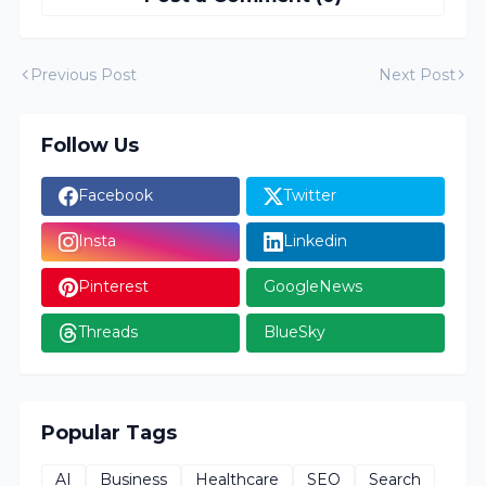
Previous Post
Next Post
Follow Us
Facebook
Twitter
Insta
Linkedin
Pinterest
GoogleNews
Threads
BlueSky
Popular Tags
AI
Business
Healthcare
SEO
Search