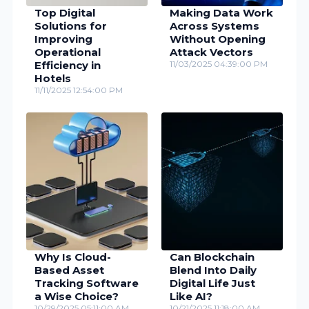
Top Digital
Making Data Work
Solutions for
Across Systems
Improving
Without Opening
Operational
Attack Vectors
Efficiency in
11/03/2025 04:39:00 PM
Hotels
11/11/2025 12:54:00 PM
Why Is Cloud-
Can Blockchain
Based Asset
Blend Into Daily
Tracking Software
Digital Life Just
a Wise Choice?
Like AI?
10/29/2025 05:11:00 AM
10/21/2025 11:18:00 AM