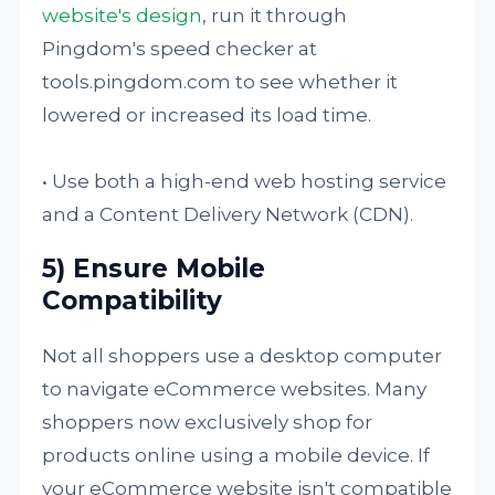
website's design
, run it through
Pingdom's speed checker at
tools.pingdom.com to see whether it
lowered or increased its load time.
• Use both a high-end web hosting service
and a Content Delivery Network (CDN).
5) Ensure Mobile
Compatibility
Not all shoppers use a desktop computer
to navigate eCommerce websites. Many
shoppers now exclusively shop for
products online using a mobile device. If
your eCommerce website isn't compatible