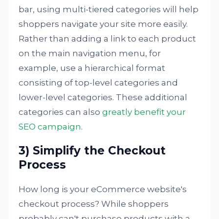
bar, using multi-tiered categories will help
shoppers navigate your site more easily.
Rather than adding a link to each product
on the main navigation menu, for
example, use a hierarchical format
consisting of top-level categories and
lower-level categories. These additional
categories can also
greatly benefit your
SEO campaign
.
3) Simplify the Checkout
Process
How long is your eCommerce website's
checkout process? While shoppers
probably can't purchase products with a