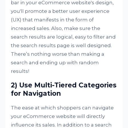
bar in your eCommerce website's design,
you'll promote a better user experience
(UX) that manifests in the form of
increased sales. Also, make sure the
search results are logical, easy to filter and
the search results page is well designed.
There’s nothing worse than making a
search and ending up with random
results!
2) Use Multi-Tiered Categories
for Navigation
The ease at which shoppers can navigate
your eCommerce website will directly
influence its sales. In addition to a search