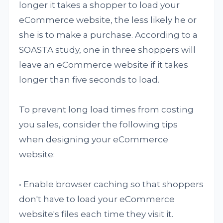
longer it takes a shopper to load your
eCommerce website, the less likely he or
she is to make a purchase. According to a
SOASTA study, one in three shoppers will
leave an eCommerce website if it takes
longer than five seconds to load.
To prevent long load times from costing
you sales, consider the following tips
when designing your eCommerce
website:
• Enable browser caching so that shoppers
don't have to load your eCommerce
website's files each time they visit it.