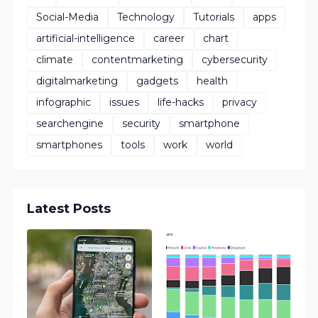
Social-Media
Technology
Tutorials
apps
artificial-intelligence
career
chart
climate
contentmarketing
cybersecurity
digitalmarketing
gadgets
health
infographic
issues
life-hacks
privacy
searchengine
security
smartphone
smartphones
tools
work
world
Latest Posts