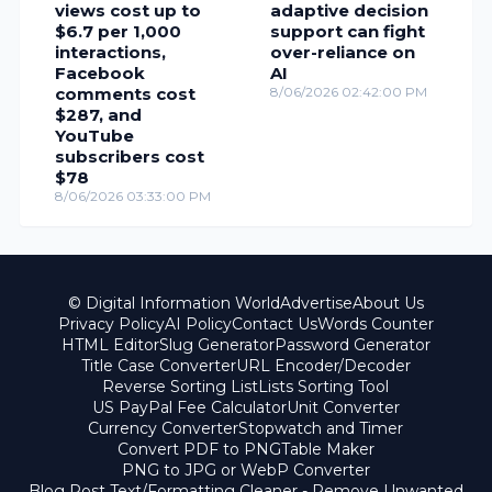
views cost up to
adaptive decision
$6.7 per 1,000
support can fight
interactions,
over-reliance on
Facebook
AI
comments cost
8/06/2026 02:42:00 PM
$287, and
YouTube
subscribers cost
$78
8/06/2026 03:33:00 PM
© Digital Information World
Advertise
About Us
Privacy Policy
AI Policy
Contact Us
Words Counter
HTML Editor
Slug Generator
Password Generator
Title Case Converter
URL Encoder/Decoder
Reverse Sorting List
Lists Sorting Tool
US PayPal Fee Calculator
Unit Converter
Currency Converter
Stopwatch and Timer
Convert PDF to PNG
Table Maker
PNG to JPG or WebP Converter
Blog Post Text/Formatting Cleaner - Remove Unwanted