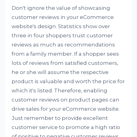
Don't ignore the value of showcasing
customer reviews in your eCommerce
website's design. Statistics show over
three in four shoppers trust customer
reviews as much as recommendations
from a family member. If a shopper sees
lots of reviews from satisfied customers,
he or she will assume the respective
product is valuable and worth the price for
which it's listed. Therefore, enabling
customer reviews on product pages can
drive sales for your eCommerce website.
Just remember to provide excellent
customer service to promote a high ratio
of positive to negative customer reviews.