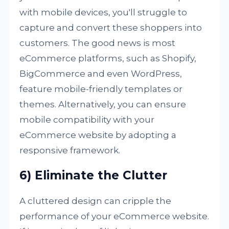
with mobile devices, you'll struggle to
capture and convert these shoppers into
customers. The good news is most
eCommerce platforms, such as Shopify,
BigCommerce and even WordPress,
feature mobile-friendly templates or
themes. Alternatively, you can ensure
mobile compatibility with your
eCommerce website by adopting a
responsive framework.
6) Eliminate the Clutter
A cluttered design can cripple the
performance of your eCommerce website.