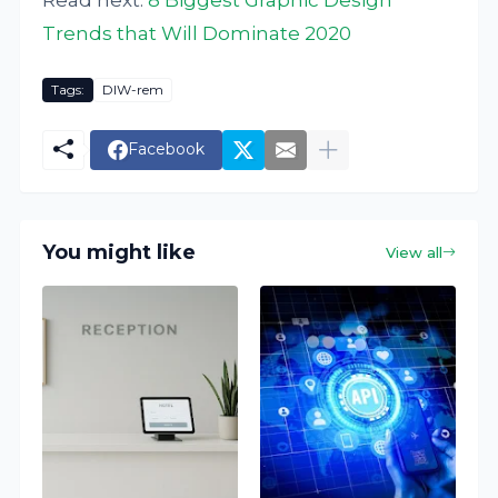
Trends that Will Dominate 2020
Tags:
DIW-rem
Facebook
You might like
View all