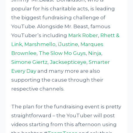
popular for his charitable acts, is leading
the biggest fundraising challenge of
YouTube. Alongside Mr. Beast, famous
YouTuber’s including
Mark Rober
,
Rhett &
Link
,
Marshmello
,
iJustine
,
Marques
Brownlee
,
The Slow Mo Guys
,
Ninja
,
Simone Giertz
,
Jacksepticeye
,
Smarter
Every Day
and many more are also
supporting the cause through their
respective channels.
The plan for the fundraising event is pretty
straightforward – the YouTuber will post
videos starting from this afternoon using