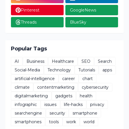
Pinterest
GoogleNews
Threads
BlueSky
Popular Tags
AI
Business
Healthcare
SEO
Search
Social-Media
Technology
Tutorials
apps
artificial-intelligence
career
chart
climate
contentmarketing
cybersecurity
digitalmarketing
gadgets
health
infographic
issues
life-hacks
privacy
searchengine
security
smartphone
smartphones
tools
work
world