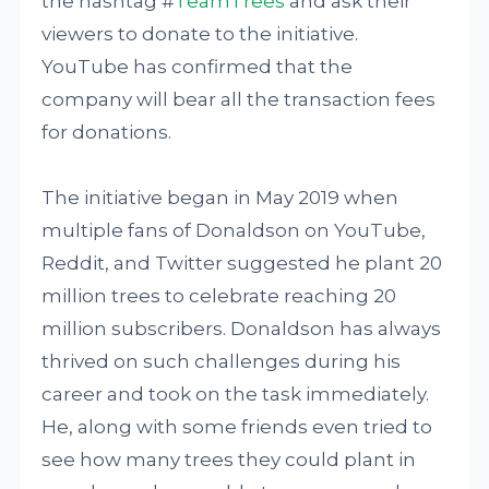
the hashtag #
TeamTrees
and ask their
viewers to donate to the initiative.
YouTube has confirmed that the
company will bear all the transaction fees
for donations.
The initiative began in May 2019 when
multiple fans of Donaldson on YouTube,
Reddit, and Twitter suggested he plant 20
million trees to celebrate reaching 20
million subscribers. Donaldson has always
thrived on such challenges during his
career and took on the task immediately.
He, along with some friends even tried to
see how many trees they could plant in