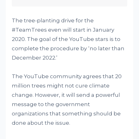
The tree-planting drive for the
#TeamTrees even will start in January
2020. The goal of the YouTube stars is to
complete the procedure by ‘no later than
December 2022.’
The YouTube community agrees that 20
million trees might not cure climate
change. However, it will send a powerful
message to the government
organizations that something should be
done about the issue.