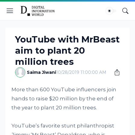
YouTube with MrBeast
aim to plant 20
million trees
Saima Jiwani
10/28/2019 11:00:00 AM
More than 600 YouTube influencers join
hands to raise $20 million by the end of
the year to plant 20 million trees.
YouTube’s favorite stunt philanthropist
Jimmy ‘Mr.Beast’ Donaldson, who is