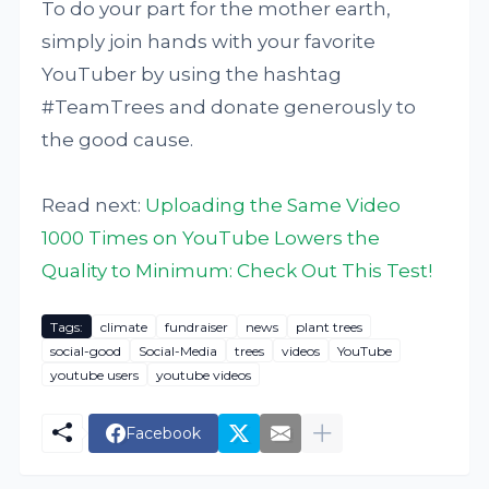
To do your part for the mother earth,
simply join hands with your favorite
YouTuber by using the hashtag
#TeamTrees and donate generously to
the good cause.
Read next:
Uploading the Same Video
1000 Times on YouTube Lowers the
Quality to Minimum: Check Out This Test!
Tags:
climate
fundraiser
news
plant trees
social-good
Social-Media
trees
videos
YouTube
youtube users
youtube videos
Facebook