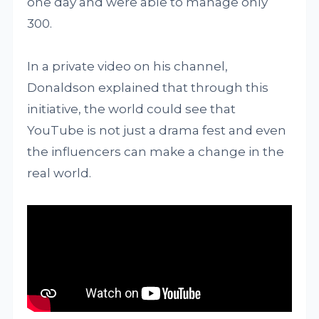
one day and were able to manage only
300.
In a private video on his channel,
Donaldson explained that through this
initiative, the world could see that
YouTube is not just a drama fest and even
the influencers can make a change in the
real world.