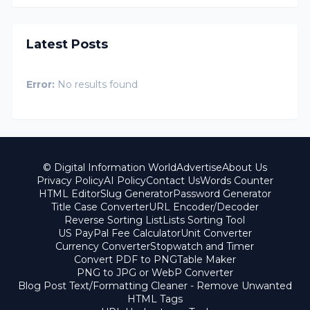
Latest Posts
Error:
No results found
© Digital Information World
Advertise
About Us
Privacy Policy
AI Policy
Contact Us
Words Counter
HTML Editor
Slug Generator
Password Generator
Title Case Converter
URL Encoder/Decoder
Reverse Sorting List
Lists Sorting Tool
US PayPal Fee Calculator
Unit Converter
Currency Converter
Stopwatch and Timer
Convert PDF to PNG
Table Maker
PNG to JPG or WebP Converter
Blog Post Text/Formatting Cleaner - Remove Unwanted
HTML Tags