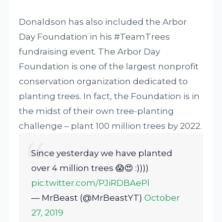
Donaldson has also included the Arbor
Day Foundation in his #TeamTrees
fundraising event. The Arbor Day
Foundation is one of the largest nonprofit
conservation organization dedicated to
planting trees. In fact, the Foundation is in
the midst of their own tree-planting
challenge – plant 100 million trees by 2022.
Since yesterday we have planted
over 4 million trees 😱😍 :))))
pic.twitter.com/PJiRDBAePl
— MrBeast (@MrBeastYT)
October
27, 2019