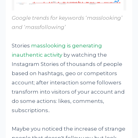
Google trends for keywords ‘masslooking’
and ‘massfollowing’
Stories
masslooking is generating
inauthentic activity
by watching the
Instagram Stories of thousands of people
based on hashtags, geo or competitors
account; after interaction some followers
transform into visitors of your account and
do some actions: likes, comments,
subscriptions..
Maybe you noticed the increase of strange