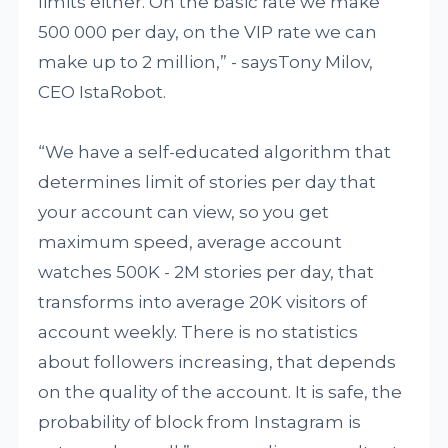
limits either. On the basic rate we make
500 000 per day, on the VIP rate we can
make up to 2 million,” - saysTony Milov,
CEO IstaRobot.
“We have a self-educated algorithm that
determines limit of stories per day that
your account can view, so you get
maximum speed, average account
watches 500K - 2M stories per day, that
transforms into average 20K visitors of
account weekly. There is no statistics
about followers increasing, that depends
on the quality of the account. It is safe, the
probability of block from Instagram is