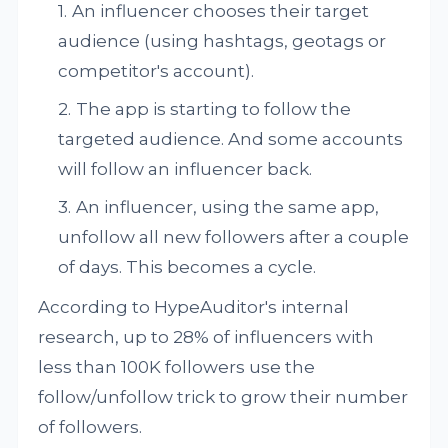
An influencer chooses their target
audience (using hashtags, geotags or
competitor's account).
The app is starting to follow the
targeted audience. And some accounts
will follow an influencer back.
An influencer, using the same app,
unfollow all new followers after a couple
of days. This becomes a cycle.
According to HypeAuditor's internal
research, up to 28% of influencers with
less than 100K followers use the
follow/unfollow trick to grow their number
of followers.