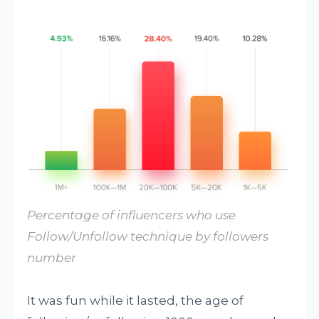
Percentage of influencers who use
Follow/Unfollow technique by followers
number
It was fun while it lasted, the age of