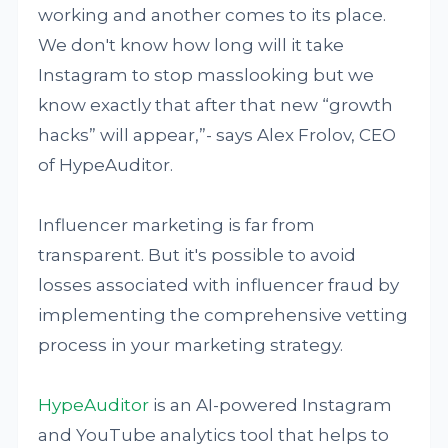
working and another comes to its place.
We don't know how long will it take
Instagram to stop masslooking but we
know exactly that after that new “growth
hacks” will appear,”- says Alex Frolov, CEO
of HypeAuditor.
Influencer marketing is far from
transparent. But it's possible to avoid
losses associated with influencer fraud by
implementing the comprehensive vetting
process in your marketing strategy.
HypeAuditor
is an AI-powered Instagram
and YouTube analytics tool that helps to