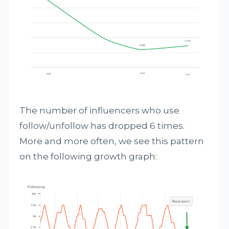
The number of influencers who use
follow/unfollow has dropped 6 times.
More and more often, we see this pattern
on the following growth graph: