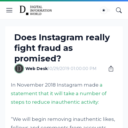
Does Instagram really
fight fraud as
promised?
Web Desk
10/29/2019 01:00:00 PM
In November 2018 Instagram made
a
statement that it will take a number of
steps to reduce inauthentic activity:
“We will begin removing inauthentic likes,
follows and comments from accounts