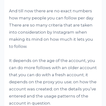
And till now there are no exact numbers
how many people you can follow per day.
There are so many criteria that are taken
into consideration by Instagram when
making its mind on how much it lets you
to follow.
It depends on the age of the account, you
can do more follows with an older account
that you can do with a fresh account; it
depends on the proxy you use; on how the
account was created; on the details you’ve
entered and the usage patterns of the
account in question.