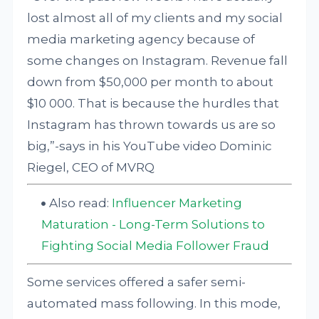
lost almost all of my clients and my social
media marketing agency because of
some changes on Instagram. Revenue fall
down from $50,000 per month to about
$10 000. That is because the hurdles that
Instagram has thrown towards us are so
big,”-says in his YouTube video Dominic
Riegel, CEO of MVRQ
Also read:
Influencer Marketing
Maturation - Long-Term Solutions to
Fighting Social Media Follower Fraud
Some services offered a safer semi-
automated mass following. In this mode,