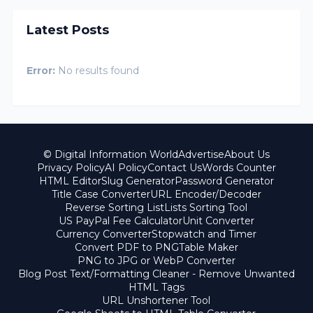
Latest Posts
Error:
No results found
© Digital Information World
Advertise
About Us
Privacy Policy
AI Policy
Contact Us
Words Counter
HTML Editor
Slug Generator
Password Generator
Title Case Converter
URL Encoder/Decoder
Reverse Sorting List
Lists Sorting Tool
US PayPal Fee Calculator
Unit Converter
Currency Converter
Stopwatch and Timer
Convert PDF to PNG
Table Maker
PNG to JPG or WebP Converter
Blog Post Text/Formatting Cleaner - Remove Unwanted
HTML Tags
URL Unshortener Tool