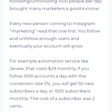
following/unfollowing 1000 people per day
brought many marketers a good income.
Every new person coming to Instagram
“marketing” read that one first. You follow
and unfollow enough users and
eventually your account will grow.
For example automation service like
Jarvee, that costs $29 monthly, if you
follow 1000 accounts a day with the
conversion rate 5%, you will get 50 new
subscribers a day, or 1500 subscribers
monthly. The cost of a subscriber was 2
cents.