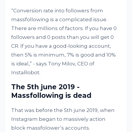
“Conversion rate into followers from
massfollowing is a complicated issue.
There are millions of factors. If you have 0
followers and 0 posts than you will get 0
CR. If you have a good-looking account,
then 5% is minimum, 7% is good and 10%
is ideal,” - says Tony Milov, CEO of
InstaRobot.
The 5th june 2019 -
Massfollowing is dead
That was before the 5th june 2019, when
Instagram began to massively action
block massfolower’s accounts.