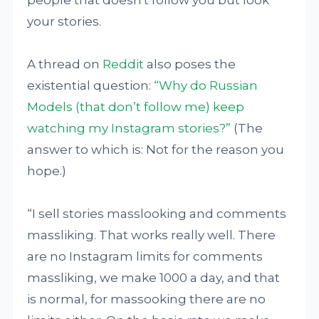
people that doesn't follow you but look
your stories.
A thread on
Reddit
also poses the
existential question:
“Why do Russian
Models (that don’t follow me) keep
watching my Instagram stories?”
(The
answer to which is: Not for the reason you
hope.)
“I sell stories masslooking and comments
massliking. That works really well. There
are no Instagram limits for comments
massliking, we make 1000 a day, and that
is normal, for massooking there are no