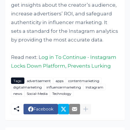
get insights about the creator’s audience,
increase advertisers’ ROI, and safeguard
authenticity in influencer marketing. It
sets a standard for the Instagram analytics
by providing the most accurate data.
Read next: L
og in To Continue - Instagram
Locks Down Platform, Prevents Lurking
Tags:
advertisement
apps
contentmarketing
digitalmarketing
influencermarketing
Instagram
news
Social-Media
Technology
Facebook