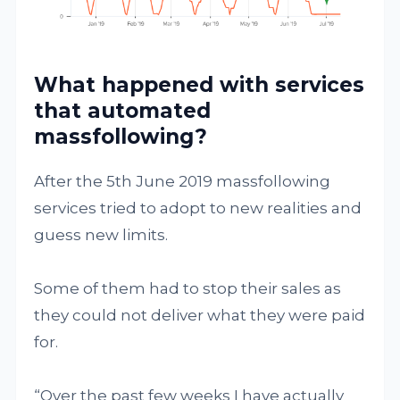
What happened with services
that automated
massfollowing?
After the 5th June 2019 massfollowing
services tried to adopt to new realities and
guess new limits.
Some of them had to stop their sales as
they could not deliver what they were paid
for.
“Over the past few weeks I have actually