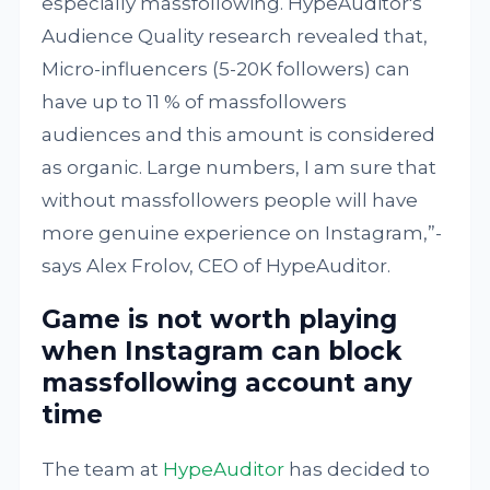
especially massfollowing. HypeAuditor's
Audience Quality research revealed that,
Micro-influencers (5-20K followers) can
have up to 11 % of massfollowers
audiences and this amount is considered
as organic. Large numbers, I am sure that
without massfollowers people will have
more genuine experience on Instagram,”-
says Alex Frolov, CEO of HypeAuditor.
Game is not worth playing
when Instagram can block
massfollowing account any
time
The team at
HypeAuditor
has decided to