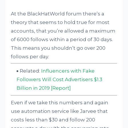
At the BlackHatWorld forum there’s a
theory that seems to hold true for most
accounts, that you’re allowed a maximum
of 6000 follows within a period of 30 days.
This means you shouldn’t go over 200
follows per day.
Related:
Influencers with Fake
Followers Will Cost Advertisers $1.3
Billion in 2019 [Report]
Even if we take this numbers and again
use automation service like Jarvee that
costs less than $30 and follow 200