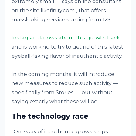
extremely small,” - says online consultant
on the site likefinity.com , that offers
masslooking service starting from 12$.
Instagram knows about this growth hack
and is working to try to get rid of this latest
eyeball-faking flavor of inauthentic activity.
In the coming months, it will introduce
new measures to reduce such activity —
specifically from Stories — but without
saying exactly what these will be.
The technology race
“One way of inauthentic grows stops