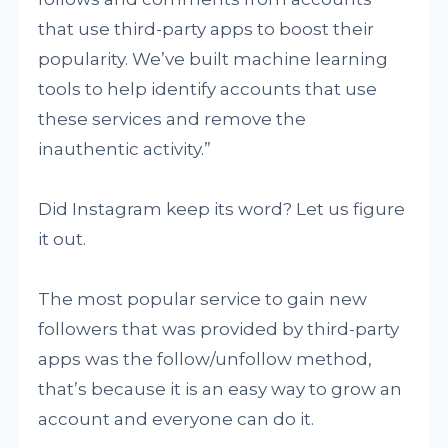
that use third-party apps to boost their
popularity. We’ve built machine learning
tools to help identify accounts that use
these services and remove the
inauthentic activity.”
Did Instagram keep its word? Let us figure
it out.
The most popular service to gain new
followers that was provided by third-party
apps was the follow/unfollow method,
that’s because it is an easy way to grow an
account and everyone can do it.