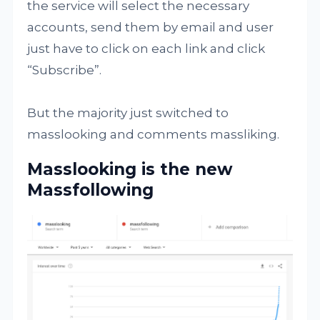
the service will select the necessary
accounts, send them by email and user
just have to click on each link and click
“Subscribe”.
But the majority just switched to
masslooking and comments massliking.
Masslooking is the new
Massfollowing