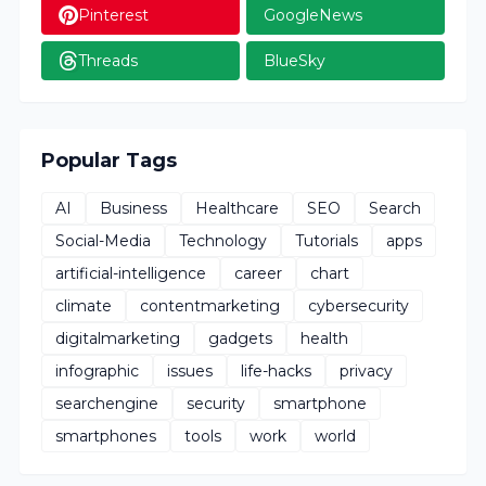
Pinterest
GoogleNews
Threads
BlueSky
Popular Tags
AI
Business
Healthcare
SEO
Search
Social-Media
Technology
Tutorials
apps
artificial-intelligence
career
chart
climate
contentmarketing
cybersecurity
digitalmarketing
gadgets
health
infographic
issues
life-hacks
privacy
searchengine
security
smartphone
smartphones
tools
work
world