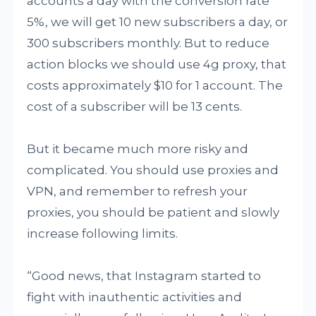
accounts a day with the conversion rate
5%, we will get 10 new subscribers a day, or
300 subscribers monthly. But to reduce
action blocks we should use 4g proxy, that
costs approximately $10 for 1 account. The
cost of a subscriber will be 13 cents.
But it became much more risky and
complicated. You should use proxies and
VPN, and remember to refresh your
proxies, you should be patient and slowly
increase following limits.
“Good news, that Instagram started to
fight with inauthentic activities and