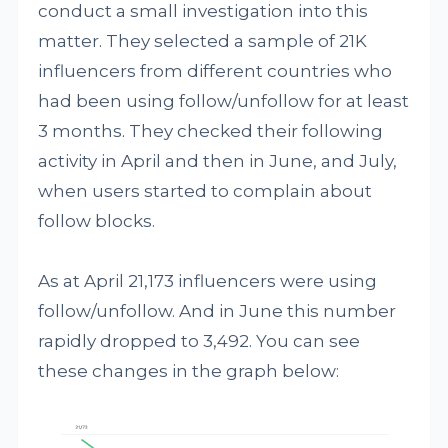
conduct a small investigation into this
matter. They selected a sample of 21K
influencers from different countries who
had been using follow/unfollow for at least
3 months. They checked their following
activity in April and then in June, and July,
when users started to complain about
follow blocks.
As at April 21,173 influencers were using
follow/unfollow. And in June this number
rapidly dropped to 3,492. You can see
these changes in the graph below: