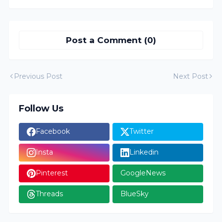
Post a Comment (0)
Previous Post
Next Post
Follow Us
Facebook
Twitter
Insta
Linkedin
Pinterest
GoogleNews
Threads
BlueSky