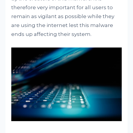
therefore very important for all users to
remain as vigilant as possible while they
are using the internet lest this malware
ends up affecting their system.