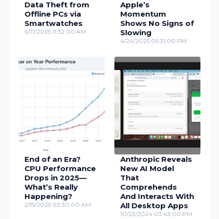
Data Theft from
Apple’s
Offline PCs via
Momentum
Smartwatches
Shows No Signs of
6/17/2025 11:32:00 AM
Slowing
4/24/2025 05:21:00 PM
End of an Era?
Anthropic Reveals
CPU Performance
New AI Model
Drops in 2025—
That
What’s Really
Comprehends
Happening?
And Interacts With
2/15/2025 03:30:00 AM
All Desktop Apps
10/23/2024 03:43:00 PM