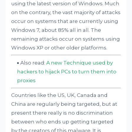
using the latest version of Windows. Much
on the contrary, the vast majority of attacks
occur on systems that are currently using
Windows 7, about 85% all in all. The
remaining attacks occur on systems using
Windows XP or other older platforms.
Also read:
A new Technique used by
hackers to hijack PCs to turn them into
proxies
Countries like the US, UK, Canada and
China are regularly being targeted, but at
present there really is no discrimination
between who ends up getting targeted
by the creators of this malware. It is