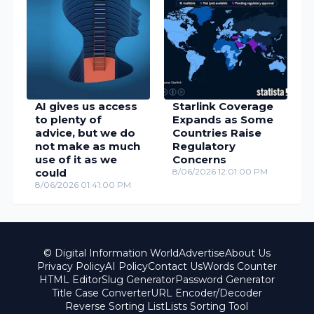
AI gives us access
Starlink Coverage
to plenty of
Expands as Some
advice, but we do
Countries Raise
not make as much
Regulatory
use of it as we
Concerns
could
8/06/2026 12:01:00 PM
8/06/2026 01:41:00 PM
© Digital Information World
Advertise
About Us
Privacy Policy
AI Policy
Contact Us
Words Counter
HTML Editor
Slug Generator
Password Generator
Title Case Converter
URL Encoder/Decoder
Reverse Sorting List
Lists Sorting Tool