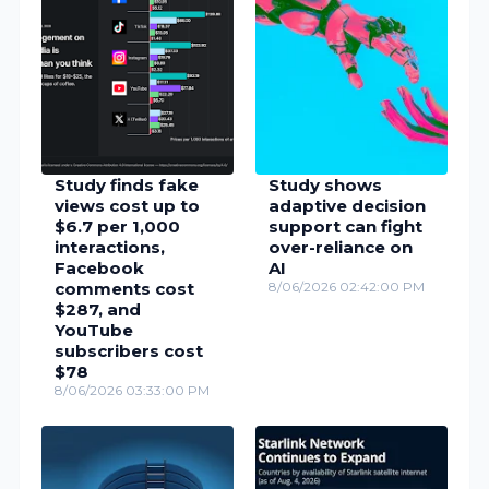
Study finds fake
Study shows
views cost up to
adaptive decision
$6.7 per 1,000
support can fight
interactions,
over-reliance on
Facebook
AI
comments cost
8/06/2026 02:42:00 PM
$287, and
YouTube
subscribers cost
$78
8/06/2026 03:33:00 PM