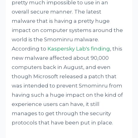
pretty much impossible to use in an
overall secure manner. The latest
malware that is having a pretty huge
impact on computer systems around the
world is the Smominru malware.
According to
Kaspersky Lab's finding
, this
new malware affected about 90,000
computers back in August, and even
though Microsoft released a patch that
was intended to prevent Smominru from
having such a huge impact on the kind of
experience users can have, it still
manages to get through the security
protocols that have been put in place.