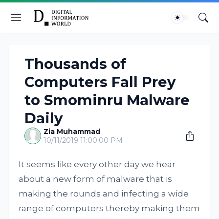
Thousands of
Computers Fall Prey
to Smominru Malware
Daily
Zia Muhammad
10/11/2019 11:00:00 PM
It seems like every other day we hear
about a new form of malware that is
making the rounds and infecting a wide
range of computers thereby making them