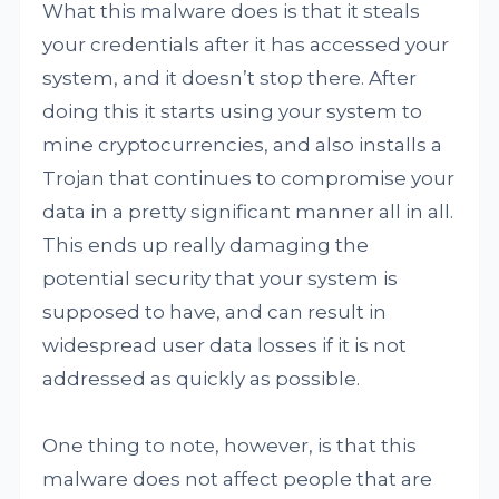
What this malware does is that it steals
your credentials after it has accessed your
system, and it doesn’t stop there. After
doing this it starts using your system to
mine cryptocurrencies, and also installs a
Trojan that continues to compromise your
data in a pretty significant manner all in all.
This ends up really damaging the
potential security that your system is
supposed to have, and can result in
widespread user data losses if it is not
addressed as quickly as possible.
One thing to note, however, is that this
malware does not affect people that are