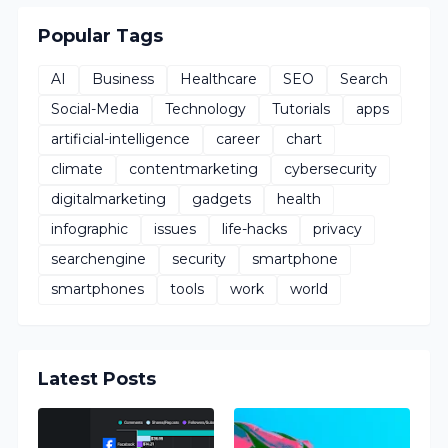
Popular Tags
AI
Business
Healthcare
SEO
Search
Social-Media
Technology
Tutorials
apps
artificial-intelligence
career
chart
climate
contentmarketing
cybersecurity
digitalmarketing
gadgets
health
infographic
issues
life-hacks
privacy
searchengine
security
smartphone
smartphones
tools
work
world
Latest Posts