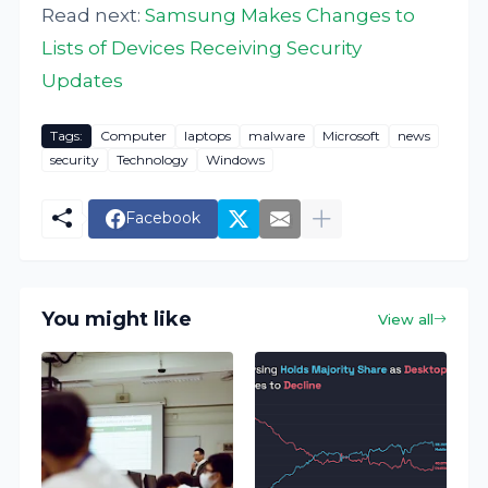
Read next:
Samsung Makes Changes to
Lists of Devices Receiving Security
Updates
Tags:
Computer
laptops
malware
Microsoft
news
security
Technology
Windows
Facebook
You might like
View all