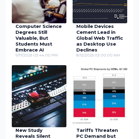
Computer Science
Mobile Devices
Degrees Still
Cement Lead in
Valuable, But
Global Web Traffic
Students Must
as Desktop Use
Embrace AI
Declines
9/17/2025 03:44:00 PM
8/12/2025 03:00:00 AM
New Study
Tariffs Threaten
Reveals Silent
PC Demand but