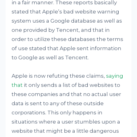
in a fair manner. These reports basically
stated that Apple’s bad website warning
system uses a Google database as well as
one provided by Tencent, and that in
order to utilize these databases the terms
of use stated that Apple sent information
to Google as well as Tencent.
Apple is now refuting these claims,
saying
that
it only sends a list of bad websites to
these companies and that no actual user
data is sent to any of these outside
corporations. This only happens in
situations where a user stumbles upon a
website that might be a little dangerous