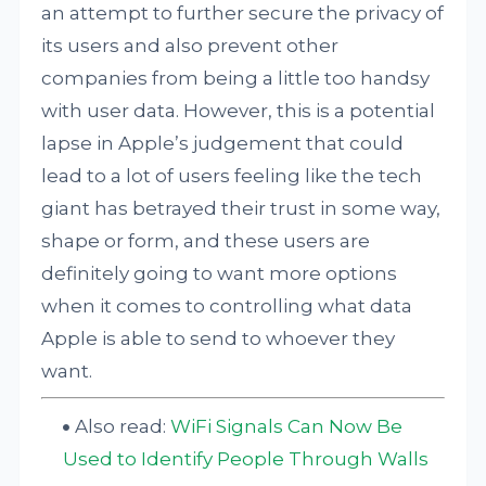
an attempt to further secure the privacy of
its users and also prevent other
companies from being a little too handsy
with user data. However, this is a potential
lapse in Apple’s judgement that could
lead to a lot of users feeling like the tech
giant has betrayed their trust in some way,
shape or form, and these users are
definitely going to want more options
when it comes to controlling what data
Apple is able to send to whoever they
want.
Also read:
WiFi Signals Can Now Be
Used to Identify People Through Walls