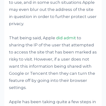
to use, and in some such situations Apple
may even blur out the address of the site
in question in order to further protect user
privacy.
That being said, Apple
did admit
to
sharing the IP of the user that attempted
to access the site that has been marked as
risky to visit. However, if a user does not
want this information being shared with
Google or Tencent then they can turn the
feature off by going into their browser
settings.
Apple has been taking quite a few steps in