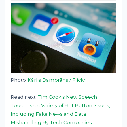
Photo:
Kārlis Dambrāns / Flickr
Read next:
Tim Cook’s New Speech
Touches on Variety of Hot Button Issues,
Including Fake News and Data
Mishandling By Tech Companies