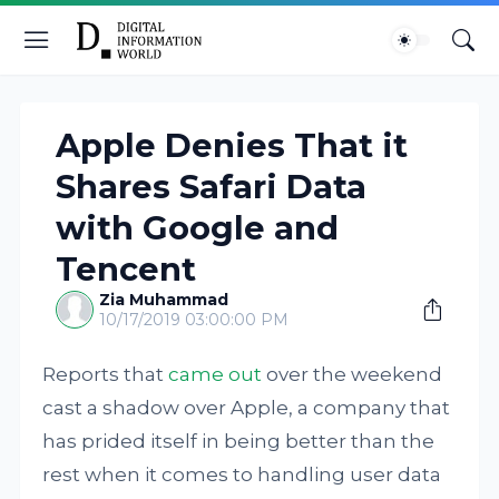
Apple Denies That it
Shares Safari Data
with Google and
Tencent
Zia Muhammad
10/17/2019 03:00:00 PM
Reports that
came out
over the weekend
cast a shadow over Apple, a company that
has prided itself in being better than the
rest when it comes to handling user data