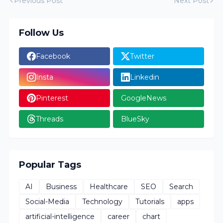
Previous Post
Next Post
Follow Us
Facebook
Twitter
Insta
Linkedin
Pinterest
GoogleNews
Threads
BlueSky
Popular Tags
AI
Business
Healthcare
SEO
Search
Social-Media
Technology
Tutorials
apps
artificial-intelligence
career
chart