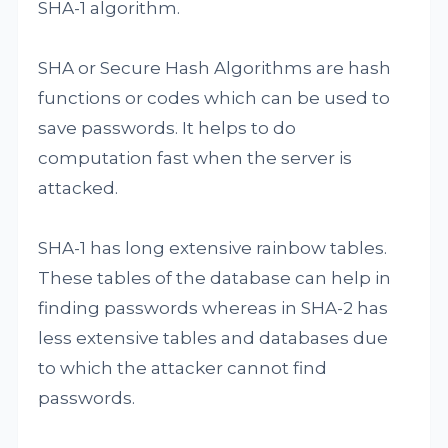
SHA-1 algorithm.
SHA or Secure Hash Algorithms are hash
functions or codes which can be used to
save passwords. It helps to do
computation fast when the server is
attacked.
SHA-1 has long extensive rainbow tables.
These tables of the database can help in
finding passwords whereas in SHA-2 has
less extensive tables and databases due
to which the attacker cannot find
passwords.