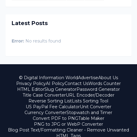
Latest Posts
Error:
No results found
© Digital Information World
Advertise
About Us
Privacy Policy
AI Policy
Contact Us
Words Counter
HTML Editor
Slug Generator
Password Generator
Title Case Converter
URL Encoder/Decoder
Reverse Sorting List
Lists Sorting Tool
US PayPal Fee Calculator
Unit Converter
Currency Converter
Stopwatch and Timer
Convert PDF to PNG
Table Maker
PNG to JPG or WebP Converter
Blog Post Text/Formatting Cleaner - Remove Unwanted
HTML Tags