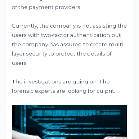
of the payment providers.
Currently, the company is not assisting the
users with two-factor authentication but
the company has assured to create multi-
layer security to protect the details of
users.
The investigations are going on. The
forensic experts are looking for culprit.