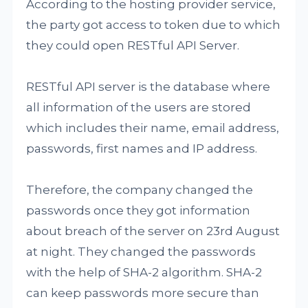
According to the hosting provider service,
the party got access to token due to which
they could open RESTful API Server.
RESTful API server is the database where
all information of the users are stored
which includes their name, email address,
passwords, first names and IP address.
Therefore, the company changed the
passwords once they got information
about breach of the server on 23rd August
at night. They changed the passwords
with the help of SHA-2 algorithm. SHA-2
can keep passwords more secure than