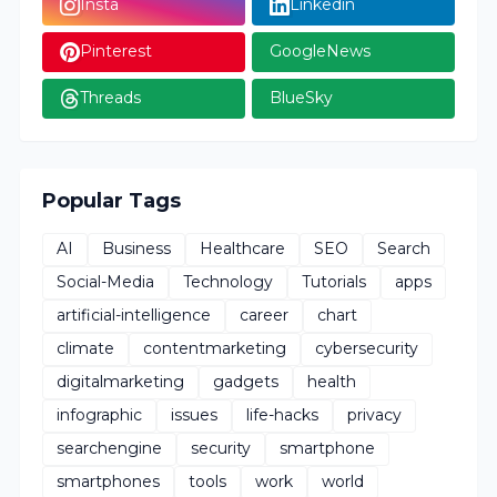
Insta
Linkedin
Pinterest
GoogleNews
Threads
BlueSky
Popular Tags
AI
Business
Healthcare
SEO
Search
Social-Media
Technology
Tutorials
apps
artificial-intelligence
career
chart
climate
contentmarketing
cybersecurity
digitalmarketing
gadgets
health
infographic
issues
life-hacks
privacy
searchengine
security
smartphone
smartphones
tools
work
world