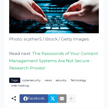
Photo: scyther5 / iStock / Getty Images
Read next:
The Passwords of Your Content
Management Systems Are Not Secure -
Research Proves!
Tags:
cybersecurity
news
security
Technology
web-hosting
Facebook