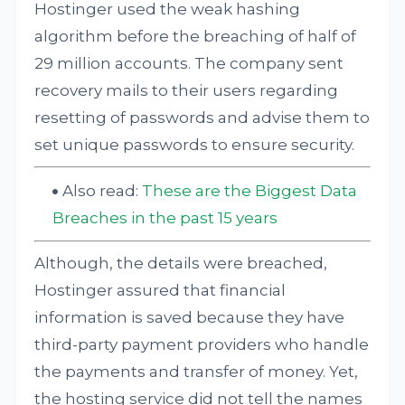
Hostinger used the weak hashing
algorithm before the breaching of half of
29 million accounts. The company sent
recovery mails to their users regarding
resetting of passwords and advise them to
set unique passwords to ensure security.
Also read:
These are the Biggest Data
Breaches in the past 15 years
Although, the details were breached,
Hostinger assured that financial
information is saved because they have
third-party payment providers who handle
the payments and transfer of money. Yet,
the hosting service did not tell the names