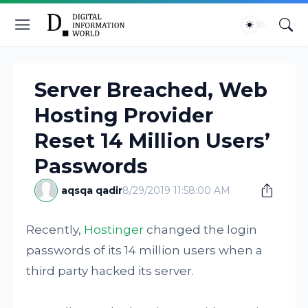
Server Breached, Web
Hosting Provider
Reset 14 Million Users’
Passwords
aqsqa qadir
8/29/2019 11:58:00 AM
Recently,
Hostinger
changed the login
passwords of its 14 million users when a
third party hacked its server.