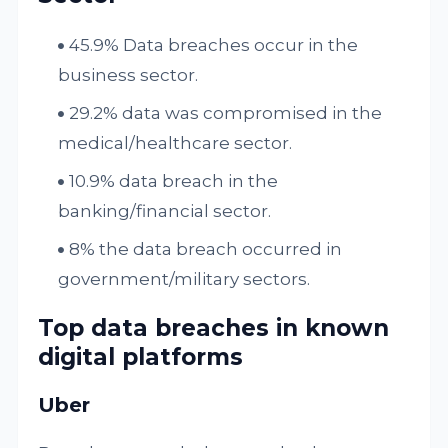
45.9% Data breaches occur in the
business sector.
29.2% data was compromised in the
medical/healthcare sector.
10.9% data breach in the
banking/financial sector.
8% the data breach occurred in
government/military sectors.
Top data breaches in known
digital platforms
Uber