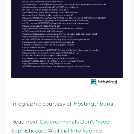
Infographic courtesy of:
Hostingtribunal
.
Read next:
Cybercriminals Don't Need
Sophisticated 'Artificial Intelligence