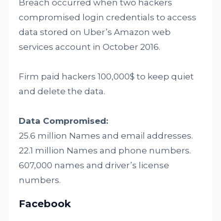
Breach occurred when two hackers
compromised login credentials to access
data stored on Uber’s Amazon web
services account in October 2016.
Firm paid hackers 100,000$ to keep quiet
and delete the data.
Data Compromised:
25.6 million Names and email addresses.
22.1 million Names and phone numbers.
607,000 names and driver’s license
numbers.
Facebook