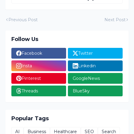
Previous Post
Next Post
Follow Us
Facebook
Twitter
Insta
Linkedin
Pinterest
GoogleNews
Threads
BlueSky
Popular Tags
AI
Business
Healthcare
SEO
Search