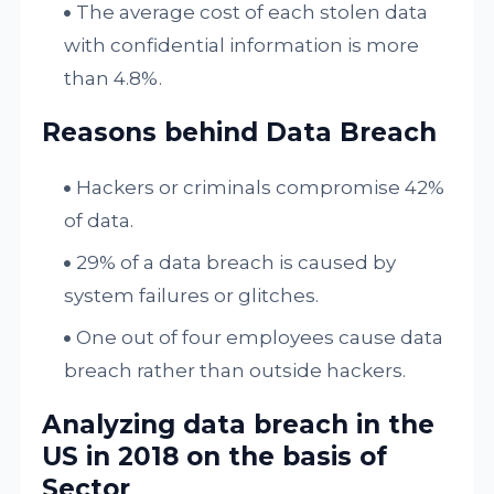
The average cost of each stolen data
with confidential information is more
than 4.8%.
Reasons behind Data Breach
Hackers or criminals compromise 42%
of data.
29% of a data breach is caused by
system failures or glitches.
One out of four employees cause data
breach rather than outside hackers.
Analyzing data breach in the
US in 2018 on the basis of
Sector