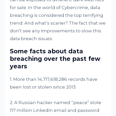
for sale. In the world of Cybercrime, data
breaching is considered the top terrifying
trend. And what’s scarier? The fact that we
don’t see any improvements to slow this
data breach issues.
Some facts about data
breaching over the past few
years
1. More than 14,717,618,286 records have
been lost or stolen since 2013.
2. A Russian hacker named “peace” stole
117 million LinkedIn email and password