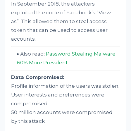
In September 2018, the attackers
exploited the code of Facebook’s “View
as”. This allowed them to steal access
token that can be used to access user
accounts.
Also read:
Password Stealing Malware
60% More Prevalent
Data Compromised:
Profile information of the users was stolen.
User interests and preferences were
compromised.
50 million accounts were compromised
by this attack.