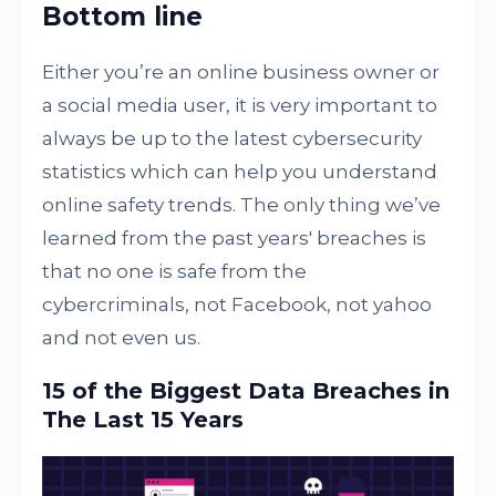
Bottom line
Either you’re an online business owner or
a social media user, it is very important to
always be up to the latest cybersecurity
statistics which can help you understand
online safety trends. The only thing we’ve
learned from the past years' breaches is
that no one is safe from the
cybercriminals, not Facebook, not yahoo
and not even us.
15 of the Biggest Data Breaches in
The Last 15 Years