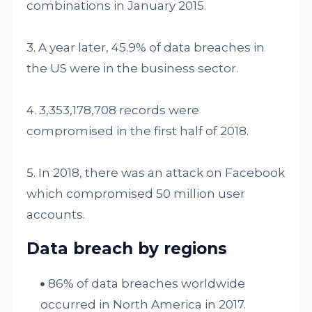
combinations in January 2015.
3. A year later, 45.9% of data breaches in
the US were in the business sector.
4. 3,353,178,708 records were
compromised in the first half of 2018.
5. In 2018, there was an attack on Facebook
which compromised 50 million user
accounts.
Data breach by regions
86% of data breaches worldwide
occurred in North America in 2017.