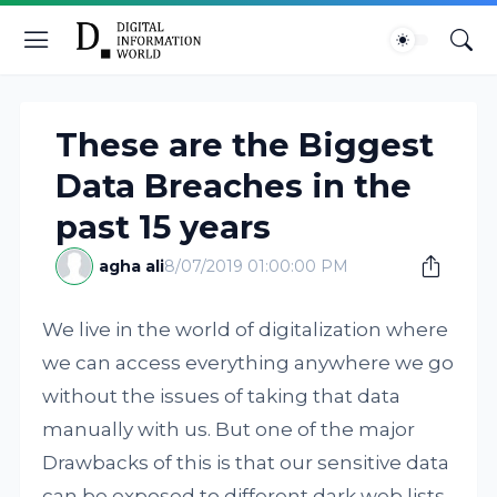
These are the Biggest
Data Breaches in the
past 15 years
agha ali
8/07/2019 01:00:00 PM
We live in the world of digitalization where
we can access everything anywhere we go
without the issues of taking that data
manually with us. But one of the major
Drawbacks of this is that our sensitive data
can be exposed to different dark web lists