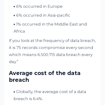
6% occurred in Europe
6% occurred in Asia-pacific
1% occurred in the Middle East and
Africa
If you look at the frequency of data breach,
it is 75 records compromise every second
which means 6.500.715 data breach every
day.”
Average cost of the data
breach
Globally, the average cost of a data
breach is 6.4%.