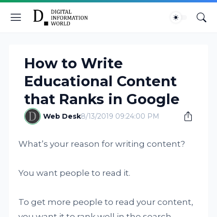
How to Write
Educational Content
that Ranks in Google
Web Desk
8/13/2019 09:24:00 PM
What’s your reason for writing content?
You want people to read it.
To get more people to read your content,
you want it to rank well in the search