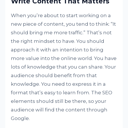
Write Content That Matters
When you’re about to start working on a
new piece of content, you tend to think: “It
should bring me more traffic.” That’s not
the right mindset to have. You should
approach it with an intention to bring
more value into the online world. You have
lots of knowledge that you can share. Your
audience should benefit from that
knowledge. You need to express it in a
format that’s easy to learn from. The SEO
elements should still be there, so your
audience will find the content through
Google.