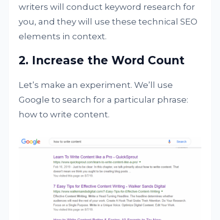
writers will conduct keyword research for
you, and they will use these technical SEO
elements in context.
2. Increase the Word Count
Let’s make an experiment. We’ll use
Google to search for a particular phrase:
how to write content.