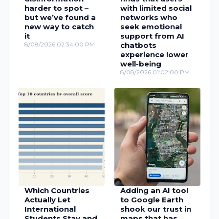
harder to spot –
with limited social
but we’ve found a
networks who
new way to catch
seek emotional
it
support from AI
8/08/2026 02:34:00 PM
chatbots
experience lower
well-being
8/08/2026 01:02:00 PM
Which Countries
Adding an AI tool
Actually Let
to Google Earth
International
shook our trust in
Students Stay and
maps that has