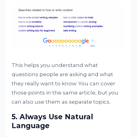
This helps you understand what
questions people are asking and what
they really want to know. You can cover
those points in the same article, but you
can also use them as separate topics.
5. Always Use Natural
Language