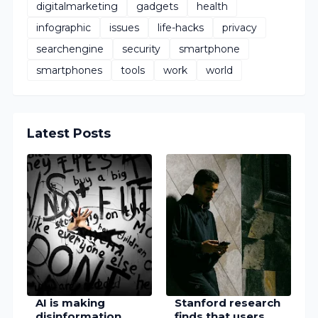
digitalmarketing
gadgets
health
infographic
issues
life-hacks
privacy
searchengine
security
smartphone
smartphones
tools
work
world
Latest Posts
AI is making
Stanford research
disinformation
finds that users