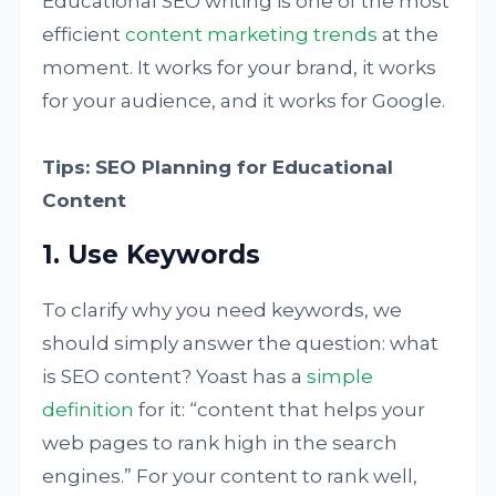
Educational SEO writing is one of the most
efficient
content marketing trends
at the
moment. It works for your brand, it works
for your audience, and it works for Google.
Tips: SEO Planning for Educational
Content
1. Use Keywords
To clarify why you need keywords, we
should simply answer the question: what
is SEO content? Yoast has a
simple
definition
for it: “content that helps your
web pages to rank high in the search
engines.” For your content to rank well,