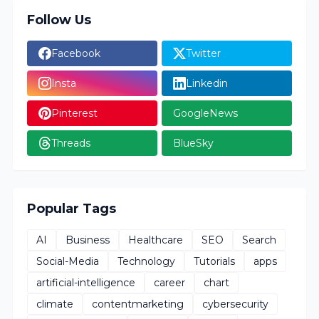
Follow Us
Facebook
Twitter
Insta
Linkedin
Pinterest
GoogleNews
Threads
BlueSky
Popular Tags
AI
Business
Healthcare
SEO
Search
Social-Media
Technology
Tutorials
apps
artificial-intelligence
career
chart
climate
contentmarketing
cybersecurity