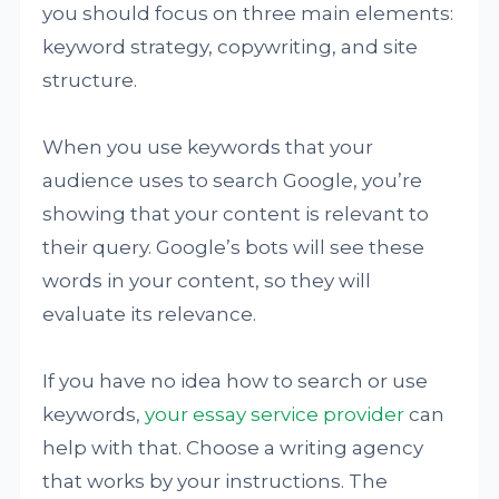
you should focus on three main elements:
keyword strategy, copywriting, and site
structure.
When you use keywords that your
audience uses to search Google, you’re
showing that your content is relevant to
their query. Google’s bots will see these
words in your content, so they will
evaluate its relevance.
If you have no idea how to search or use
keywords,
your essay service provider
can
help with that. Choose a writing agency
that works by your instructions. The