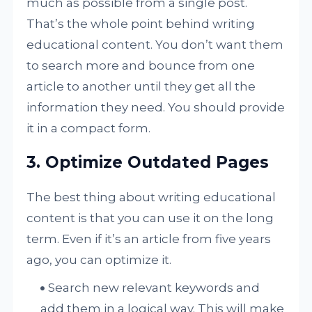
much as possible from a single post.
That’s the whole point behind writing
educational content. You don’t want them
to search more and bounce from one
article to another until they get all the
information they need. You should provide
it in a compact form.
3. Optimize Outdated Pages
The best thing about writing educational
content is that you can use it on the long
term. Even if it’s an article from five years
ago, you can optimize it.
Search new relevant keywords and
add them in a logical way. This will make