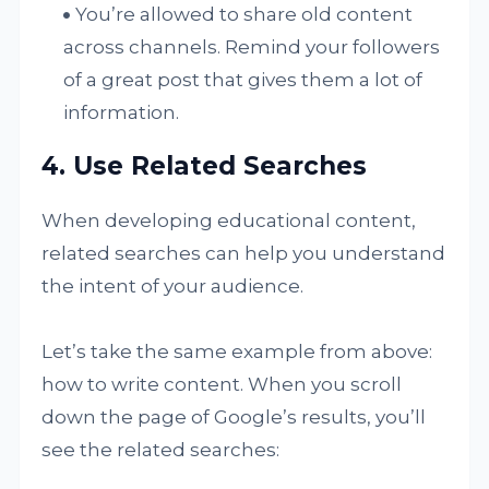
You’re allowed to share old content
across channels. Remind your followers
of a great post that gives them a lot of
information.
4. Use Related Searches
When developing educational content,
related searches can help you understand
the intent of your audience.
Let’s take the same example from above:
how to write content. When you scroll
down the page of Google’s results, you’ll
see the related searches: