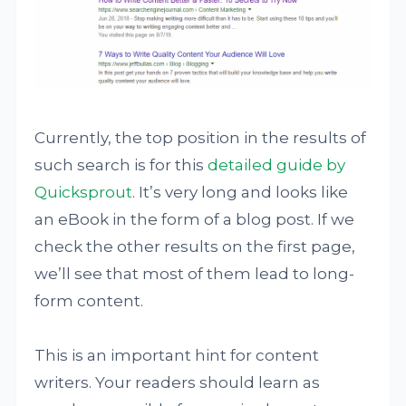
Currently, the top position in the results of
such search is for this
detailed guide by
Quicksprout
. It’s very long and looks like
an eBook in the form of a blog post. If we
check the other results on the first page,
we’ll see that most of them lead to long-
form content.
This is an important hint for content
writers. Your readers should learn as