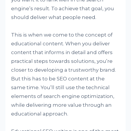
engine’s result. To achieve that goal, you
should deliver what people need.
This is when we come to the concept of
educational content. When you deliver
content that informs in detail and offers
practical steps towards solutions, you’re
closer to developing a trustworthy brand.
But this has to be SEO content at the
same time. You’ll still use the technical
elements of search engine optimization,
while delivering more value through an
educational approach.