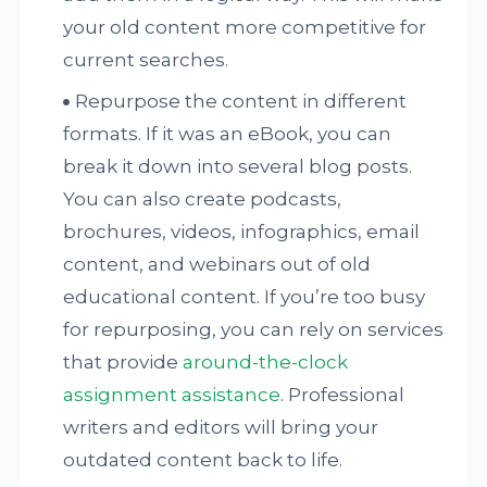
your old content more competitive for
current searches.
Repurpose the content in different
formats. If it was an eBook, you can
break it down into several blog posts.
You can also create podcasts,
brochures, videos, infographics, email
content, and webinars out of old
educational content. If you’re too busy
for repurposing, you can rely on services
that provide
around-the-clock
assignment assistance
. Professional
writers and editors will bring your
outdated content back to life.