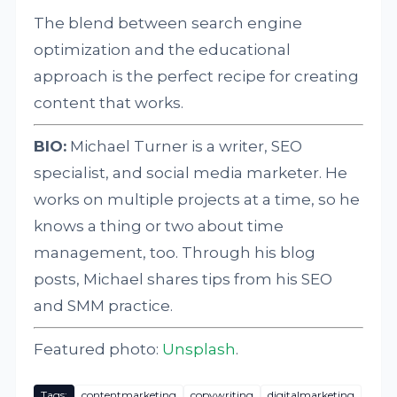
The blend between search engine
optimization and the educational
approach is the perfect recipe for creating
content that works.
BIO:
Michael Turner is a writer, SEO
specialist, and social media marketer. He
works on multiple projects at a time, so he
knows a thing or two about time
management, too. Through his blog
posts, Michael shares tips from his SEO
and SMM practice.
Featured photo:
Unsplash
.
Tags:
contentmarketing
copywriting
digitalmarketing