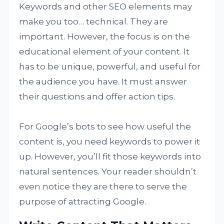
Keywords and other SEO elements may
make you too… technical. They are
important. However, the focus is on the
educational element of your content. It
has to be unique, powerful, and useful for
the audience you have. It must answer
their questions and offer action tips.
For Google’s bots to see how useful the
content is, you need keywords to power it
up. However, you’ll fit those keywords into
natural sentences. Your reader shouldn’t
even notice they are there to serve the
purpose of attracting Google.