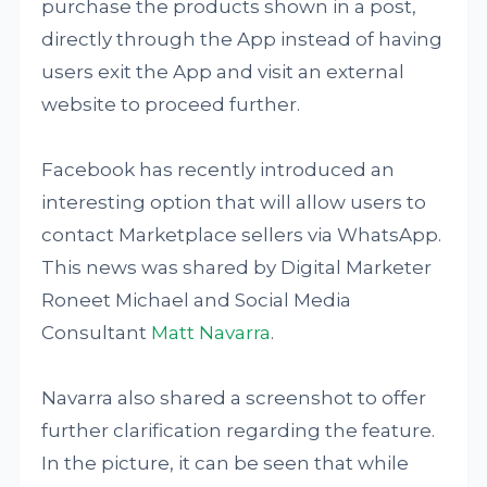
purchase the products shown in a post,
directly through the App instead of having
users exit the App and visit an external
website to proceed further.
Facebook has recently introduced an
interesting option that will allow users to
contact Marketplace sellers via WhatsApp.
This news was shared by Digital Marketer
Roneet Michael and Social Media
Consultant
Matt Navarra
.
Navarra also shared a screenshot to offer
further clarification regarding the feature.
In the picture, it can be seen that while