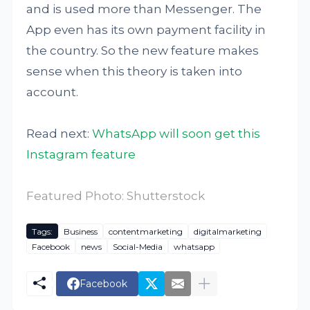
and is used more than Messenger. The
App even has its own payment facility in
the country. So the new feature makes
sense when this theory is taken into
account.
Read next:
WhatsApp will soon get this
Instagram feature
Featured Photo: Shutterstock
Tags:
Business
contentmarketing
digitalmarketing
Facebook
news
Social-Media
whatsapp
Facebook