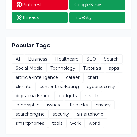
Pinterest
GoogleNews
Threads
BlueSky
Popular Tags
AI
Business
Healthcare
SEO
Search
Social-Media
Technology
Tutorials
apps
artificial-intelligence
career
chart
climate
contentmarketing
cybersecurity
digitalmarketing
gadgets
health
infographic
issues
life-hacks
privacy
searchengine
security
smartphone
smartphones
tools
work
world