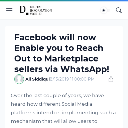
Facebook will now
Enable you to Reach
Out to Marketplace
sellers via WhatsApp!
Ali Siddiqui
8/13/2019 11:00:00 PM
Over the last couple of years, we have
heard how different Social Media
platforms intend on implementing such a
mechanism that will allow users to