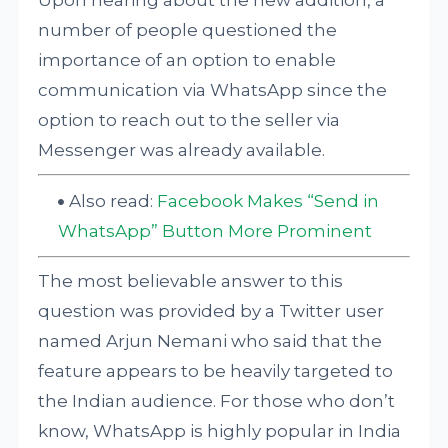
Upon hearing about the new addition, a
number of people questioned the
importance of an option to enable
communication via WhatsApp since the
option to reach out to the seller via
Messenger was already available.
Also read:
Facebook Makes “Send in
WhatsApp” Button More Prominent
The most believable answer to this
question was provided by a Twitter user
named Arjun Nemani who said that the
feature appears to be heavily targeted to
the Indian audience. For those who don’t
know, WhatsApp is highly popular in India