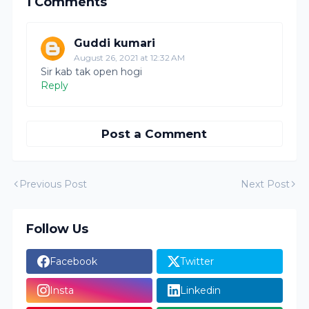
1 Comments
Guddi kumari
August 26, 2021 at 12:32 AM
Sir kab tak open hogi
Reply
Post a Comment
Previous Post
Next Post
Follow Us
Facebook
Twitter
Insta
Linkedin