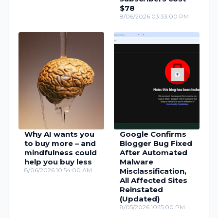
$78
8/06/2026 03:33:00 PM
Why AI wants you
Google Confirms
to buy more – and
Blogger Bug Fixed
mindfulness could
After Automated
help you buy less
Malware
8/06/2026 10:54:00 AM
Misclassification,
All Affected Sites
Reinstated
(Updated)
8/05/2026 10:15:00 PM