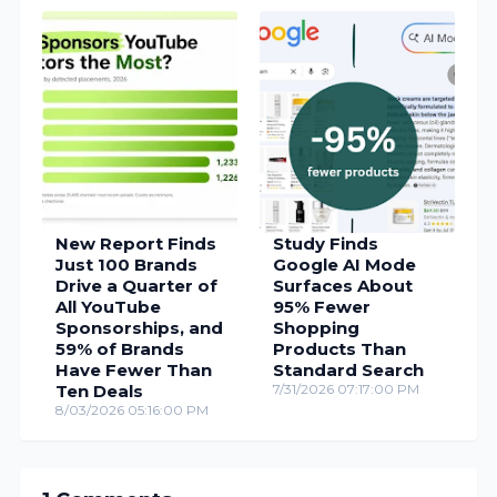
New Report Finds
Study Finds
Just 100 Brands
Google AI Mode
Drive a Quarter of
Surfaces About
All YouTube
95% Fewer
Sponsorships, and
Shopping
59% of Brands
Products Than
Have Fewer Than
Standard Search
Ten Deals
7/31/2026 07:17:00 PM
8/03/2026 05:16:00 PM