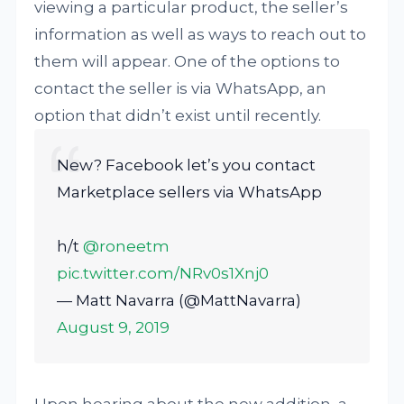
viewing a particular product, the seller’s
information as well as ways to reach out to
them will appear. One of the options to
contact the seller is via WhatsApp, an
option that didn’t exist until recently.
New? Facebook let’s you contact
Marketplace sellers via WhatsApp
h/t
@roneetm
pic.twitter.com/NRv0s1Xnj0
— Matt Navarra (@MattNavarra)
August 9, 2019