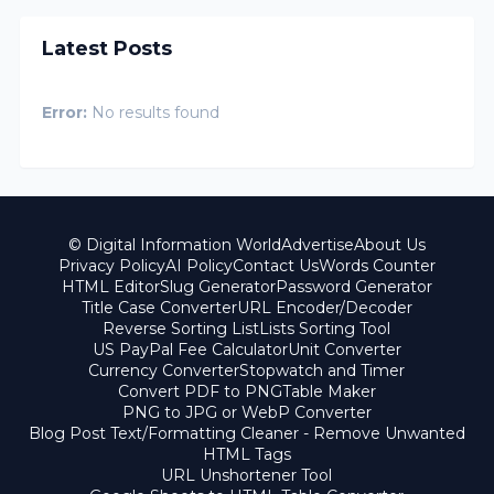
Latest Posts
Error:
No results found
© Digital Information World
Advertise
About Us
Privacy Policy
AI Policy
Contact Us
Words Counter
HTML Editor
Slug Generator
Password Generator
Title Case Converter
URL Encoder/Decoder
Reverse Sorting List
Lists Sorting Tool
US PayPal Fee Calculator
Unit Converter
Currency Converter
Stopwatch and Timer
Convert PDF to PNG
Table Maker
PNG to JPG or WebP Converter
Blog Post Text/Formatting Cleaner - Remove Unwanted
HTML Tags
URL Unshortener Tool