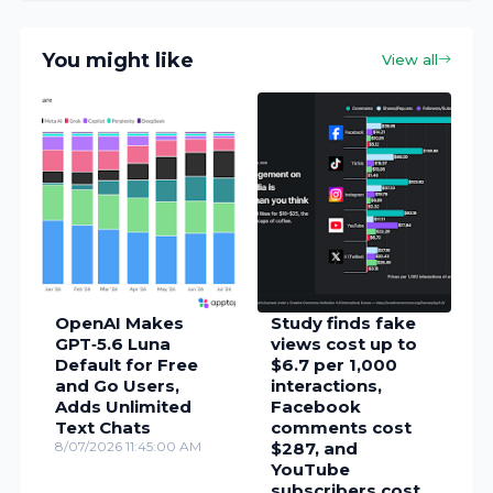
You might like
View all
OpenAI Makes
Study finds fake
GPT‑5.6 Luna
views cost up to
Default for Free
$6.7 per 1,000
and Go Users,
interactions,
Adds Unlimited
Facebook
Text Chats
comments cost
8/07/2026 11:45:00 AM
$287, and
YouTube
subscribers cost