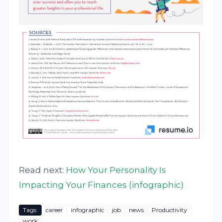
Read next:
How Your Personality Is
Impacting Your Finances (infographic)
Tags:
career
infographic
job
news
Productivity
work