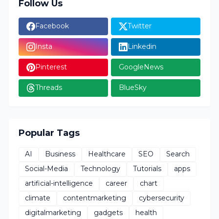
Follow Us
Facebook
Twitter
Insta
Linkedin
Pinterest
GoogleNews
Threads
BlueSky
Popular Tags
AI
Business
Healthcare
SEO
Search
Social-Media
Technology
Tutorials
apps
artificial-intelligence
career
chart
climate
contentmarketing
cybersecurity
digitalmarketing
gadgets
health