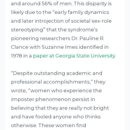
and around 56% of men. This disparity is
likely due to the “early family dynamics
and later introjection of societal sex-role
stereotyping” that the syndrome’s
pioneering researchers Dr. Pauline R.
Clance with Suzanne Imes identified in
1978 in a
paper at Georgia State University
.
“Despite outstanding academic and
professional accomplishments,” they
wrote, “women who experience the
imposter phenomenon persist in
believing that they are really not bright
and have fooled anyone who thinks
otherwise. These women find