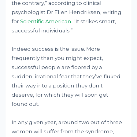
the contrary,” according to clinical
psychologist Dr Ellen Hendriksen, writing
for
Scientific American
. “It strikes smart,
successful individuals.”
Indeed success is the issue. More
frequently than you might expect,
successful people are floored by a
sudden, irrational fear that they’ve fluked
their way into a position they don’t
deserve, for which they will soon get
found out.
In any given year, around two out of three
women will suffer from the syndrome,