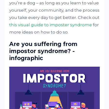
you’re a dog – as long as you learn to value
yourself, your community, and the process
you take every day to get better. Check out
this visual guide to imposter syndrome
for
more ideas on how to do so.
Are you suffering from
impostor syndrome? -
infographic