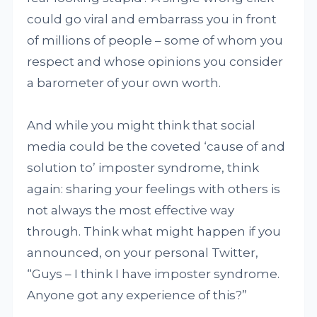
could go viral and embarrass you in front
of millions of people – some of whom you
respect and whose opinions you consider
a barometer of your own worth.
And while you might think that social
media could be the coveted ‘cause of and
solution to’ imposter syndrome, think
again: sharing your feelings with others is
not always the most effective way
through. Think what might happen if you
announced, on your personal Twitter,
“Guys – I think I have imposter syndrome.
Anyone got any experience of this?”