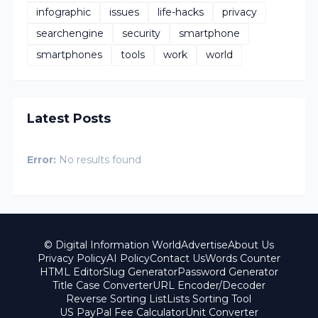
infographic
issues
life-hacks
privacy
searchengine
security
smartphone
smartphones
tools
work
world
Latest Posts
Error:
No results found
© Digital Information World
Advertise
About Us
Privacy Policy
AI Policy
Contact Us
Words Counter
HTML Editor
Slug Generator
Password Generator
Title Case Converter
URL Encoder/Decoder
Reverse Sorting List
Lists Sorting Tool
US PayPal Fee Calculator
Unit Converter