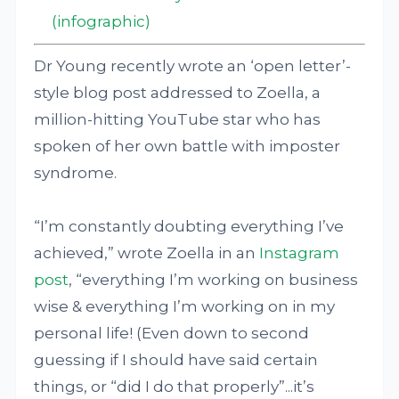
(infographic)
Dr Young recently wrote an ‘open letter’-
style blog post addressed to Zoella, a
million-hitting YouTube star who has
spoken of her own battle with imposter
syndrome.
“I’m constantly doubting everything I’ve
achieved,” wrote Zoella in an
Instagram
post
, “everything I’m working on business
wise & everything I’m working on in my
personal life! (Even down to second
guessing if I should have said certain
things, or “did I do that properly”...it’s