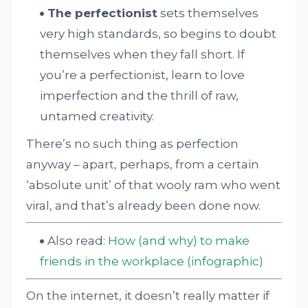
The perfectionist
sets themselves
very high standards, so begins to doubt
themselves when they fall short. If
you’re a perfectionist, learn to love
imperfection and the thrill of raw,
untamed creativity.
There’s no such thing as perfection
anyway – apart, perhaps, from a certain
‘absolute unit’ of that wooly ram who went
viral, and that’s already been done now.
Also read:
How (and why) to make
friends in the workplace (infographic)
On the internet, it doesn’t really matter if