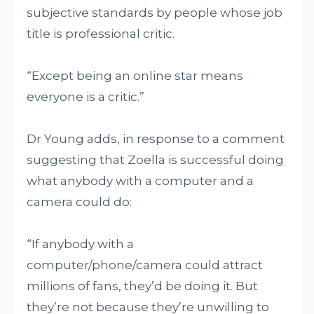
subjective standards by people whose job
title is professional critic.
“Except being an online star means
everyone is a critic.”
Dr Young adds, in response to a comment
suggesting that Zoella is successful doing
what anybody with a computer and a
camera could do:
“If anybody with a
computer/phone/camera could attract
millions of fans, they’d be doing it. But
they’re not because they’re unwilling to