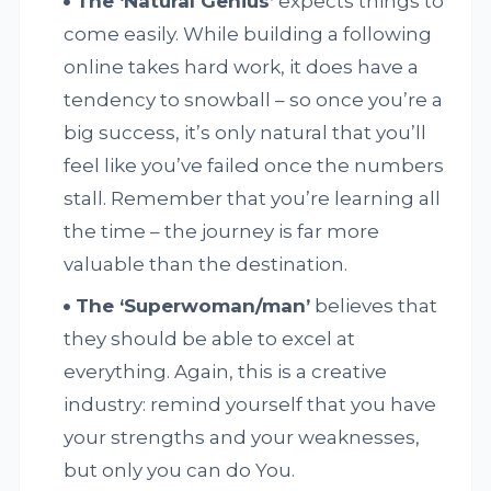
The ‘Natural Genius’
expects things to
come easily. While building a following
online takes hard work, it does have a
tendency to snowball – so once you’re a
big success, it’s only natural that you’ll
feel like you’ve failed once the numbers
stall. Remember that you’re learning all
the time – the journey is far more
valuable than the destination.
The ‘Superwoman/man’
believes that
they should be able to excel at
everything. Again, this is a creative
industry: remind yourself that you have
your strengths and your weaknesses,
but only you can do You.