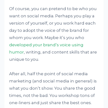
Of course, you can pretend to be who you
want on social media. Perhaps you play a
version of yourself, or you work hard each
day to adopt the voice of the brand for
whom you work. Maybe it’s you who
developed your brand’s voice using
humor
, writing, and content skills that are
unique to you.
After all, half the point of social media
marketing (and social media in general) is
what you don’t show. You share the good
times, not the bad. You workshop tons of
one-liners and just share the best ones.