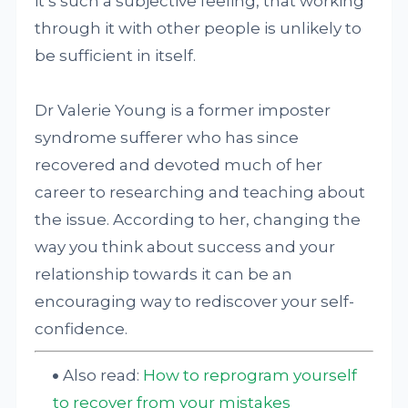
it’s such a subjective feeling, that working
through it with other people is unlikely to
be sufficient in itself.
Dr Valerie Young is a former imposter
syndrome sufferer who has since
recovered and devoted much of her
career to researching and teaching about
the issue. According to her, changing the
way you think about success and your
relationship towards it can be an
encouraging way to rediscover your self-
confidence.
Also read:
How to reprogram yourself
to recover from your mistakes