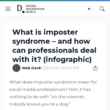
What is imposter
syndrome – and how
can professionals deal
with it? (infographic)
Web Desk
7/28/2019 11:41:00 PM
What does imposter syndrome mean for
social media professionals? Hint: it has
nothing to do with “on the internet,
nobody knows you’re a dog.”