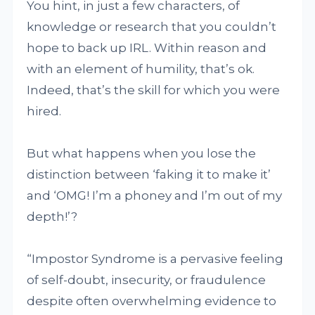
You hint, in just a few characters, of
knowledge or research that you couldn’t
hope to back up IRL. Within reason and
with an element of humility, that’s ok.
Indeed, that’s the skill for which you were
hired.
But what happens when you lose the
distinction between ‘faking it to make it’
and ‘OMG! I’m a phoney and I’m out of my
depth!’?
“Impostor Syndrome is a pervasive feeling
of self-doubt, insecurity, or fraudulence
despite often overwhelming evidence to