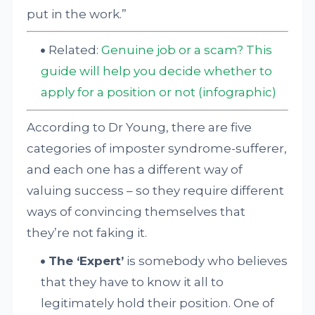
put in the work.”
Related:
Genuine job or a scam? This
guide will help you decide whether to
apply for a position or not (infographic)
According to Dr Young, there are five
categories of imposter syndrome-sufferer,
and each one has a different way of
valuing success – so they require different
ways of convincing themselves that
they’re not faking it.
The ‘Expert’
is somebody who believes
that they have to know it all to
legitimately hold their position. One of