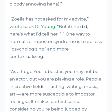
bloody annoying haha).”
“Zoella has not asked for my advice,”
wrote back Dr Young
. “But if she did,
here’s what I’d tell her: […] One way to
normalize impostor syndrome is to do less
“psychologizing” and more
contextualizing.
“As a huge YouTube star, you may not be
an actor, but you are playing a role. People
in creative fields — acting, writing, music,
art — are more susceptible to impostor
feelings… It makes perfect sense
considering you’re being judged by