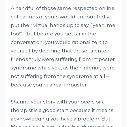
A handful of those same respected online
colleagues of yours would undoubtedly
put their virtual hands up to say, “yeah, me
too!” – but before you get far in the
conversation, you would rationalize it to
yourself by deciding that those talented
friends truly were suffering from imposter
syndrome while you, as their inferior, were
not suffering from the syndrome at all –
because you’re a real imposter.
Sharing your story with your peers or a
therapist is a good start because it means
acknowledging you have a problem. But