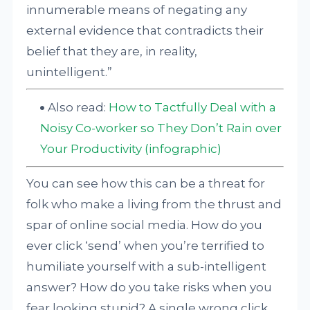
innumerable means of negating any
external evidence that contradicts their
belief that they are, in reality,
unintelligent.”
Also read:
How to Tactfully Deal with a
Noisy Co-worker so They Don’t Rain over
Your Productivity (infographic)
You can see how this can be a threat for
folk who make a living from the thrust and
spar of online social media. How do you
ever click ‘send’ when you’re terrified to
humiliate yourself with a sub-intelligent
answer? How do you take risks when you
fear looking stupid? A single wrong click