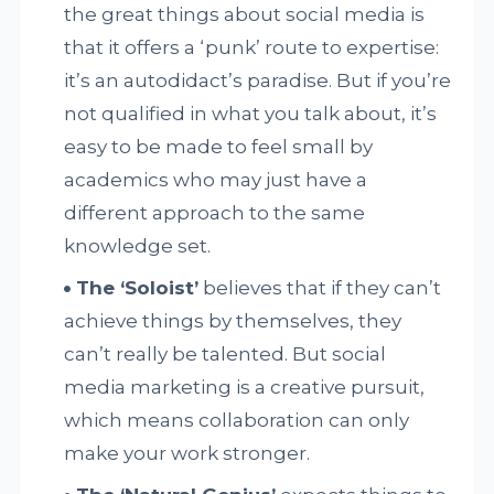
the great things about social media is
that it offers a ‘punk’ route to expertise:
it’s an autodidact’s paradise. But if you’re
not qualified in what you talk about, it’s
easy to be made to feel small by
academics who may just have a
different approach to the same
knowledge set.
The ‘Soloist’
believes that if they can’t
achieve things by themselves, they
can’t really be talented. But social
media marketing is a creative pursuit,
which means collaboration can only
make your work stronger.