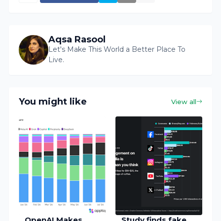
Aqsa Rasool
Let's Make This World a Better Place To
Live.
You might like
View all
OpenAI Makes
Study finds fake