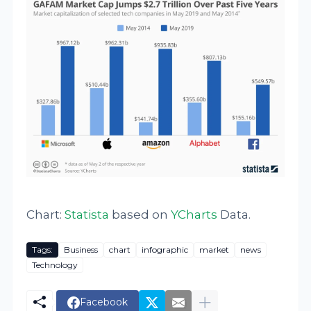
Chart:
Statista
based on
YCharts
Data.
Tags:
Business
chart
infographic
market
news
Technology
Facebook