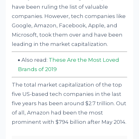
have been ruling the list of valuable
companies. However, tech companies like
Google, Amazon, Facebook, Apple, and
Microsoft, took them over and have been
leading in the market capitalization.
Also read:
These Are the Most Loved
Brands of 2019
The total market capitalization of the top
five US-based tech companies in the last
five years has been around $2.7 trillion. Out
of all, Amazon had been the most
prominent with $794 billion after May 2014.