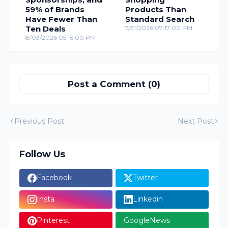
59% of Brands
Products Than
Have Fewer Than
Standard Search
Ten Deals
7/31/2026 07:17:00 PM
8/03/2026 05:16:00 PM
Post a Comment (0)
Previous Post
Next Post
Follow Us
Facebook
Twitter
Insta
Linkedin
Pinterest
GoogleNews