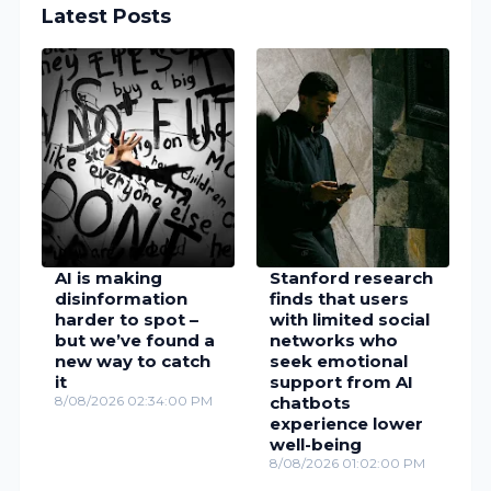
Latest Posts
AI is making
Stanford research
disinformation
finds that users
harder to spot –
with limited social
but we’ve found a
networks who
new way to catch
seek emotional
it
support from AI
8/08/2026 02:34:00 PM
chatbots
experience lower
well-being
8/08/2026 01:02:00 PM