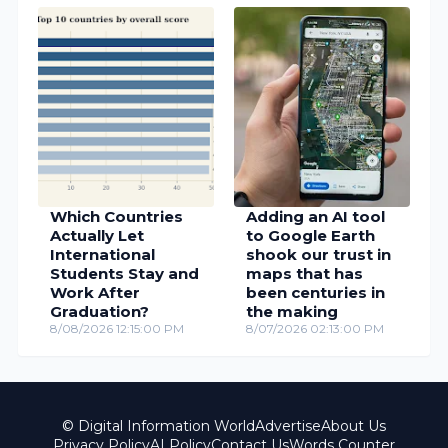
Which Countries
Adding an AI tool
Actually Let
to Google Earth
International
shook our trust in
Students Stay and
maps that has
Work After
been centuries in
Graduation?
the making
8/08/2026 12:15:00 PM
8/07/2026 02:13:00 PM
© Digital Information World
Advertise
About Us
Privacy Policy
AI Policy
Contact Us
Words Counter