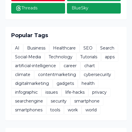
Threads
BlueSky
Popular Tags
AI
Business
Healthcare
SEO
Search
Social-Media
Technology
Tutorials
apps
artificial-intelligence
career
chart
climate
contentmarketing
cybersecurity
digitalmarketing
gadgets
health
infographic
issues
life-hacks
privacy
searchengine
security
smartphone
smartphones
tools
work
world