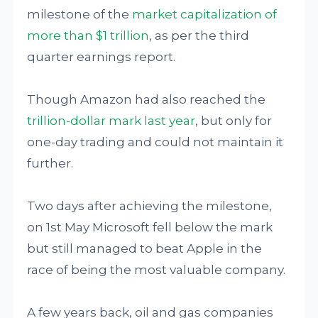
milestone of the
market capitalization of
more than $1 trillion
, as per the third
quarter earnings report.
Though Amazon had also reached the
trillion-dollar mark last year
, but only for
one-day trading and could not maintain it
further.
Two days after achieving the milestone,
on 1st May Microsoft fell below the mark
but still managed to beat Apple in the
race of being the most valuable company.
A few years back, oil and gas companies