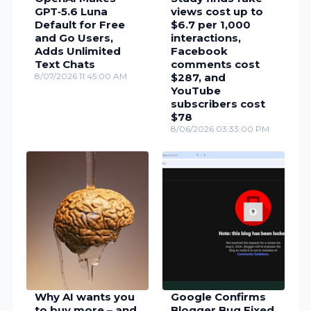
GPT‑5.6 Luna
views cost up to
Default for Free
$6.7 per 1,000
and Go Users,
interactions,
Adds Unlimited
Facebook
Text Chats
comments cost
8/07/2026 11:45:00 AM
$287, and
YouTube
subscribers cost
$78
8/06/2026 03:33:00 PM
Why AI wants you
Google Confirms
to buy more – and
Blogger Bug Fixed