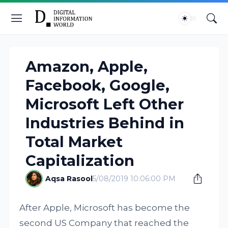
Amazon, Apple,
Facebook, Google,
Microsoft Left Other
Industries Behind in
Total Market
Capitalization
Aqsa Rasool
5/08/2019 10:06:00 PM
After Apple, Microsoft has become the
second US Company that reached the