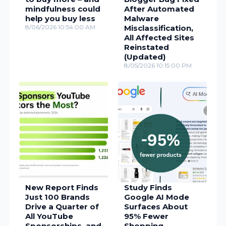
mindfulness could
After Automated
help you buy less
Malware
8/06/2026 10:54:00 AM
Misclassification,
All Affected Sites
Reinstated
(Updated)
8/05/2026 10:15:00 PM
New Report Finds
Study Finds
Just 100 Brands
Google AI Mode
Drive a Quarter of
Surfaces About
All YouTube
95% Fewer
Sponsorships, and
Shopping