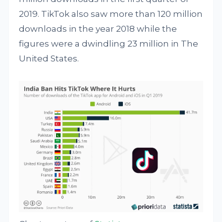
2019. TikTok also saw more than 120 million
downloads in the year 2018 while the
figures were a dwindling 23 million in The
United States.