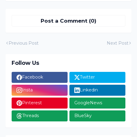
Post a Comment (0)
Previous Post
Next Post
Follow Us
Facebook
Twitter
Insta
Linkedin
Pinterest
GoogleNews
Threads
BlueSky