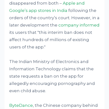
disappeared from both –
Apple and
Google’s app stores in India
following the
orders of the country’s court. However, in a
later development the
company informed
its users that "this interim ban does not
affect hundreds of millions of existing
users of the app."
The Indian Ministry of Electronics and
Information Technology claims that the
state requests a ban on the app for
allegedly encouraging pornography and
even child abuse.
ByteDance
, the Chinese company behind