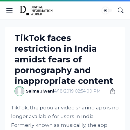
TikTok faces
restriction in India
amidst fears of
pornography and
inappropriate content
Saima Jiwani
4/18/2019 02:54:00 PM
TikTok, the popular video sharing app is no
longer available for users in India.
Formerly known as musical.ly, the app