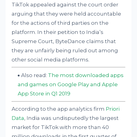
TikTok appealed against the court order
arguing that they were held accountable
for the actions of third parties on the
platform. In their petition to India’s
Supreme Court, ByteDance claims that
they are unfairly being ruled out among
other social media platforms.
Also read:
The most downloaded apps
and games on Google Play and Apple
App Store in Q1 2019
According to the app analytics firm
Priori
Data
, India was undisputedly the largest
market for TikTok with more than 40
million downloads in the first quarter of