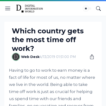
Which country gets
the most time off
work?
Web Desk
4/13/2019 01:51:00 PM
Having to go to work to earn money is a
fact of life for most of us, no matter where
we live in the world. Being able to take
time off work is just as crucial for helping
us spend time with our friends and
families, go on vacation and recover from