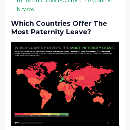
mobile data prices across the world is
bizarre!
Which Countries Offer The
Most Paternity Leave?