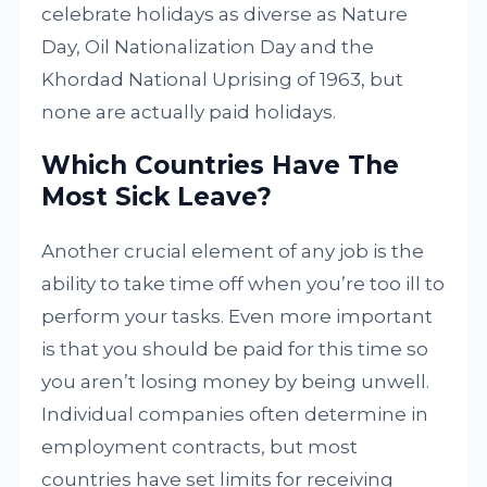
celebrate holidays as diverse as Nature
Day, Oil Nationalization Day and the
Khordad National Uprising of 1963, but
none are actually paid holidays.
Which Countries Have The
Most Sick Leave?
Another crucial element of any job is the
ability to take time off when you’re too ill to
perform your tasks. Even more important
is that you should be paid for this time so
you aren’t losing money by being unwell.
Individual companies often determine in
employment contracts, but most
countries have set limits for receiving