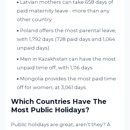
Latvian mothers can take 658 days of
paid maternity leave - more than any
other country.
Poland offers the most parental leave,
with 1,792 days (728 paid days and 1,064
unpaid days).
Men in Kazakhstan can have the most
unpaid time off, with 1,116 days.
Mongolia provides the most paid time
off for women, at 3,061 days.
Which Countries Have The
Most Public Holidays?
Public holidays are great, aren’t they? A