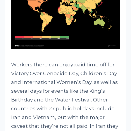
Workers there can enjoy paid time off for
Victory Over Genocide Day, Children’s Day
and International Women’s Day, as well as
several days for events like the King’s
Birthday and the Water Festival. Other
countries with 27 public holidays include
Iran and Vietnam, but with the major
caveat that they’re not all paid. In Iran they