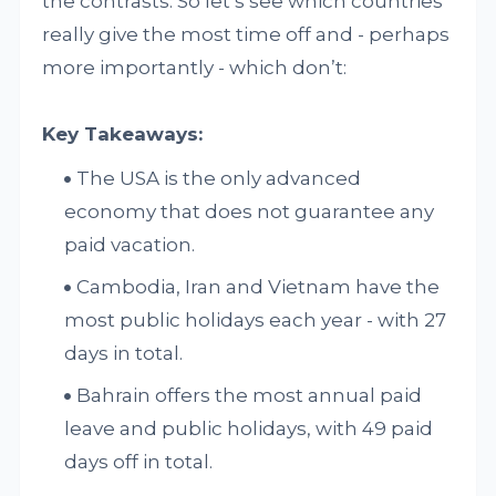
the contrasts. So let’s see which countries
really give the most time off and - perhaps
more importantly - which don’t:
Key Takeaways:
The USA is the only advanced
economy that does not guarantee any
paid vacation.
Cambodia, Iran and Vietnam have the
most public holidays each year - with 27
days in total.
Bahrain offers the most annual paid
leave and public holidays, with 49 paid
days off in total.