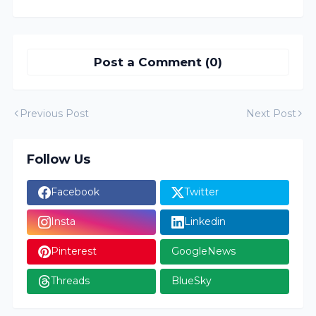
Post a Comment (0)
Previous Post
Next Post
Follow Us
Facebook
Twitter
Insta
Linkedin
Pinterest
GoogleNews
Threads
BlueSky