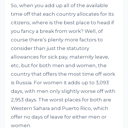
So, when you add up all of the available
time off that each country allocates for its
citizens, where is the best place to head if
you fancy a break from work? Well, of
course there’s plenty more factors to
consider than just the statutory
allowances for sick pay, maternity leave,
etc, but for both men and women, the
country that offers the most time off work
is Russia. For women it adds up to 3,093
days, with men only slightly worse off with
2,953 days. The worst places for both are
Western Sahara and Puerto Rico, which
offer no days of leave for either men or
women.