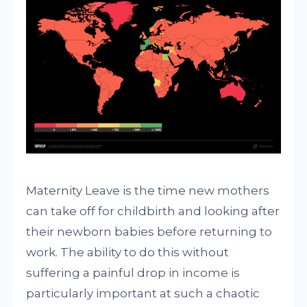
Maternity Leave is the time new mothers
can take off for childbirth and looking after
their newborn babies before returning to
work. The ability to do this without
suffering a painful drop in income is
particularly important at such a chaotic