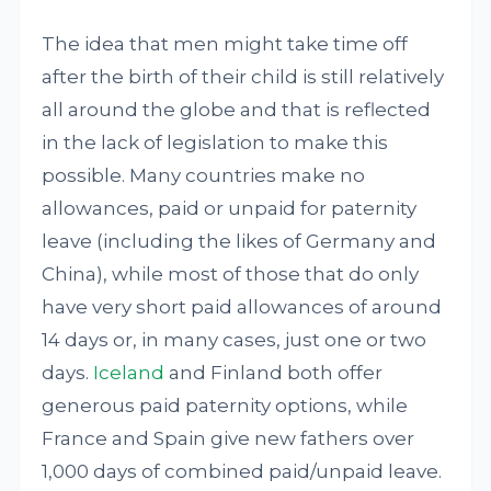
The idea that men might take time off
after the birth of their child is still relatively
all around the globe and that is reflected
in the lack of legislation to make this
possible. Many countries make no
allowances, paid or unpaid for paternity
leave (including the likes of Germany and
China), while most of those that do only
have very short paid allowances of around
14 days or, in many cases, just one or two
days.
Iceland
and Finland both offer
generous paid paternity options, while
France and Spain give new fathers over
1,000 days of combined paid/unpaid leave.