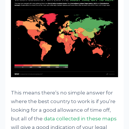
This means there’s no simple answer for
where the best country to work is if you’re
looking for a good allowance of time off,
but all of the
data collected in these maps
will give a good indication of your legal