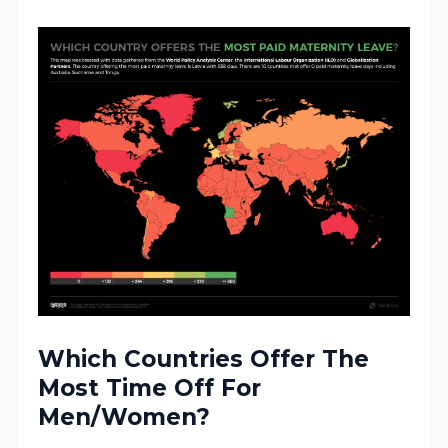
Which Countries Offer The
Most Time Off For
Men/Women?