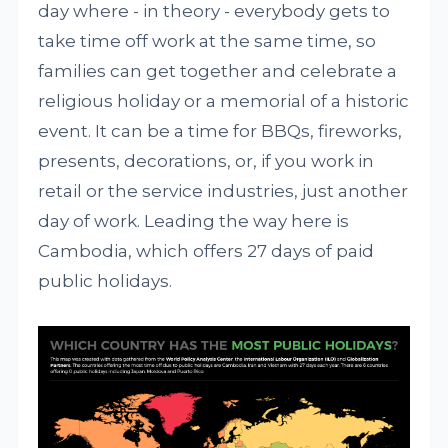
day where - in theory - everybody gets to
take time off work at the same time, so
families can get together and celebrate a
religious holiday or a memorial of a historic
event. It can be a time for BBQs, fireworks,
presents, decorations, or, if you work in
retail or the service industries, just another
day of work. Leading the way here is
Cambodia, which offers 27 days of paid
public holidays.