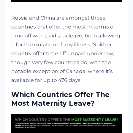
Russia and China are amongst those
countries that offer the most in terms of
time off with paid sick leave, both allowing
it for the duration of any illness. Neither
country offer time off unpaid under law,
though very few countries do, with the
notable exception of Canada, where it’s
available for up to 476 days.
Which Countries Offer The
Most Maternity Leave?