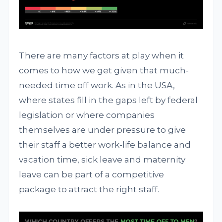
There are many factors at play when it
comes to how we get given that much-
needed time off work. As in the USA,
where states fill in the gaps left by federal
legislation or where companies
themselves are under pressure to give
their staff a better work-life balance and
vacation time, sick leave and maternity
leave can be part of a competitive
package to attract the right staff.