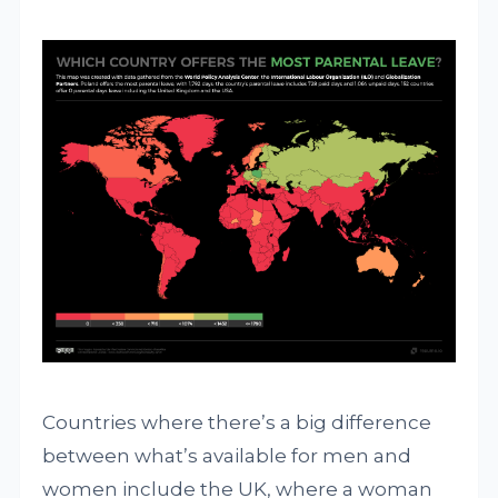
Countries where there’s a big difference
between what’s available for men and
women include the UK, where a woman