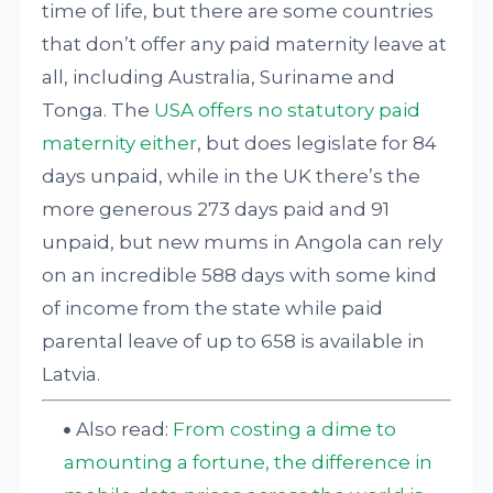
time of life, but there are some countries
that don’t offer any paid maternity leave at
all, including Australia, Suriname and
Tonga. The
USA offers no statutory paid
maternity either
, but does legislate for 84
days unpaid, while in the UK there’s the
more generous 273 days paid and 91
unpaid, but new mums in Angola can rely
on an incredible 588 days with some kind
of income from the state while paid
parental leave of up to 658 is available in
Latvia.
Also read:
From costing a dime to
amounting a fortune, the difference in