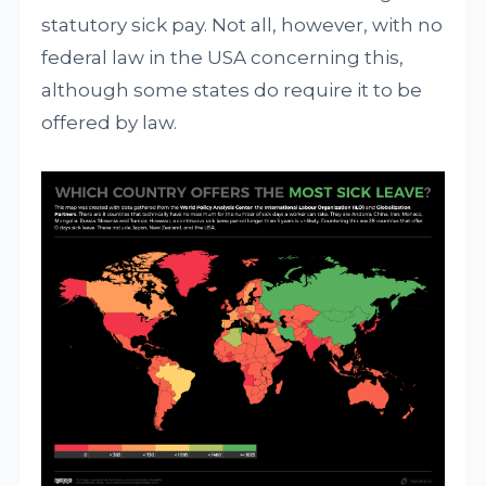
statutory sick pay. Not all, however, with no
federal law in the USA concerning this,
although some states do require it to be
offered by law.