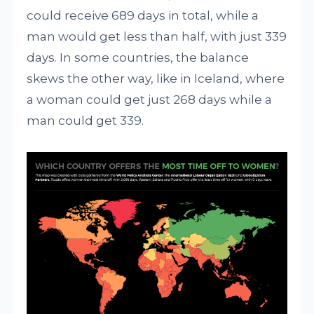
could receive 689 days in total, while a
man would get less than half, with just 339
days. In some countries, the balance
skews the other way, like in Iceland, where
a woman could get just 268 days while a
man could get 339.