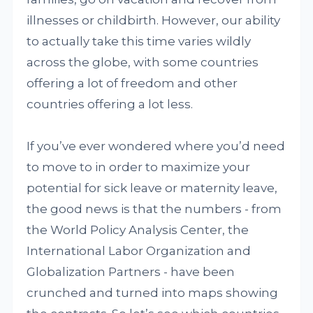
illnesses or childbirth. However, our ability
to actually take this time varies wildly
across the globe, with some countries
offering a lot of freedom and other
countries offering a lot less.
If you’ve ever wondered where you’d need
to move to in order to maximize your
potential for sick leave or maternity leave,
the good news is that the numbers - from
the World Policy Analysis Center, the
International Labor Organization and
Globalization Partners - have been
crunched and turned into maps showing