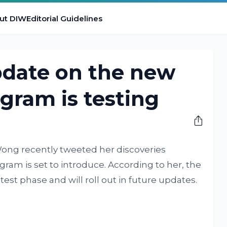
ut DIW
Editorial Guidelines
pdate on the new
agram is testing
ng recently tweeted her discoveries
ram is set to introduce. According to her, the
test phase and will roll out in future updates.