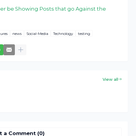
ger be Showing Posts that go Against the
ures
news
Social-Media
Technology
testing
View all
t a Comment (0)