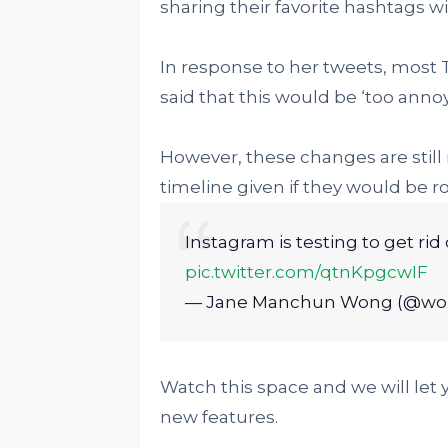
sharing their favorite hashtags wi
In response to her tweets, most T
said that this would be ‘too an
However, these changes are still i
timeline given if they would be ro
Instagram is testing to get ri
pic.twitter.com/qtnKpgcwIF
— Jane Manchun Wong (@w
Watch this space and we will let
new features.