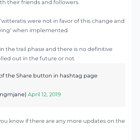
th their friends and followers.
witteratis were not in favor of this change and
noying’ when implemented.
n the trail phase and there is no definitive
lled out in the future or not.
d of the Share button in hashtag page
ongmjane)
April 12, 2019
 you know if there are any more updates on the