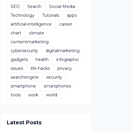
SEO
Search
Social-Media
Technology
Tutorials
apps
artificial-intelligence
career
chart
climate
contentmarketing
cybersecurity
digitalmarketing
gadgets
health
infographic
issues
life-hacks
privacy
searchengine
security
smartphone
smartphones
tools
work
world
Latest Posts