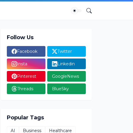
Follow Us
Facebook
Twitter
Insta
Linkedin
Pinterest
GoogleNews
Threads
BlueSky
Popular Tags
AI
Business
Healthcare