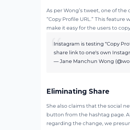
As per Wong’s tweet, one of the 
“Copy Profile URL.” This feature 
make it easy for the users to copy 
Instagram is testing "Copy Prof
share link to one's own Instag
— Jane Manchun Wong (@w
Eliminating Share
She also claims that the social 
button from the hashtag page. A
regarding the change, we presume