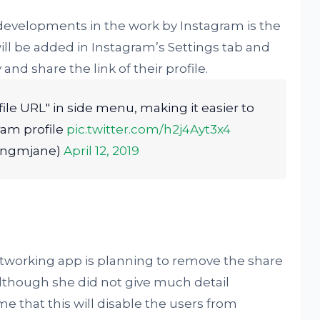
developments in the work by Instagram is the
will be added in Instagram’s Settings tab and
and share the link of their profile.
ile URL" in side menu, making it easier to
ram profile
pic.twitter.com/h2j4Ayt3x4
ongmjane)
April 12, 2019
networking app is planning to remove the share
lthough she did not give much detail
 that this will disable the users from