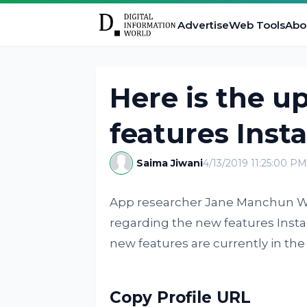
Advertise
Web Tools
Abo
Here is the u
features Inst
Saima Jiwani
4/13/2019 11:25:00 PM
App researcher Jane Manchun Wo
regarding the new features Instag
new features are currently in the 
Copy Profile URL