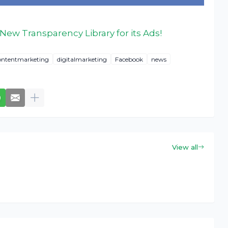
ew Transparency Library for its Ads!
ontentmarketing
digitalmarketing
Facebook
news
View all