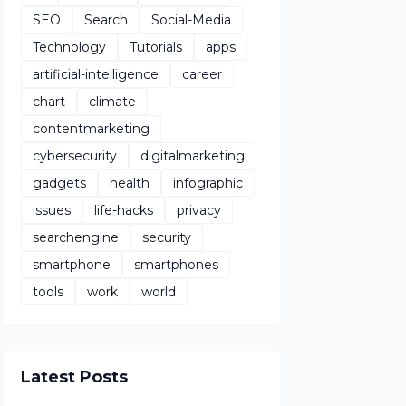
SEO
Search
Social-Media
Technology
Tutorials
apps
artificial-intelligence
career
chart
climate
contentmarketing
cybersecurity
digitalmarketing
gadgets
health
infographic
issues
life-hacks
privacy
searchengine
security
smartphone
smartphones
tools
work
world
Latest Posts