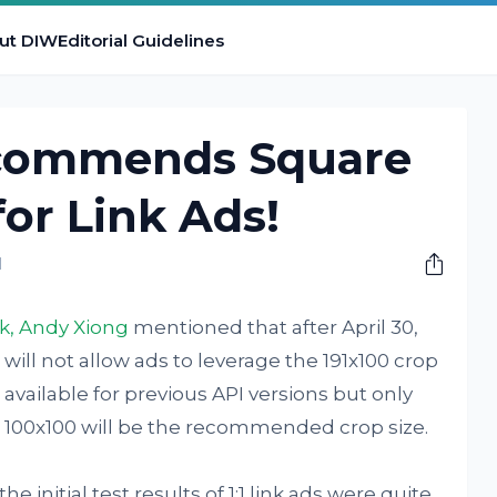
ut DIW
Editorial Guidelines
commends Square
for Link Ads!
M
k, Andy Xiong
mentioned that after April 30,
 will not allow ads to leverage the 191x100 crop
be available for previous API versions but only
d, 100x100 will be the recommended crop size.
e initial test results of 1:1 link ads were quite