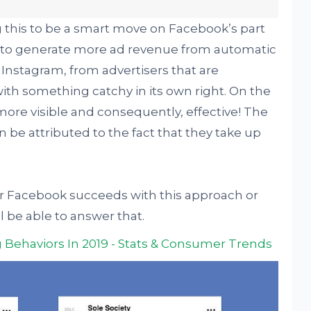
g this to be a smart move on Facebook’s part
 to generate more ad revenue from automatic
Instagram, from advertisers that are
ith something catchy in its own right. On the
more visible and consequently, effective! The
e attributed to the fact that they take up
er Facebook succeeds with this approach or
ll be able to answer that.
 Behaviors In 2019 - Stats & Consumer Trends