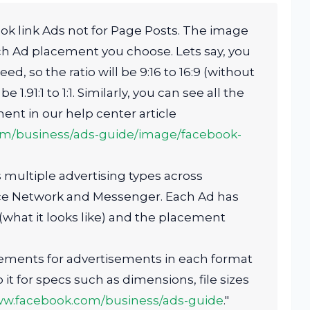
ok link Ads not for Page Posts. The image
ch Ad placement you choose. Lets say, you
, so the ratio will be 9:16 to 16:9 (without
be 1.91:1 to 1:1. Similarly, you can see all the
ent in our help center article
om/business/ads-guide/image/facebook-
multiple advertising types across
ce Network and Messenger. Each Ad has
hat it looks like) and the placement
rements for advertisements in each format
it for specs such as dimensions, file sizes
ww.facebook.com/business/ads-guide
."