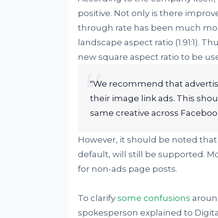
positive. Not only is there improv
through rate has been much more
landscape aspect ratio (1.91:1).
new square aspect ratio to be u
"We recommend that advertiser
their image link ads. This shou
same creative across Faceboo
However, it should be noted that
default, will still be supported. M
for non-ads page posts.
To clarify
some confusions
aroun
spokesperson explained to Digita