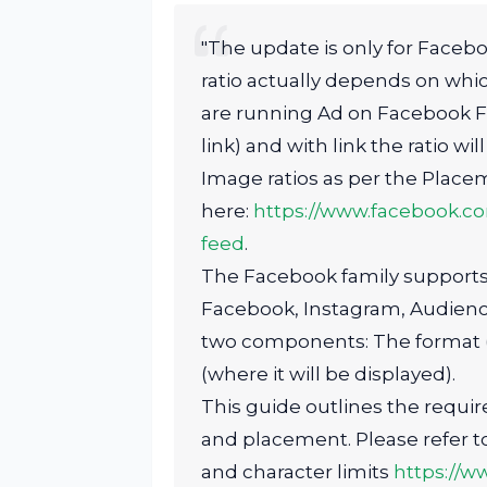
"The update is only for Facebo
ratio actually depends on whi
are running Ad on Facebook Feed
link) and with link the ratio will 
Image ratios as per the Placem
here:
https://www.facebook.c
feed
.
The Facebook family supports 
Facebook, Instagram, Audien
two components: The format (w
(where it will be displayed).
This guide outlines the requi
and placement. Please refer to 
and character limits
https://w