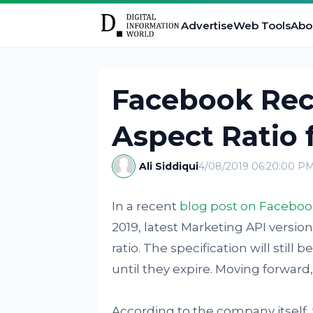
Advertise
Web Tools
Abo
Facebook Re
Aspect Ratio 
Ali Siddiqui
4/08/2019 06:20:00 P
In a recent
blog post on Faceboo
2019, latest Marketing API version
ratio. The specification will still 
until they expire. Moving forwar
According to the company itself, th