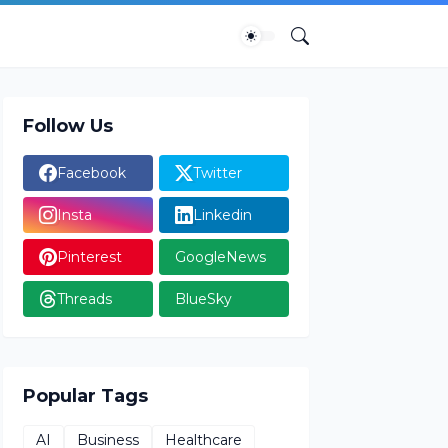
Follow Us
Facebook
Twitter
Insta
Linkedin
Pinterest
GoogleNews
Threads
BlueSky
Popular Tags
AI
Business
Healthcare