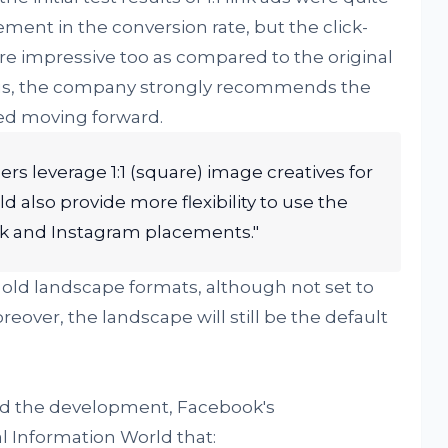
ement in the conversion rate, but the click-
 impressive too as compared to the original
 Thus, the company strongly recommends the
sed moving forward.
s leverage 1:1 (square) image creatives for
ld also provide more flexibility to use the
k and Instagram placements."
 old landscape formats, although not set to
oreover, the landscape will still be the default
d the development, Facebook's
l Information World that: