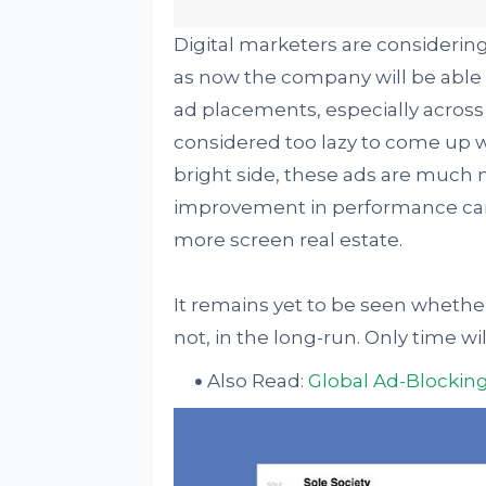
Digital marketers are considerin
as now the company will be able
ad placements, especially across 
considered too lazy to come up w
bright side, these ads are much 
improvement in performance can b
more screen real estate.
It remains yet to be seen wheth
not, in the long-run. Only time wi
Also Read:
Global Ad-Blocking