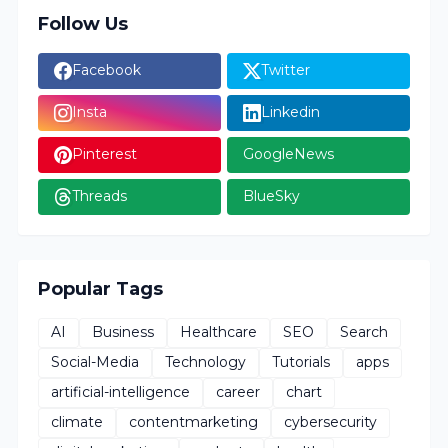
Follow Us
Facebook
Twitter
Insta
Linkedin
Pinterest
GoogleNews
Threads
BlueSky
Popular Tags
AI
Business
Healthcare
SEO
Search
Social-Media
Technology
Tutorials
apps
artificial-intelligence
career
chart
climate
contentmarketing
cybersecurity