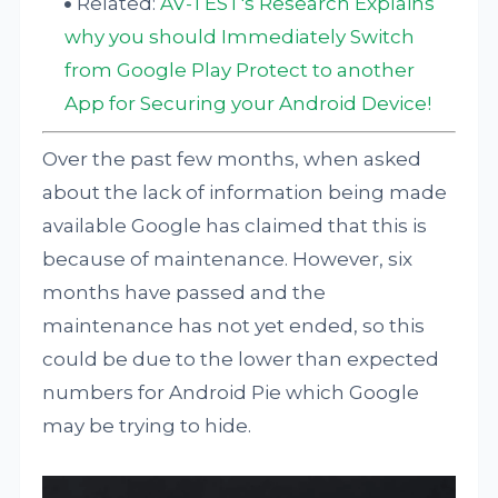
Related:
AV-TEST's Research Explains
why you should Immediately Switch
from Google Play Protect to another
App for Securing your Android Device!
Over the past few months, when asked
about the lack of information being made
available Google has claimed that this is
because of maintenance. However, six
months have passed and the
maintenance has not yet ended, so this
could be due to the lower than expected
numbers for Android Pie which Google
may be trying to hide.