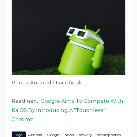
Photo: Android / Facebook
Read next:
Google Aims To Compete With
KaiOS By Introducing A "Touchless"
Chrome
Tags:
Android
Google
news
security
smartphones