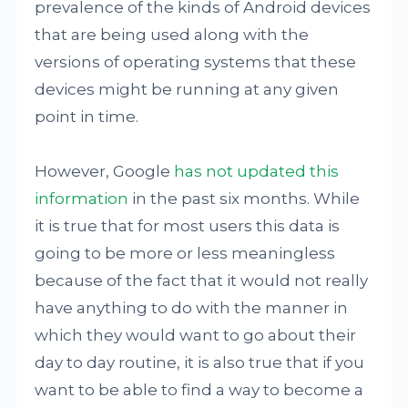
prevalence of the kinds of Android devices
that are being used along with the
versions of operating systems that these
devices might be running at any given
point in time.
However, Google
has not updated this
information
in the past six months. While
it is true that for most users this data is
going to be more or less meaningless
because of the fact that it would not really
have anything to do with the manner in
which they would want to go about their
day to day routine, it is also true that if you
want to be able to find a way to become a