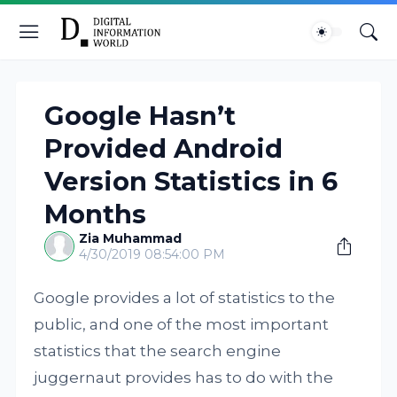
Google Hasn’t
Provided Android
Version Statistics in 6
Months
Zia Muhammad
4/30/2019 08:54:00 PM
Google provides a lot of statistics to the
public, and one of the most important
statistics that the search engine
juggernaut provides has to do with the