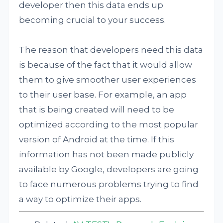
developer then this data ends up
becoming crucial to your success.
The reason that developers need this data
is because of the fact that it would allow
them to give smoother user experiences
to their user base. For example, an app
that is being created will need to be
optimized according to the most popular
version of Android at the time. If this
information has not been made publicly
available by Google, developers are going
to face numerous problems trying to find
a way to optimize their apps.