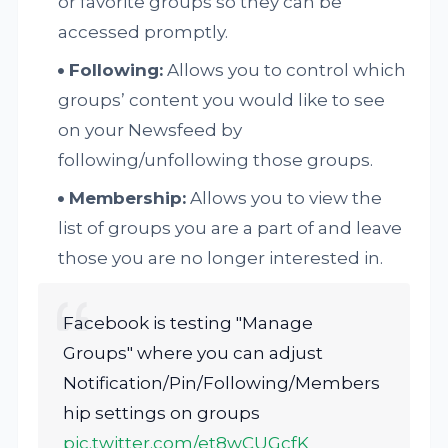
or favorite groups so they can be
accessed promptly.
Following:
Allows you to control which
groups’ content you would like to see
on your Newsfeed by
following/unfollowing those groups.
Membership:
Allows you to view the
list of groups you are a part of and leave
those you are no longer interested in.
Facebook is testing "Manage
Groups" where you can adjust
Notification/Pin/Following/Members
hip settings on groups
pic.twitter.com/et8wCUGcfK