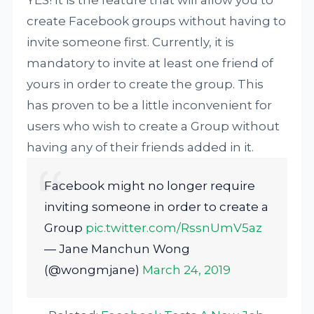
YES! It is the feature that will allow you to
create Facebook groups without having to
invite someone first. Currently, it is
mandatory to invite at least one friend of
yours in order to create the group. This
has proven to be a little inconvenient for
users who wish to create a Group without
having any of their friends added in it.
Facebook might no longer require
inviting someone in order to create a
Group
pic.twitter.com/RssnUmV5az
— Jane Manchun Wong
(@wongmjane)
March 24, 2019