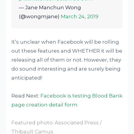
— Jane Manchun Wong
(@wongmjane)
March 24, 2019
It’s unclear when Facebook will be rolling
out these features and WHETHER it will be
releasing all of them or not. However, they
do sound interesting and are surely being
anticipated!
Read Next:
Facebook is testing Blood Bank
page creation detail form
Featured photo: Associated Press /
Thibault Camus