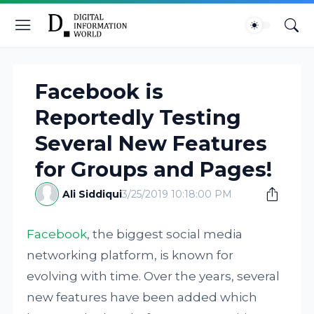
Facebook is
Reportedly Testing
Several New Features
for Groups and Pages!
Ali Siddiqui
3/25/2019 10:18:00 PM
Facebook
, the biggest social media
networking platform, is known for
evolving with time. Over the years, several
new features have been added which