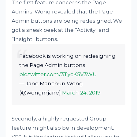
The first feature concerns the Page
Admins. Wong revealed that the Page
Admin buttons are being redesigned. We
got a sneak peek at the “Activity” and
“Insight” buttons.
Facebook is working on redesigning
the Page Admin buttons
pic.twitter.com/3TycK5V3WU
— Jane Manchun Wong
(@wongmjane)
March 24, 2019
Secondly, a highly requested Group
feature might also be in development.