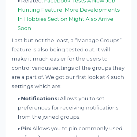
Related:
Facebook Tests A New Job
Hunting Feature, More Developments
In Hobbies Section Might Also Arrive
Soon
Last but not the least, a “Manage Groups”
feature is also being tested out. It will
make it much easier for the users to
control various settings of the groups they
are a part of. We got our first look at 4 such
settings which are:
Notifications:
Allows you to set
preferences for receiving notifications
from the joined groups.
Pin:
Allows you to pin commonly used