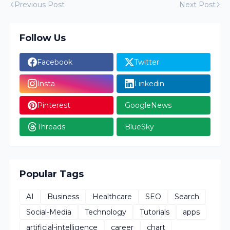
Previous Post
Next Post
Follow Us
Facebook
Twitter
Insta
Linkedin
Pinterest
GoogleNews
Threads
BlueSky
Popular Tags
AI
Business
Healthcare
SEO
Search
Social-Media
Technology
Tutorials
apps
artificial-intelligence
career
chart