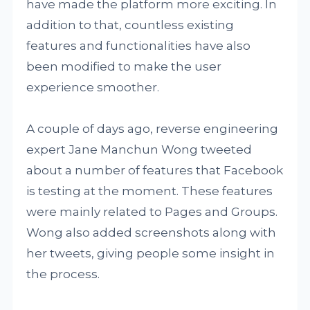
have made the platform more exciting. In
addition to that, countless existing
features and functionalities have also
been modified to make the user
experience smoother.
A couple of days ago, reverse engineering
expert Jane Manchun Wong tweeted
about a number of features that Facebook
is testing at the moment. These features
were mainly related to Pages and Groups.
Wong also added screenshots along with
her tweets, giving people some insight in
the process.