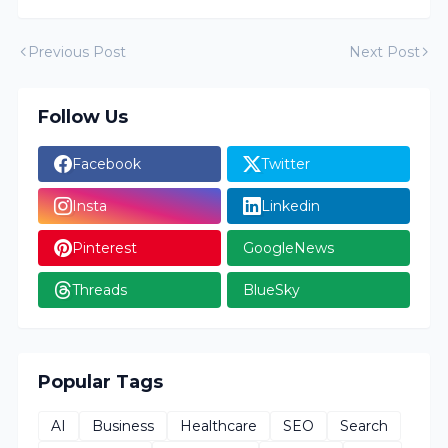
Previous Post
Next Post
Follow Us
Facebook
Twitter
Insta
Linkedin
Pinterest
GoogleNews
Threads
BlueSky
Popular Tags
AI
Business
Healthcare
SEO
Search