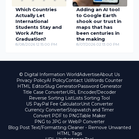
Which Countries
Adding an AI tool
Actually Let
to Google Earth
International
shook our trust in
Students Stay and
maps that has
Work After
been centuries in
Graduation?
the making
8/08/2026 12:15:00 PM
8/07/2026 02:13:00 PM
© Digital Information World
Advertise
About Us
Privacy Policy
AI Policy
Contact Us
Words Counter
HTML Editor
Slug Generator
Password Generator
Title Case Converter
URL Encoder/Decoder
Reverse Sorting List
Lists Sorting Tool
US PayPal Fee Calculator
Unit Converter
Currency Converter
Stopwatch and Timer
Convert PDF to PNG
Table Maker
PNG to JPG or WebP Converter
Blog Post Text/Formatting Cleaner - Remove Unwanted
HTML Tags