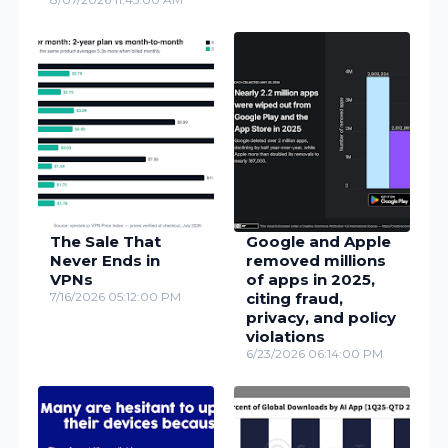
The Sale That
Google and Apple
Never Ends in
removed millions
VPNs
of apps in 2025,
7/16/2026 05:12:00 PM
citing fraud,
privacy, and policy
violations
6/23/2026 06:14:00 PM