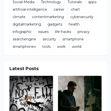
Social-Media
Technology
Tutorials
apps
artificial-intelligence
career
chart
climate
contentmarketing
cybersecurity
digitalmarketing
gadgets
health
infographic
issues
life-hacks
privacy
searchengine
security
smartphone
smartphones
tools
work
world
Latest Posts