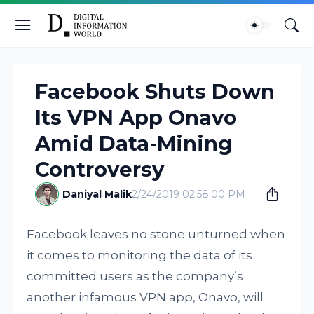
Facebook Shuts Down
Its VPN App Onavo
Amid Data-Mining
Controversy
Daniyal Malik
2/24/2019 02:58:00 PM
Facebook leaves no stone unturned when
it comes to monitoring the data of its
committed users as the company’s
another infamous VPN app, Onavo, will