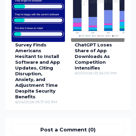
Survey Finds
ChatGPT Loses
Americans
Share of App
Hesitant to Install
Downloads As
Software and App
Competition
Updates, Citing
Intensifies
Disruption,
6/01/2026 03:36:00 PM
Anxiety, and
Adjustment Time
Despite Security
Benefits
6/04/2026 05:17:00 PM
Post a Comment (0)