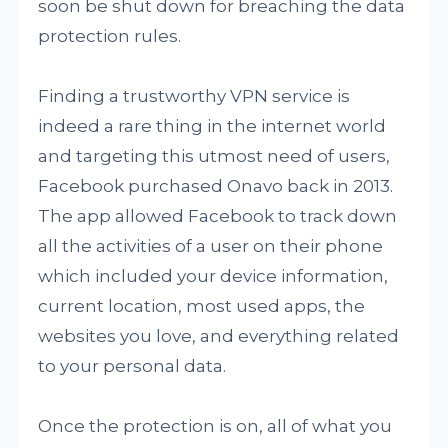
soon be shut down for breaching the data
protection rules.
Finding a trustworthy VPN service is
indeed a rare thing in the internet world
and targeting this utmost need of users,
Facebook purchased Onavo back in 2013.
The app allowed Facebook to track down
all the activities of a user on their phone
which included your device information,
current location, most used apps, the
websites you love, and everything related
to your personal data.
Once the protection is on, all of what you