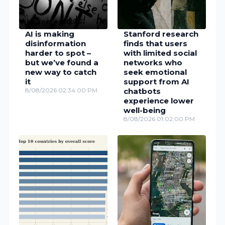
AI is making
Stanford research
disinformation
finds that users
harder to spot –
with limited social
but we’ve found a
networks who
new way to catch
seek emotional
it
support from AI
8/08/2026 02:34:00 PM
chatbots
experience lower
well-being
8/08/2026 01:02:00 PM