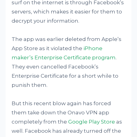
surf on the internet is through Facebook’s
servers, which makes it easier for them to
decrypt your information.
The app was earlier deleted from Apple’s
App Store as it violated the
iPhone
maker’s Enterprise Certificate program
.
They even cancelled Facebook’s
Enterprise Certificate for a short while to
punish them.
But this recent blow again has forced
them take down the Onavo VPN app
completely from the
Google Play Store
as
well. Facebook has already turned off the