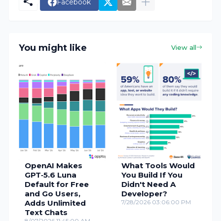
Facebook
You might like
View all
OpenAI Makes
What Tools Would
GPT‑5.6 Luna
You Build If You
Default for Free
Didn't Need A
and Go Users,
Developer?
Adds Unlimited
7/28/2026 03:06:00 PM
Text Chats
8/07/2026 11:45:00 AM