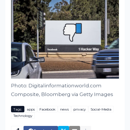
Photo: Digitalinformationworld.com
Composite, Bloomberg via Getty Images
Tags:
apps
Facebook
news
privacy
Social-Media
Technology