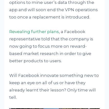
options to mine user’s data through the
app and will soon end the VPN operations
too once a replacement is introduced.
Revealing further plans
, a Facebook
representative told that the company is
now going to focus more on reward-
based market research in order to give
better products to users.
Will Facebook innovate something new to
keep an eye on all of us or have they
already learnt their lesson? Only time will
tell.