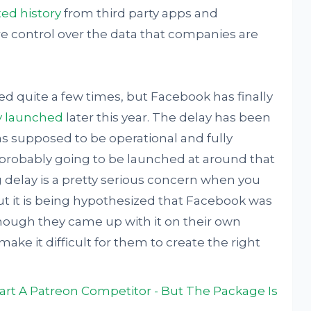
ted history
from third party apps and
e control over the data that companies are
d quite a few times, but Facebook has finally
ly launched
later this year. The delay has been
was supposed to be operational and fully
s probably going to be launched at around that
ng delay is a pretty serious concern when you
but it is being hypothesized that Facebook was
 though they came up with it on their own
make it difficult for them to create the right
rt A Patreon Competitor - But The Package Is