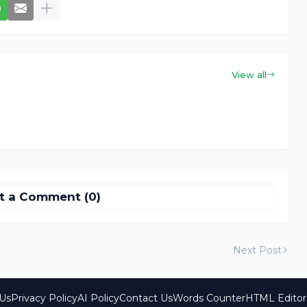
View all
t a Comment (0)
Next Post
Us
Privacy Policy
AI Policy
Contact Us
Words Counter
HTML Editor