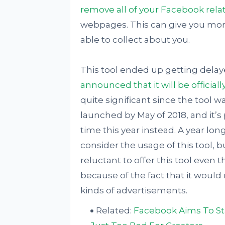
remove all of your Facebook rela
webpages. This can give you mor
able to collect about you.
This tool ended up getting delaye
announced that it will be official
quite significant since the tool 
launched by May of 2018, and it’
time this year instead. A year lo
consider the usage of this tool, 
reluctant to offer this tool even
because of the fact that it would 
kinds of advertisements.
Related:
Facebook Aims To Sta