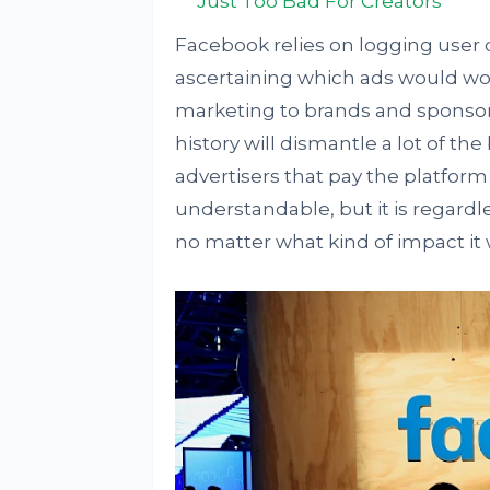
Just Too Bad For Creators
Facebook relies on logging user d
ascertaining which ads would wo
marketing to brands and sponsors.
history will dismantle a lot of th
advertisers that pay the platform 
understandable, but it is regardl
no matter what kind of impact it