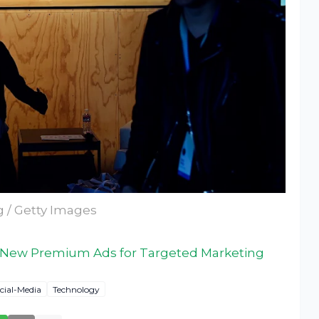
g / Getty Images
 New Premium Ads for Targeted Marketing
cial-Media
Technology