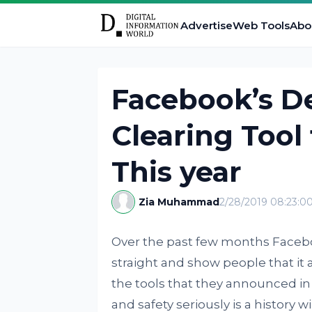
Advertise
Web Tools
Abo
Facebook’s De
Clearing Tool
This year
Zia Muhammad
2/28/2019 08:23:0
Over the past few months Facebo
straight and show people that it a
the tools that they announced in 
and safety seriously is a history