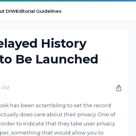
ut DIW
Editorial Guidelines
layed History
 to Be Launched
0 PM
ok has been scrambling to set the record
ctually does care about their privacy. One of
order to indicate that they take user privacy
 wiper, something that would allow you to