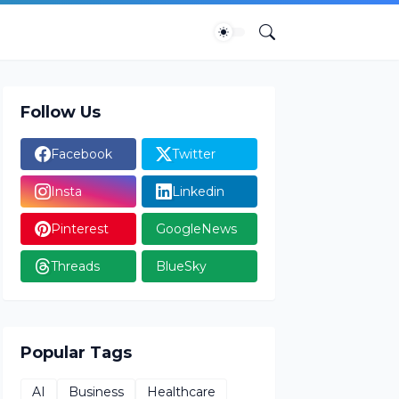
Follow Us
Facebook
Twitter
Insta
Linkedin
Pinterest
GoogleNews
Threads
BlueSky
Popular Tags
AI
Business
Healthcare