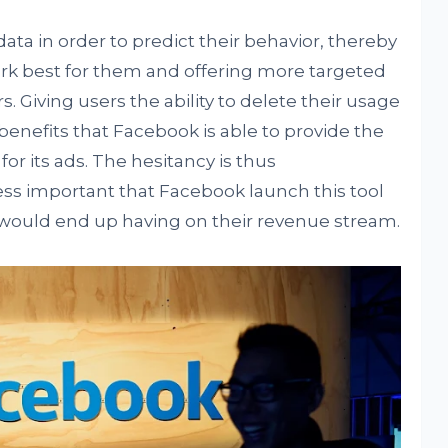
ata in order to predict their behavior, thereby
rk best for them and offering more targeted
 Giving users the ability to delete their usage
e benefits that Facebook is able to provide the
for its ads. The hesitancy is thus
ess important that Facebook launch this tool
 would end up having on their revenue stream.