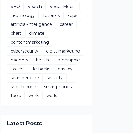
SEO
Search
Social-Media
Technology
Tutorials
apps
artificial-intelligence
career
chart
climate
contentmarketing
cybersecurity
digitalmarketing
gadgets
health
infographic
issues
life-hacks
privacy
searchengine
security
smartphone
smartphones
tools
work
world
Latest Posts