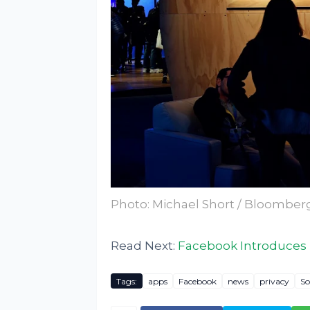
Photo: Michael Short / Bloomber
Read Next:
Facebook Introduces
Tags:
apps
Facebook
news
privacy
So