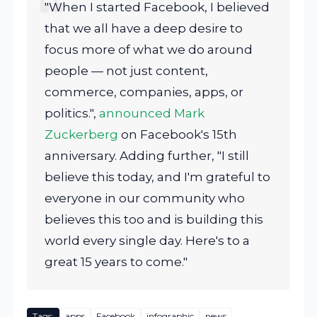
"When I started Facebook, I believed
that we all have a deep desire to
focus more of what we do around
people — not just content,
commerce, companies, apps, or
politics.",
announced Mark
Zuckerberg
on Facebook's 15th
anniversary. Adding further, "I still
believe this today, and I'm grateful to
everyone in our community who
believes this too and is building this
world every single day. Here's to a
great 15 years to come."
Tags:
apps
Facebook
infographic
news