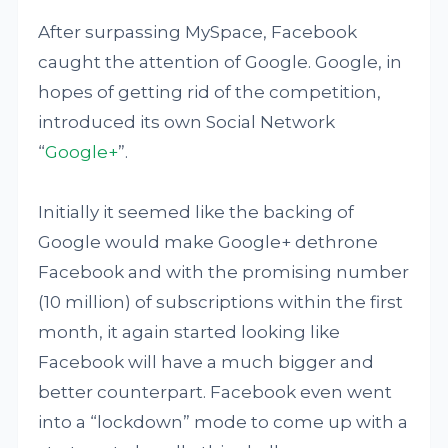
After surpassing MySpace, Facebook
caught the attention of Google. Google, in
hopes of getting rid of the competition,
introduced its own Social Network
“
Google+
”.
Initially it seemed like the backing of
Google would make Google+ dethrone
Facebook and with the promising number
(10 million) of subscriptions within the first
month, it again started looking like
Facebook will have a much bigger and
better counterpart. Facebook even went
into a “lockdown” mode to come up with a