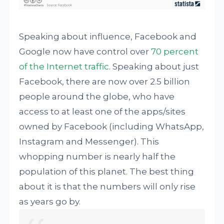
Speaking about influence, Facebook and
Google now have control over
70 percent
of the Internet traffic
. Speaking about just
Facebook, there are now over 2.5 billion
people around the globe, who have
access to at least one of the apps/sites
owned by Facebook (including WhatsApp,
Instagram and Messenger). This
whopping number is nearly half the
population of this planet. The best thing
about it is that the numbers will only rise
as years go by.