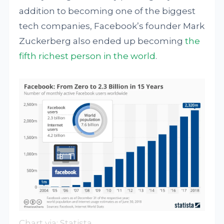
addition to becoming one of the biggest
tech companies, Facebook’s founder Mark
Zuckerberg also ended up becoming
the
fifth richest person in the world
.
Chart via:
Statista