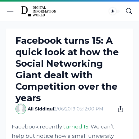
Facebook turns 15: A
quick look at how the
Social Networking
Giant dealt with
Competition over the
years
Ali Siddiqui
2/06/2019 05:12:00 PM
Facebook recently
turned 15
. We can’t
help but notice how a small university