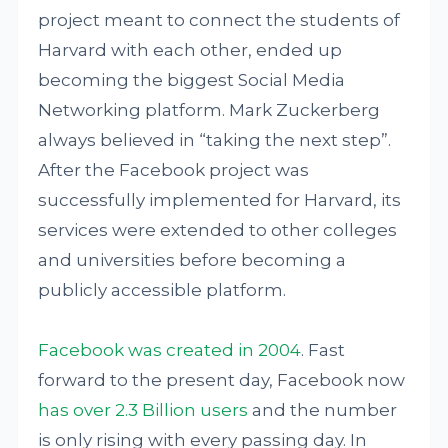
project meant to connect the students of
Harvard with each other, ended up
becoming the biggest Social Media
Networking platform. Mark Zuckerberg
always believed in “taking the next step”.
After the Facebook project was
successfully implemented for Harvard, its
services were extended to other colleges
and universities before becoming a
publicly accessible platform.
Facebook was created in 2004
. Fast
forward to the present day, Facebook now
has over 2.3 Billion users
and the number
is only rising with every passing day. In