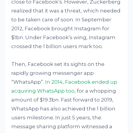
close to Facebook’s. However, Zuckerberg
realized that it was a threat, which needed
to be taken care of soon. In September
2012, Facebook brought Instagram for
$1bn. Under Facebook’s wing, Instagram
crossed the 1 billion users mark too.
Then, Facebook set its sights on the
rapidly growing messenger app
“WhatsApp”.
In 2014, Facebook ended up
acquiring WhatsApp too,
for a whopping
amount of $19.3bn. Fast forward to 2019,
WhatsApp has also achieved the 1 billion
users milestone. In just 5 years, the
message sharing platform witnessed a