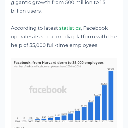
gigantic growth from 500 million to 1.5
billion users.
According to latest
statistics
, Facebook
operates its social media platform with the
help of 35,000 full-time employees.