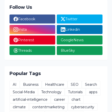
Follow Us
Facebook
Twitter
Insta
Linkedin
Pinterest
GoogleNews
Threads
BlueSky
Popular Tags
AI
Business
Healthcare
SEO
Search
Social-Media
Technology
Tutorials
apps
artificial-intelligence
career
chart
climate
contentmarketing
cybersecurity