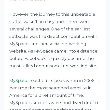
However, the journey to this unbeatable
status wasn’t an easy one. There were
several challenges. One of the earliest
setbacks was the direct competition with
MySpace, another social networking
website. As MySpace came into existence
before Facebook, it quickly became the
most talked about social networking site.
MySpace
reached its peak when in 2006, it
became the most searched website in
America for a brief amount of time.
MySpace’s success was short-lived due to
some bad corporate decisions and not