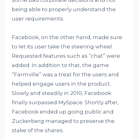
being able to properly understand the
user requirements.
Facebook, on the other hand, made sure
to let its user take the steering wheel.
Requested features such as “chat” were
added. In addition to that, the game
“Farmville” was a treat for the users and
helped engage users in the product.
Slowly and steadily in 2010, Facebook
finally surpassed MySpace. Shortly after,
Facebook ended up going public and
Zuckerberg managed to preserve the
stake of the shares.