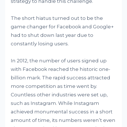
strategy to handle this challenge.
The short hiatus turned out to be the
game changer for Facebook and Google+
had to shut down last year due to
constantly losing users.
In 2012, the number of users signed up
with Facebook reached the historic one-
billion mark. The rapid success attracted
more competition as time went by.
Countless other industries were set up,
such as Instagram. While Instagram
achieved monumental success in a short
amount of time, its numbers weren’t even