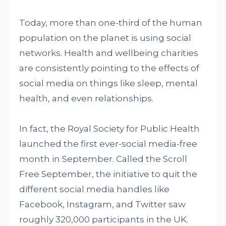
Today, more than one-third of the human
population on the planet is using social
networks. Health and wellbeing charities
are consistently pointing to the effects of
social media on things like sleep, mental
health, and even relationships.
In fact, the Royal Society for Public Health
launched the first ever-social media-free
month in September. Called the Scroll
Free September, the initiative to quit the
different social media handles like
Facebook, Instagram, and Twitter saw
roughly 320,000 participants in the UK.