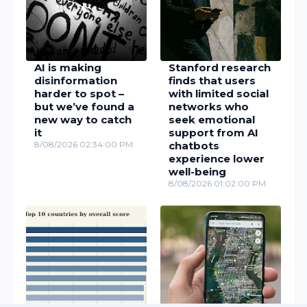
AI is making
Stanford research
disinformation
finds that users
harder to spot –
with limited social
but we’ve found a
networks who
new way to catch
seek emotional
it
support from AI
8/08/2026 02:34:00 PM
chatbots
experience lower
well-being
8/08/2026 01:02:00 PM