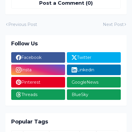
Post a Comment (0)
Previous Post
Next Post
Follow Us
Facebook
Twitter
Insta
Linkedin
Pinterest
GoogleNews
Threads
BlueSky
Popular Tags