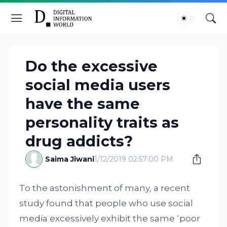
Do the excessive
social media users
have the same
personality traits as
drug addicts?
Saima Jiwani
1/12/2019 02:57:00 PM
To the astonishment of many, a recent
study found that people who use social
media excessively exhibit the same ‘poor