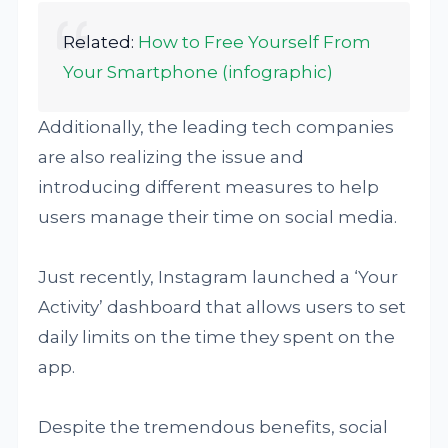
Related:
How to Free Yourself From
Your Smartphone (infographic)
Additionally, the leading tech companies
are also realizing the issue and
introducing different measures to help
users manage their time on social media.
Just recently, Instagram launched a ‘Your
Activity’ dashboard that allows users to set
daily limits on the time they spent on the
app.
Despite the tremendous benefits, social