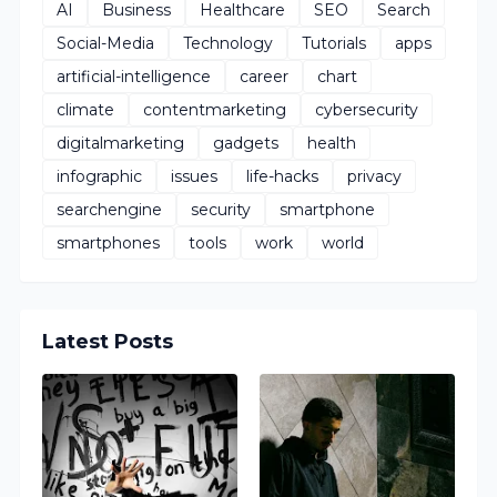
AI
Business
Healthcare
SEO
Search
Social-Media
Technology
Tutorials
apps
artificial-intelligence
career
chart
climate
contentmarketing
cybersecurity
digitalmarketing
gadgets
health
infographic
issues
life-hacks
privacy
searchengine
security
smartphone
smartphones
tools
work
world
Latest Posts