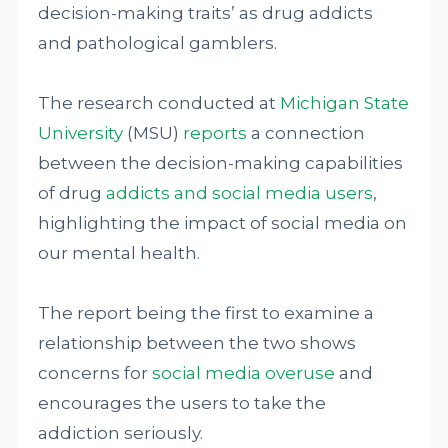
decision-making traits’ as drug addicts
and pathological gamblers.
The research conducted at
Michigan State
University
(MSU)
reports
a connection
between the decision-making capabilities
of drug
addicts and social media users
,
highlighting the impact of social media on
our mental health.
The report being the first to examine a
relationship between the two shows
concerns for
social media overuse
and
encourages the users to take the
addiction seriously.