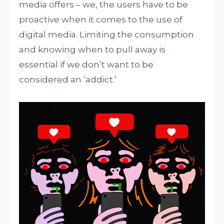
media offers – we, the users have to be
proactive when it comes to the use of
digital media. Limiting the consumption
and knowing when to pull away is
essential if we don’t want to be
considered an ‘addict.’