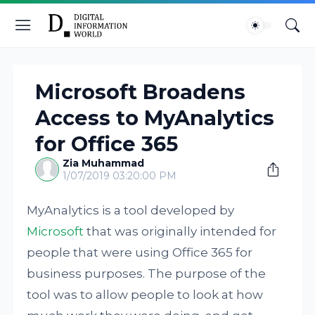
Microsoft Broadens
Access to MyAnalytics
for Office 365
Zia Muhammad
1/07/2019 03:20:00 PM
MyAnalytics is a tool developed by
Microsoft
that was originally intended for
people that were using Office 365 for
business purposes. The purpose of the
tool was to allow people to look at how