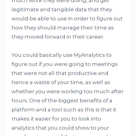
much work they were doing, and get
legitimate and tangible data that they
would be able to use in order to figure out
how they should manage their time as
they moved forward in their career.
You could basically use MyAnalytics to
figure out if you were going to meetings
that were not all that productive and
hence a waste of your time, as well as
whether you were working too much after
hours. One of the biggest benefits of a
platform and a tool such as this is that it
makes it easier for you to look into
analytics that you could show to your