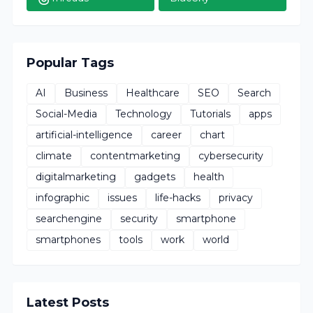
Popular Tags
AI
Business
Healthcare
SEO
Search
Social-Media
Technology
Tutorials
apps
artificial-intelligence
career
chart
climate
contentmarketing
cybersecurity
digitalmarketing
gadgets
health
infographic
issues
life-hacks
privacy
searchengine
security
smartphone
smartphones
tools
work
world
Latest Posts