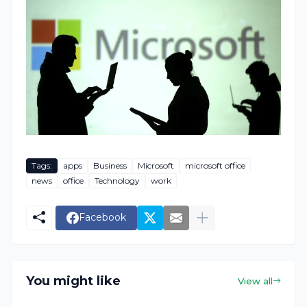
Tags:
apps
Business
Microsoft
microsoft office
news
office
Technology
work
Facebook
You might like
View all