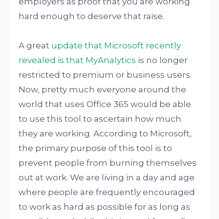
employers as proof that you are working
hard enough to deserve that raise.
A great
update that Microsoft recently
revealed is that MyAnalytics
is no longer
restricted to premium or business users.
Now, pretty much everyone around the
world that uses Office 365 would be able
to use this tool to ascertain how much
they are working. According to Microsoft,
the primary purpose of this tool is to
prevent people from burning themselves
out at work. We are living in a day and age
where people are frequently encouraged
to work as hard as possible for as long as