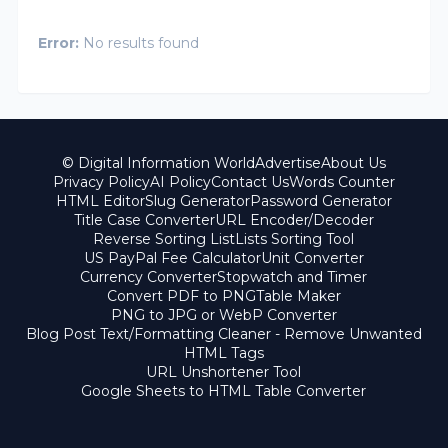
Error:
No results found
© Digital Information World
Advertise
About Us
Privacy Policy
AI Policy
Contact Us
Words Counter
HTML Editor
Slug Generator
Password Generator
Title Case Converter
URL Encoder/Decoder
Reverse Sorting List
Lists Sorting Tool
US PayPal Fee Calculator
Unit Converter
Currency Converter
Stopwatch and Timer
Convert PDF to PNG
Table Maker
PNG to JPG or WebP Converter
Blog Post Text/Formatting Cleaner - Remove Unwanted
HTML Tags
URL Unshortener Tool
Google Sheets to HTML Table Converter