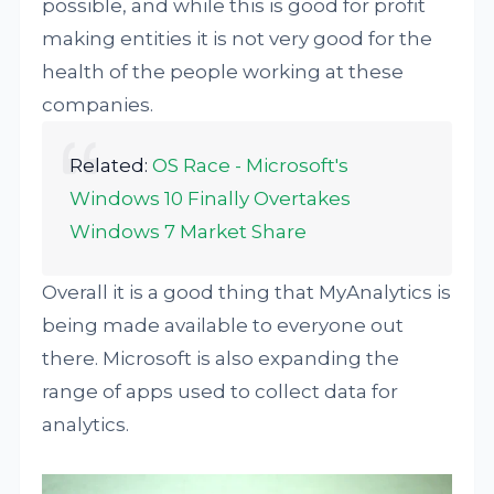
possible, and while this is good for profit
making entities it is not very good for the
health of the people working at these
companies.
Related:
OS Race - Microsoft's
Windows 10 Finally Overtakes
Windows 7 Market Share
Overall it is a good thing that MyAnalytics is
being made available to everyone out
there. Microsoft is also expanding the
range of apps used to collect data for
analytics.