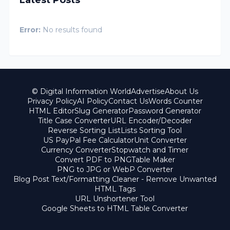
Error:
No results found
© Digital Information World
Advertise
About Us
Privacy Policy
AI Policy
Contact Us
Words Counter
HTML Editor
Slug Generator
Password Generator
Title Case Converter
URL Encoder/Decoder
Reverse Sorting List
Lists Sorting Tool
US PayPal Fee Calculator
Unit Converter
Currency Converter
Stopwatch and Timer
Convert PDF to PNG
Table Maker
PNG to JPG or WebP Converter
Blog Post Text/Formatting Cleaner - Remove Unwanted
HTML Tags
URL Unshortener Tool
Google Sheets to HTML Table Converter