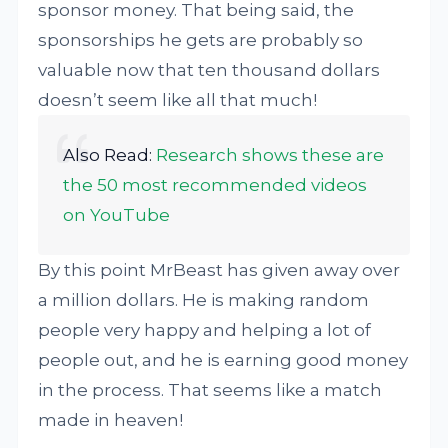
sponsor money. That being said, the
sponsorships he gets are probably so
valuable now that ten thousand dollars
doesn’t seem like all that much!
Also Read:
Research shows these are
the 50 most recommended videos
on YouTube
By this point MrBeast has given away over
a million dollars. He is making random
people very happy and helping a lot of
people out, and he is earning good money
in the process. That seems like a match
made in heaven!