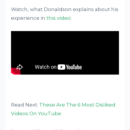
Watch, what Donaldson explains about his
experience in
this video
:
Read Next:
These Are The 6 Most Disliked
Videos On YouTube