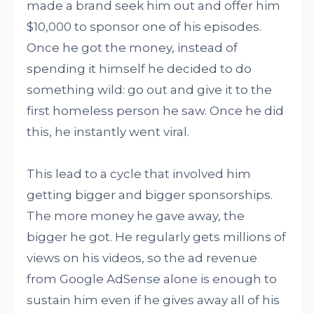
made a brand seek him out and offer him
$10,000 to sponsor one of his episodes.
Once he got the money, instead of
spending it himself he decided to do
something wild: go out and give it to the
first homeless person he saw. Once he did
this, he instantly went viral.
This lead to a cycle that involved him
getting bigger and bigger sponsorships.
The more money he gave away, the
bigger he got. He regularly gets millions of
views on his videos, so the ad revenue
from Google AdSense alone is enough to
sustain him even if he gives away all of his