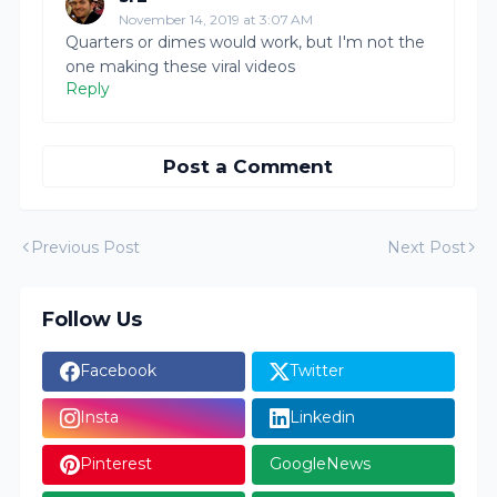
November 14, 2019 at 3:07 AM
Quarters or dimes would work, but I'm not the
one making these viral videos
Reply
Post a Comment
Previous Post
Next Post
Follow Us
Facebook
Twitter
Insta
Linkedin
Pinterest
GoogleNews