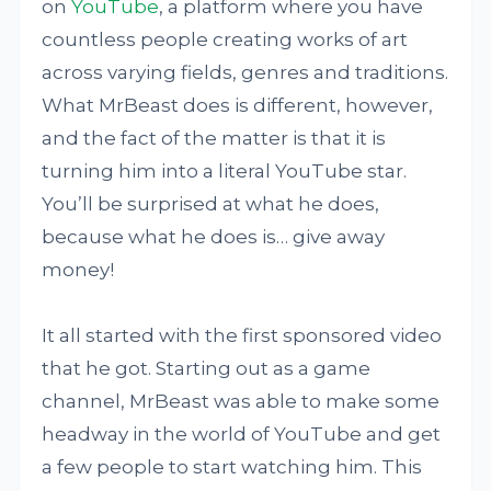
on
YouTube
, a platform where you have
countless people creating works of art
across varying fields, genres and traditions.
What MrBeast does is different, however,
and the fact of the matter is that it is
turning him into a literal YouTube star.
You’ll be surprised at what he does,
because what he does is… give away
money!
It all started with the first sponsored video
that he got. Starting out as a game
channel, MrBeast was able to make some
headway in the world of YouTube and get
a few people to start watching him. This