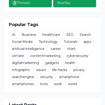
Threads
BlueSky
Popular Tags
AI
Business
Healthcare
SEO
Search
Social-Media
Technology
Tutorials
apps
artificial-intelligence
career
chart
climate
contentmarketing
cybersecurity
digitalmarketing
gadgets
health
infographic
issues
life-hacks
privacy
searchengine
security
smartphone
smartphones
tools
work
world
Latest Posts