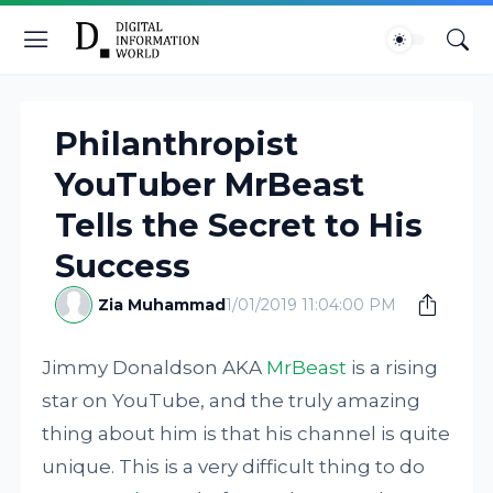
Philanthropist
YouTuber MrBeast
Tells the Secret to His
Success
Zia Muhammad
1/01/2019 11:04:00 PM
Jimmy Donaldson AKA
MrBeast
is a rising
star on YouTube, and the truly amazing
thing about him is that his channel is quite
unique. This is a very difficult thing to do