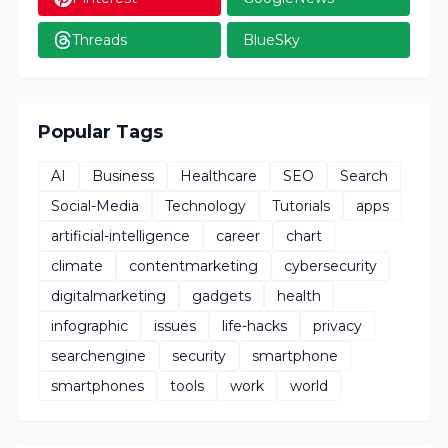
Threads
BlueSky
Popular Tags
AI
Business
Healthcare
SEO
Search
Social-Media
Technology
Tutorials
apps
artificial-intelligence
career
chart
climate
contentmarketing
cybersecurity
digitalmarketing
gadgets
health
infographic
issues
life-hacks
privacy
searchengine
security
smartphone
smartphones
tools
work
world