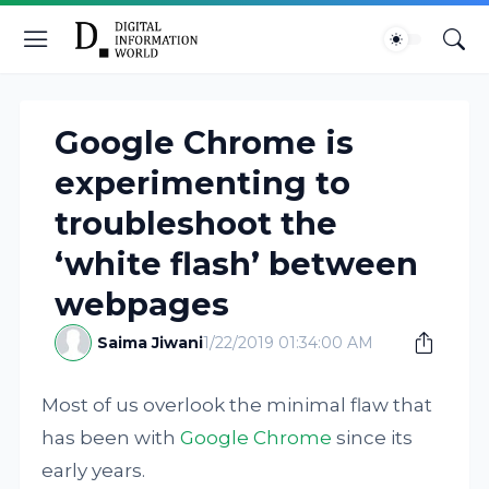
Google Chrome is
experimenting to
troubleshoot the
‘white flash’ between
webpages
Saima Jiwani
1/22/2019 01:34:00 AM
Most of us overlook the minimal flaw that
has been with
Google Chrome
since its
early years.