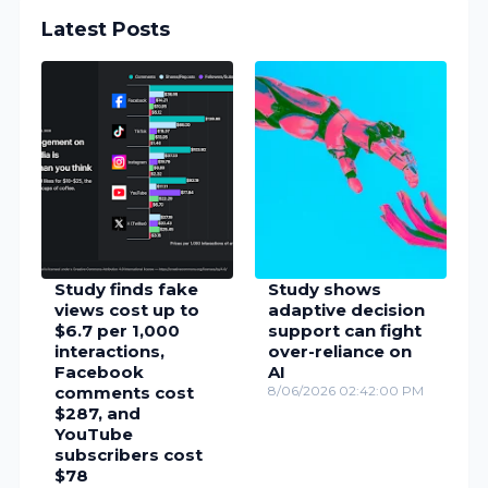
Latest Posts
Study finds fake
Study shows
views cost up to
adaptive decision
$6.7 per 1,000
support can fight
interactions,
over-reliance on
Facebook
AI
comments cost
8/06/2026 02:42:00 PM
$287, and
YouTube
subscribers cost
$78