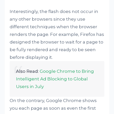
Interestingly, the flash does not occur in
any other browsers since they use
different techniques when the browser
renders the page. For example, Firefox has
designed the browser to wait for a page to
be fully rendered and ready to be seen
before displaying it.
Also Read:
Google Chrome to Bring
Intelligent Ad Blocking to Global
Users in July
On the contrary, Google Chrome shows
you each page as soon as even the first