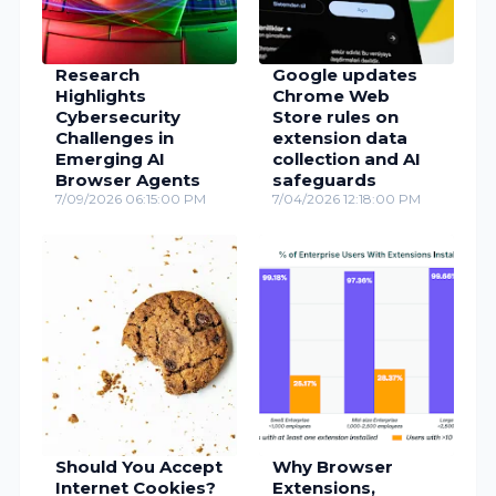
Research
Google updates
Highlights
Chrome Web
Cybersecurity
Store rules on
Challenges in
extension data
Emerging AI
collection and AI
Browser Agents
safeguards
7/09/2026 06:15:00 PM
7/04/2026 12:18:00 PM
Should You Accept
Why Browser
Internet Cookies?
Extensions,