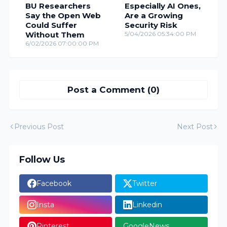
BU Researchers
Especially AI Ones,
Say the Open Web
Are a Growing
Could Suffer
Security Risk
Without Them
5/04/2026 05:34:00 PM
6/02/2026 07:00:00 PM
Post a Comment (0)
Previous Post
Next Post
Follow Us
Facebook
Twitter
Insta
Linkedin
Pinterest
GoogleNews