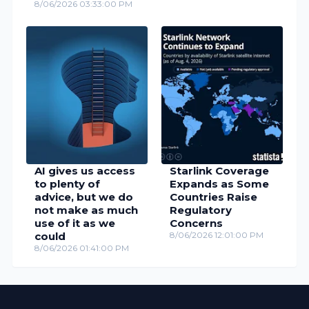
8/06/2026 03:33:00 PM
AI gives us access
Starlink Coverage
to plenty of
Expands as Some
advice, but we do
Countries Raise
not make as much
Regulatory
use of it as we
Concerns
could
8/06/2026 12:01:00 PM
8/06/2026 01:41:00 PM