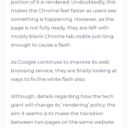
portion of it is rendered. Undoubtedly, this
makes the Chrome feel faster as users see
something is happening. However, as the
page is not fully ready, they are left with
mostly blank Chrome tab visible just long
enough to cause a flash.
As Google continues to improve its web
browsing service, they are finally looking at
ways to fix the white flash also.
Although, details regarding how the tech
giant will change its ‘rendering’ policy, the
aim it seems is to make the transition
between two pages on the same website