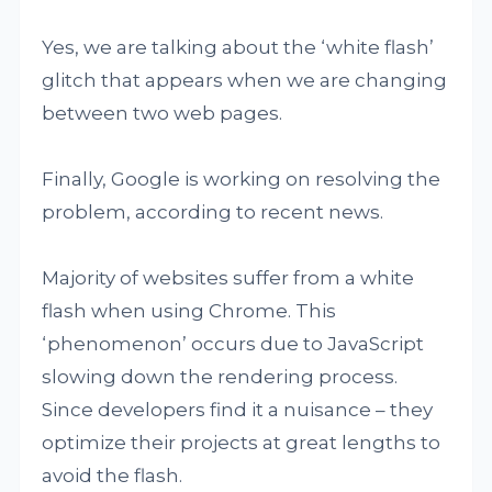
Yes, we are talking about the ‘white flash’
glitch that appears when we are changing
between two web pages.
Finally, Google is working on resolving the
problem, according to recent news.
Majority of websites suffer from a white
flash when using Chrome. This
‘phenomenon’ occurs due to JavaScript
slowing down the rendering process.
Since developers find it a nuisance – they
optimize their projects at great lengths to
avoid the flash.