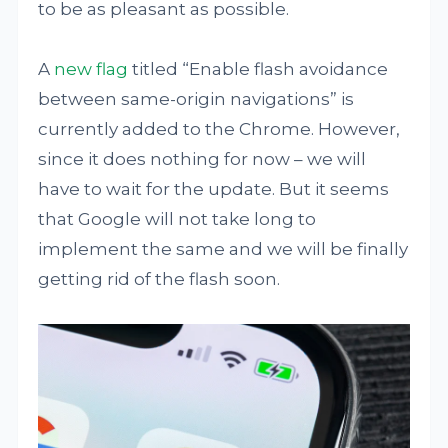
to be as pleasant as possible.
A
new flag
titled “Enable flash avoidance
between same-origin navigations” is
currently added to the Chrome. However,
since it does nothing for now – we will
have to wait for the update. But it seems
that Google will not take long to
implement the same and we will be finally
getting rid of the flash soon.