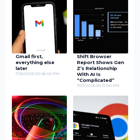
Gmail first,
Shift Browser
everything else
Report Shows Gen
later
Z’s Relationship
7/29/2026 03:48:00 PM
With AI Is
“Complicated”
7/23/2026 09:12:00 PM