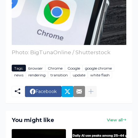
Photo: BigTunaOnline / Shutterstock
Tags:
browser
Chrome
Google
google chrome
news
rendering
transition
update
white flash
Facebook
You might like
View all