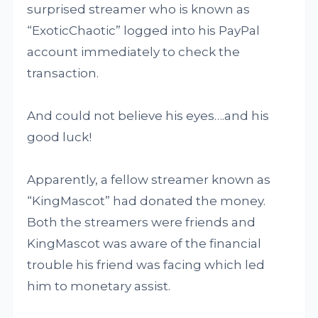
surprised streamer who is known as
“ExoticChaotic” logged into his PayPal
account immediately to check the
transaction.
And could not believe his eyes….and his
good luck!
Apparently, a fellow streamer known as
“KingMascot” had donated the money.
Both the streamers were friends and
KingMascot was aware of the financial
trouble his friend was facing which led
him to monetary assist.