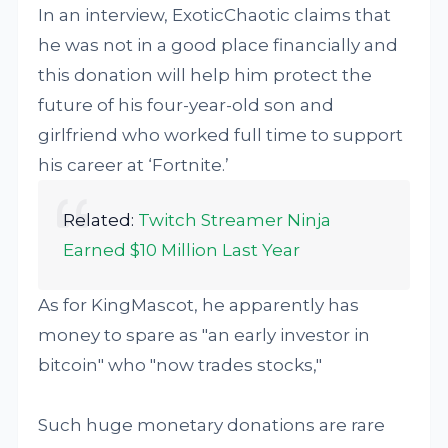
In an interview, ExoticChaotic claims that
he was not in a good place financially and
this donation will help him protect the
future of his four-year-old son and
girlfriend who worked full time to support
his career at ‘Fortnite.’
Related:
Twitch Streamer Ninja
Earned $10 Million Last Year
As for KingMascot, he apparently has
money to spare as "an early investor in
bitcoin" who "now trades stocks,"
Such huge monetary donations are rare