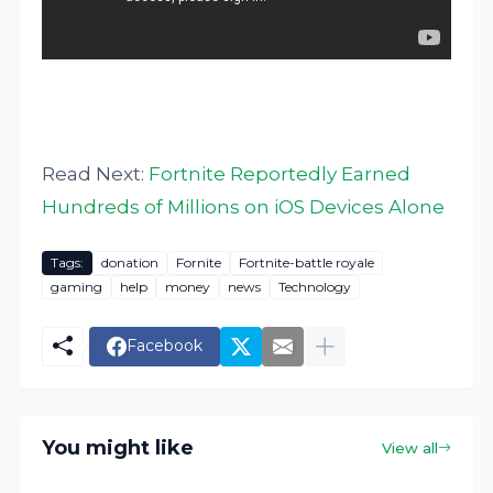
Read Next:
Fortnite Reportedly Earned
Hundreds of Millions on iOS Devices Alone
Tags:
donation
Fornite
Fortnite-battle royale
gaming
help
money
news
Technology
Facebook
You might like
View all