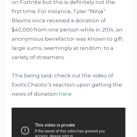
on Fortnite but this is definitely not the
first time. For instance, Tyler “Ninja”
Blevins once received a donation of
$40,000 from one person while in 2014, an
anonymous benefactor was known to gift
large sums, seemingly at random, to a
variety of streamers.
This being said, check out the video of
ExoticChaotic’s reaction upon getting the
news of donation
here
.