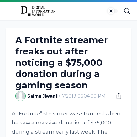
A Fortnite streamer
freaks out after
noticing a $75,000
donation during a
gaming season
Saima Jiwani
1/17/2019 06:04:00 PM
A “Fortnite” streamer was stunned when
he saw a massive donation of $75,000
during a stream early last week. The