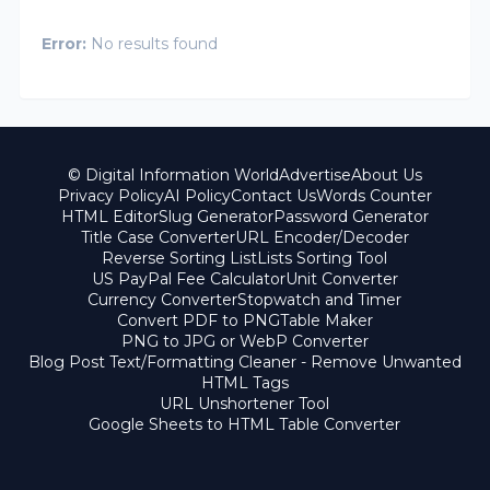
Error:
No results found
© Digital Information World
Advertise
About Us
Privacy Policy
AI Policy
Contact Us
Words Counter
HTML Editor
Slug Generator
Password Generator
Title Case Converter
URL Encoder/Decoder
Reverse Sorting List
Lists Sorting Tool
US PayPal Fee Calculator
Unit Converter
Currency Converter
Stopwatch and Timer
Convert PDF to PNG
Table Maker
PNG to JPG or WebP Converter
Blog Post Text/Formatting Cleaner - Remove Unwanted
HTML Tags
URL Unshortener Tool
Google Sheets to HTML Table Converter