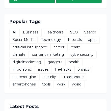
Popular Tags
AI
Business
Healthcare
SEO
Search
Social-Media
Technology
Tutorials
apps
artificial-intelligence
career
chart
climate
contentmarketing
cybersecurity
digitalmarketing
gadgets
health
infographic
issues
life-hacks
privacy
searchengine
security
smartphone
smartphones
tools
work
world
Latest Posts