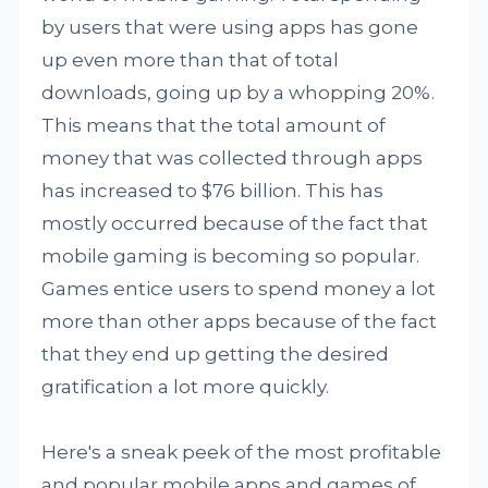
by users that were using apps has gone
up even more than that of total
downloads, going up by a whopping 20%.
This means that the total amount of
money that was collected through apps
has increased to $76 billion. This has
mostly occurred because of the fact that
mobile gaming is becoming so popular.
Games entice users to spend money a lot
more than other apps because of the fact
that they end up getting the desired
gratification a lot more quickly.
Here's a sneak peek of the most profitable
and popular mobile apps and games of