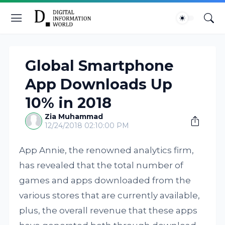
Global Smartphone
App Downloads Up
10% in 2018
Zia Muhammad
12/24/2018 02:10:00 PM
App Annie, the renowned analytics firm,
has revealed that the total number of
games and apps downloaded from the
various stores that are currently available,
plus, the overall revenue that these apps