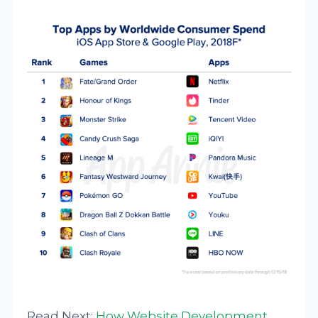
Read Next:
How Website Development