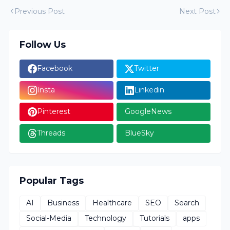
Previous Post
Next Post
Follow Us
Facebook
Twitter
Insta
Linkedin
Pinterest
GoogleNews
Threads
BlueSky
Popular Tags
AI
Business
Healthcare
SEO
Search
Social-Media
Technology
Tutorials
apps