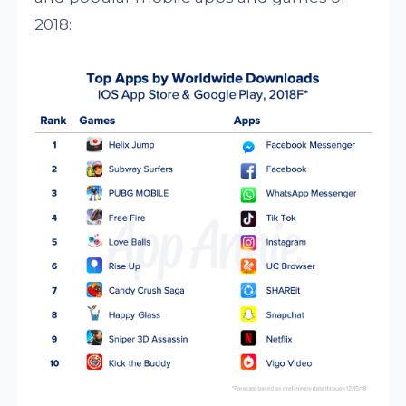
2018: