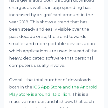
have generated both through download
charges as well as in app spending has
increased by a significant amount in the
year 2018. This shows a trend that has
been steady and easily visible over the
past decade or so, the trend towards
smaller and more portable devices upon
which applications are used instead of the
heavy, dedicated software that personal
computers usually involve.
Overall, the total number of downloads
both in the
iOS App Store and the Android
Play Store is around 113 billion
. This is a
massive number, and it shows that each