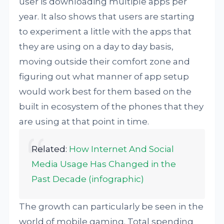
user is downloading multiple apps per
year. It also shows that users are starting
to experiment a little with the apps that
they are using on a day to day basis,
moving outside their comfort zone and
figuring out what manner of app setup
would work best for them based on the
built in ecosystem of the phones that they
are using at that point in time.
Related:
How Internet And Social
Media Usage Has Changed in the
Past Decade (infographic)
The growth can particularly be seen in the
world of mobile gaming. Total spending