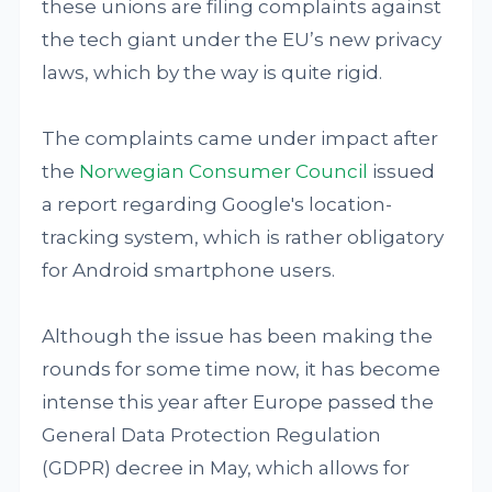
these unions are filing complaints against
the tech giant under the EU’s new privacy
laws, which by the way is quite rigid.
The complaints came under impact after
the
Norwegian Consumer Council
issued
a report regarding Google's location-
tracking system, which is rather obligatory
for Android smartphone users.
Although the issue has been making the
rounds for some time now, it has become
intense this year after Europe passed the
General Data Protection Regulation
(GDPR) decree in May, which allows for