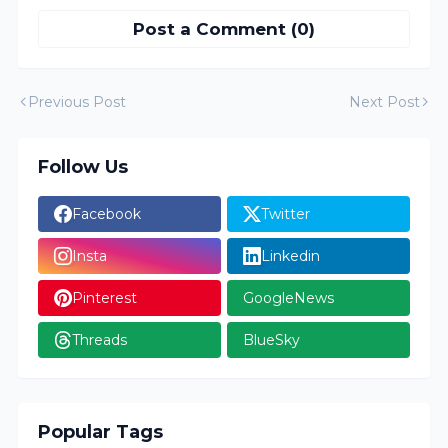
Post a Comment (0)
Previous Post
Next Post
Follow Us
Facebook
Twitter
Insta
Linkedin
Pinterest
GoogleNews
Threads
BlueSky
Popular Tags