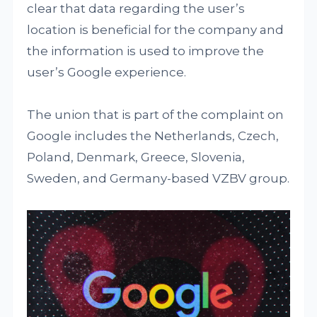
clear that data regarding the user’s
location is beneficial for the company and
the information is used to improve the
user’s Google experience.
The union that is part of the complaint on
Google includes the Netherlands, Czech,
Poland, Denmark, Greece, Slovenia,
Sweden, and Germany-based VZBV group.