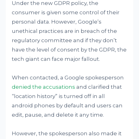
Under the new GDPR policy, the
consumer is given some control of their
personal data. However, Google’s
unethical practices are in breach of the
regulatory committee and if they don’t
have the level of consent by the GDPR, the
tech giant can face major fallout.
When contacted, a Google spokesperson
denied the accusations
and clarified that
“location history” is turned off in all
android phones by default and users can
edit, pause, and delete it any time.
However, the spokesperson also made it