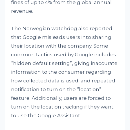
fines of up to 4% from the global annual
revenue.
The Norwegian watchdog also reported
that Google misleads users into sharing
their location with the company. Some
common tactics used by Google includes
“hidden default setting”, giving inaccurate
information to the consumer regarding
how collected data is used, and repeated
notification to turn on the “location”
feature. Additionally, users are forced to
turn on the location tracking if they want
to use the Google Assistant.