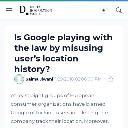
Is Google playing with
the law by misusing
user’s location
history?
Saima Jiwani
11/29/2018 02:08:00 PM
At least eight groups of European
consumer organizations have blamed
Google of tricking users into letting the
company track their location. Moreover,