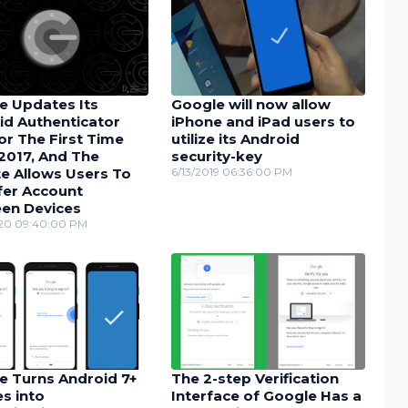
e Updates Its
Google will now allow
id Authenticator
iPhone and iPad users to
or The First Time
utilize its Android
2017, And The
security-key
e Allows Users To
6/13/2019 06:36:00 PM
fer Account
en Devices
20 09:40:00 PM
e Turns Android 7+
The 2-step Verification
s into
Interface of Google Has a