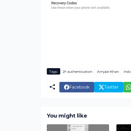
Tags:
2f-authentication
Amjad-Khan
Ins
Facebook
Twitter
You might like