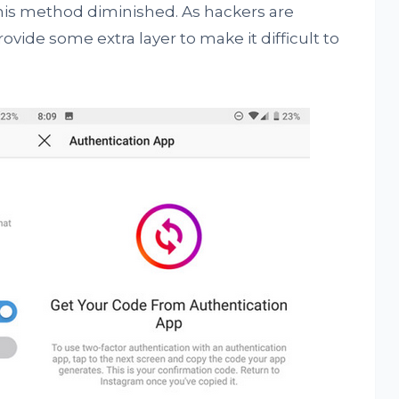
his method diminished. As hackers are
vide some extra layer to make it difficult to