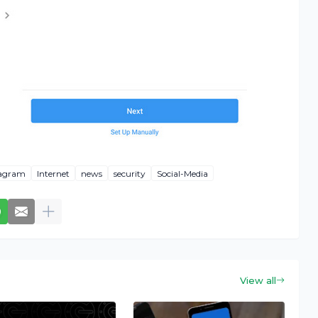
tagram
Internet
news
security
Social-Media
View all