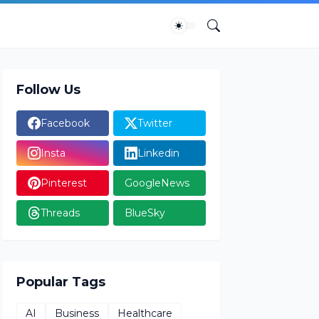
Follow Us
Facebook
Twitter
Insta
Linkedin
Pinterest
GoogleNews
Threads
BlueSky
Popular Tags
AI
Business
Healthcare