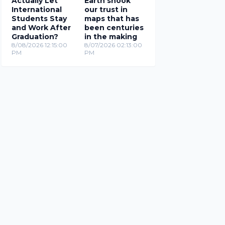
Actually Let
Earth shook
International
our trust in
Students Stay
maps that has
and Work After
been centuries
Graduation?
in the making
8/08/2026 12:15:00
8/07/2026 02:13:00
PM
PM