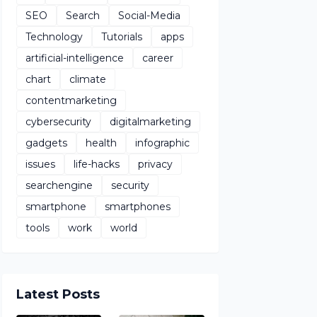
SEO
Search
Social-Media
Technology
Tutorials
apps
artificial-intelligence
career
chart
climate
contentmarketing
cybersecurity
digitalmarketing
gadgets
health
infographic
issues
life-hacks
privacy
searchengine
security
smartphone
smartphones
tools
work
world
Latest Posts