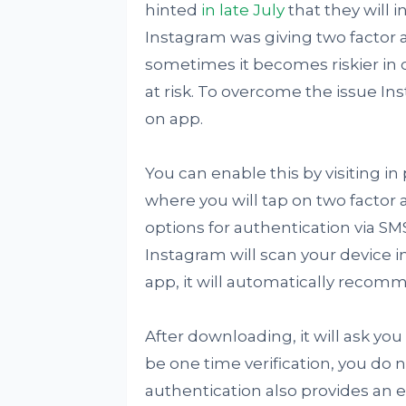
hinted
in late July
that they will 
Instagram was giving two factor 
sometimes it becomes riskier in 
at risk. To overcome the issue 
on app.
You can enable this by visiting in
where you will tap on two factor 
options for authentication via SM
Instagram will scan your device i
app, it will automatically reco
After downloading, it will ask you 
be one time verification, you do
authentication also provides an ex