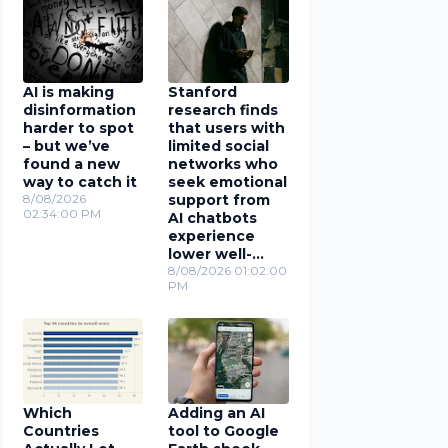
AI is making
Stanford
disinformation
research finds
harder to spot
that users with
– but we’ve
limited social
found a new
networks who
way to catch it
seek emotional
8/08/2026
support from
02:34:00 PM
AI chatbots
experience
lower well-
being
8/08/2026 01:02:00
PM
Which
Adding an AI
Countries
tool to Google