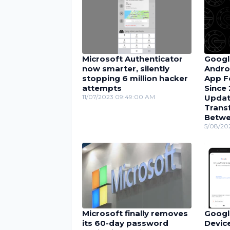
Microsoft Authenticator
Googl
now smarter, silently
Andro
stopping 6 million hacker
App F
attempts
Since 
11/07/2023 09:49:00 AM
Updat
Trans
Betwe
5/08/20
Microsoft finally removes
Googl
its 60-day password
Device