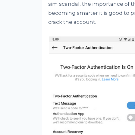
sim scandal, the importance of t
becoming smarter it is good to pro
crack the account.