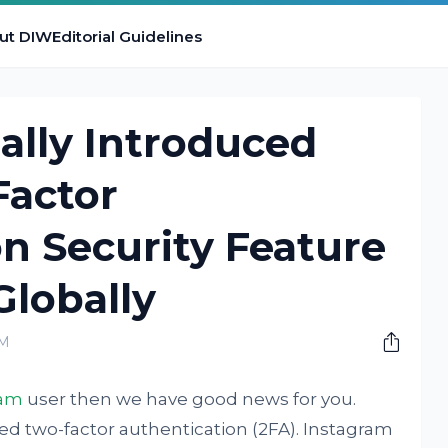
ut DIW
Editorial Guidelines
ally Introduced
Factor
n Security Feature
 Globally
PM
ram
user then we have good news for you.
d two-factor authentication (2FA). Instagram