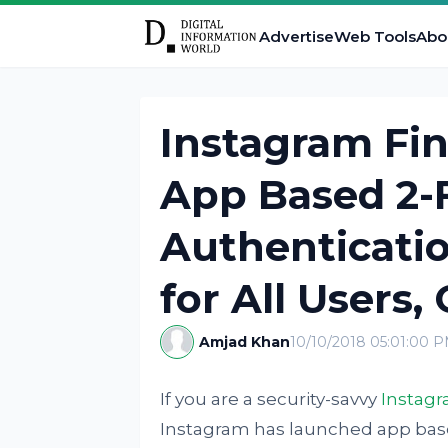
Advertise
Web Tools
Abo
Instagram Fin
App Based 2-
Authenticatio
for All Users,
Amjad Khan
10/10/2018 05:01:00 
If you are a security-savvy
Instag
Instagram has launched app base