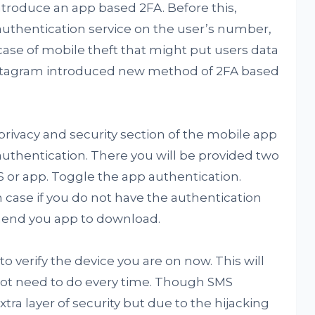
introduce an app based 2FA. Before this,
authentication service on the user’s number,
case of mobile theft that might put users data
Instagram introduced new method of 2FA based
 privacy and security section of the mobile app
authentication. There you will be provided two
S or app. Toggle the app authentication.
n case if you do not have the authentication
mmend you app to download.
to verify the device you are on now. This will
 not need to do every time. Though SMS
tra layer of security but due to the hijacking