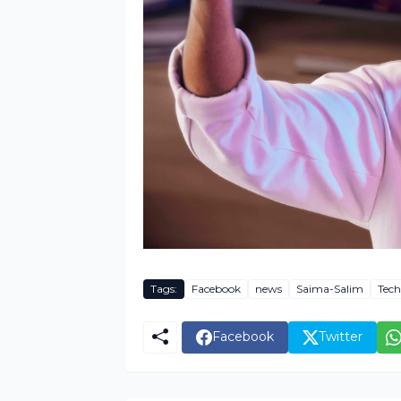
Tags:
Facebook
news
Saima-Salim
Tech
Facebook
Twitter