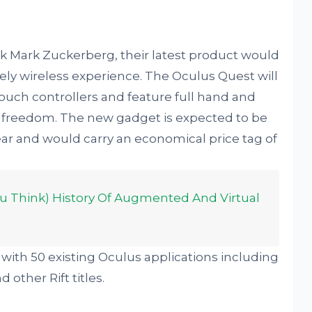
k Mark Zuckerberg, their latest product would
ely wireless experience. The Oculus Quest will
uch controllers and feature full hand and
f freedom. The new gadget is expected to be
ear and would carry an economical price tag of
u Think) History Of Augmented And Virtual
k with 50 existing Oculus applications including
other Rift titles.