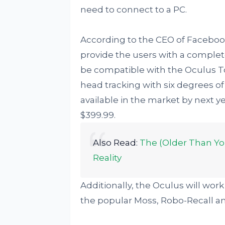
need to connect to a PC.
According to the CEO of Faceboo
provide the users with a complet
be compatible with the Oculus To
head tracking with six degrees o
available in the market by next y
$399.99.
Also Read:
The (Older Than Yo
Reality
Additionally, the Oculus will wor
the popular Moss, Robo-Recall and 