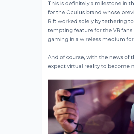
This is definitely a milestone in t
for the Oculus brand whose previ
Rift worked solely by tethering to
tempting feature for the VR fan
gaming in a wireless medium for a
And of course, with the news of 
expect virtual reality to become