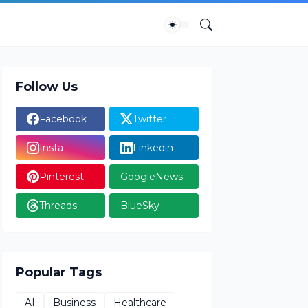
Follow Us
Facebook
Twitter
Insta
Linkedin
Pinterest
GoogleNews
Threads
BlueSky
Popular Tags
AI
Business
Healthcare