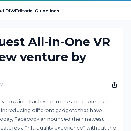
ut DIW
Editorial Guidelines
est All-in-One VR
new venture by
PM
dly growing. Each year, more and more tech
 introducing different gadgets that have
t today, Facebook announced their newest
eatures a “rift-quality experience” without the