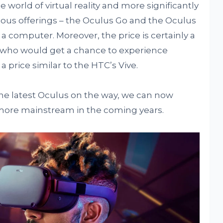
he world of virtual reality and more significantly
ous offerings – the Oculus Go and the Oculus
 a computer. Moreover, the price is certainly a
s who would get a chance to experience
 price similar to the HTC’s Vive.
the latest Oculus on the way, we can now
 more mainstream in the coming years.