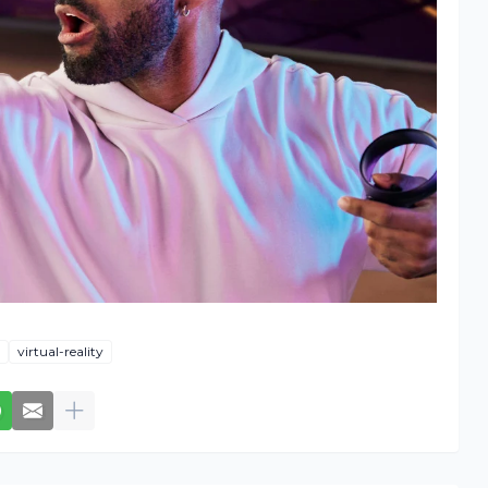
virtual-reality