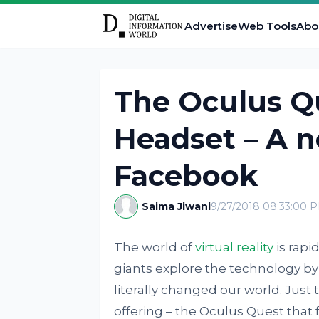
Advertise
Web Tools
Abo
The Oculus Qu
Headset – A 
Facebook
Saima Jiwani
9/27/2018 08:33:00 
The world of
virtual reality
is rapi
giants explore the technology by
literally changed our world. Jus
offering – the Oculus Quest that f