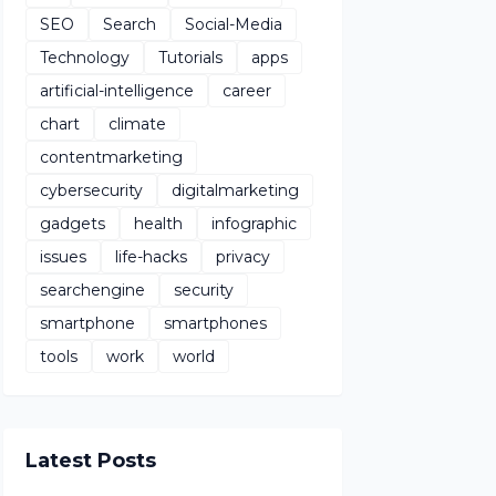
SEO
Search
Social-Media
Technology
Tutorials
apps
artificial-intelligence
career
chart
climate
contentmarketing
cybersecurity
digitalmarketing
gadgets
health
infographic
issues
life-hacks
privacy
searchengine
security
smartphone
smartphones
tools
work
world
Latest Posts