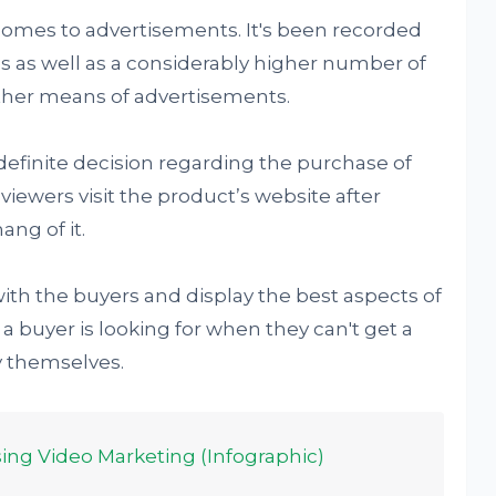
omes to advertisements. It's been recorded
tes as well as a considerably higher number of
her means of advertisements.
definite decision regarding the purchase of
viewers visit the product’s website after
ang of it.
with the buyers and display the best aspects of
l a buyer is looking for when they can't get a
y themselves.
ing Video Marketing (Infographic)