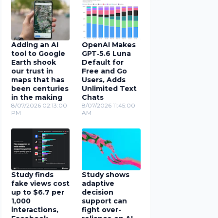
Adding an AI
OpenAI Makes
tool to Google
GPT‑5.6 Luna
Earth shook
Default for
our trust in
Free and Go
maps that has
Users, Adds
been centuries
Unlimited Text
in the making
Chats
8/07/2026 02:13:00
8/07/2026 11:45:00
PM
AM
Study finds
Study shows
fake views cost
adaptive
up to $6.7 per
decision
1,000
support can
interactions,
fight over-