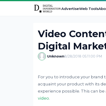
Advertise
Web Tools
Abo
Video Content
Digital Marke
Unknown
8/28/2018 05:11:00 PM
For you to introduce your brand t
acquaint your product with its de
experience possible. This can be
video
.