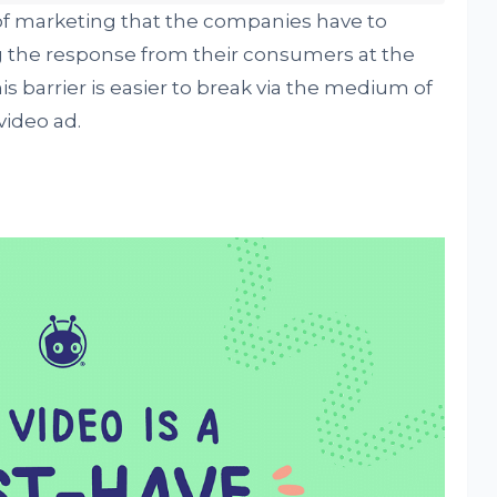
 of marketing that the companies have to
ng the response from their consumers at the
s barrier is easier to break via the medium of
 video ad.