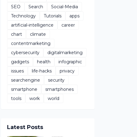
SEO
Search
Social-Media
Technology
Tutorials
apps
artificial-intelligence
career
chart
climate
contentmarketing
cybersecurity
digitalmarketing
gadgets
health
infographic
issues
life-hacks
privacy
searchengine
security
smartphone
smartphones
tools
work
world
Latest Posts