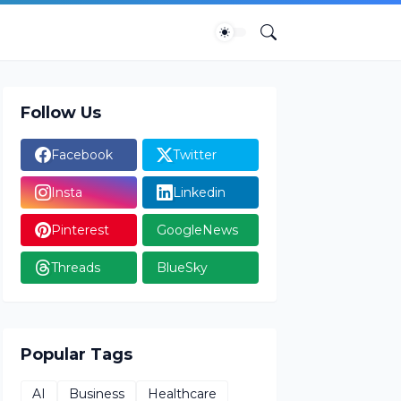
Follow Us
Facebook
Twitter
Insta
Linkedin
Pinterest
GoogleNews
Threads
BlueSky
Popular Tags
AI
Business
Healthcare