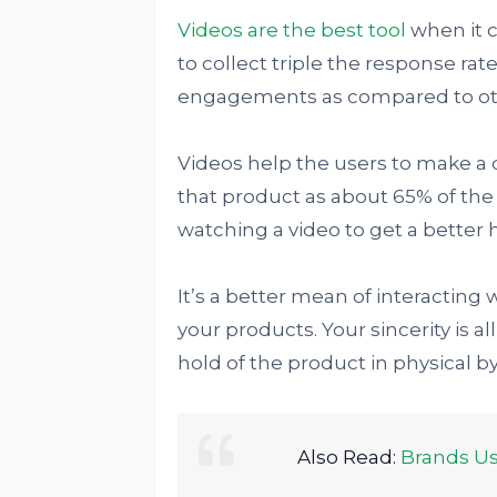
Videos are the best tool
when it c
to collect triple the response ra
engagements as compared to ot
Videos help the users to make a 
that product as about 65% of the 
watching a video to get a better h
It’s a better mean of interacting 
your products. Your sincerity is al
hold of the product in physical b
Also Read:
Brands Us