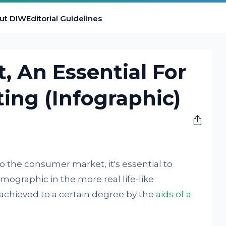
ut DIW
Editorial Guidelines
, An Essential For
ting (Infographic)
o the consumer market, it's essential to
mographic in the more real life-like
 achieved to a certain degree by the
aids of a