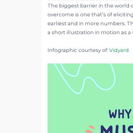
The biggest barrier in the world
overcome is one that’s of eliciti
earliest and in more numbers. Thi
a short illustration in motion as a
Infographic courtesy of:
Vidyard
.