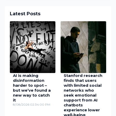
Latest Posts
AI is making
Stanford research
disinformation
finds that users
harder to spot –
with limited social
but we’ve found a
networks who
new way to catch
seek emotional
it
support from AI
8/08/2026 02:34:00 PM
chatbots
experience lower
well-being