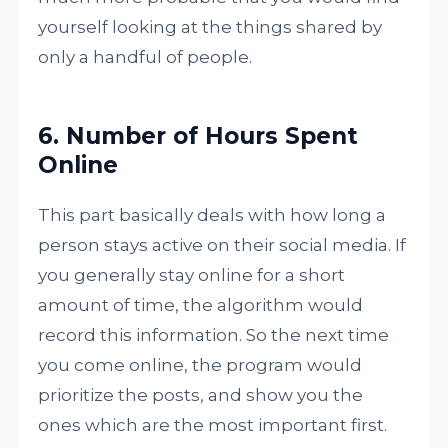
yourself looking at the things shared by
only a handful of people.
6. Number of Hours Spent
Online
This part basically deals with how long a
person stays active on their social media. If
you generally stay online for a short
amount of time, the algorithm would
record this information. So the next time
you come online, the program would
prioritize the posts, and show you the
ones which are the most important first.