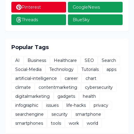
Pinterest
GoogleNews
Threads
BlueSky
Popular Tags
AI
Business
Healthcare
SEO
Search
Social-Media
Technology
Tutorials
apps
artificial-intelligence
career
chart
climate
contentmarketing
cybersecurity
digitalmarketing
gadgets
health
infographic
issues
life-hacks
privacy
searchengine
security
smartphone
smartphones
tools
work
world