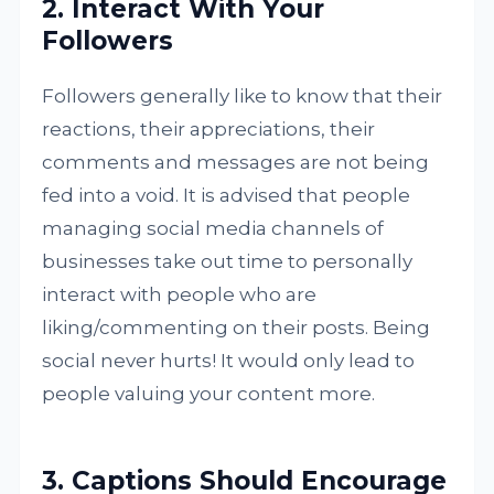
2. Interact With Your
Followers
Followers generally like to know that their
reactions, their appreciations, their
comments and messages are not being
fed into a void. It is advised that people
managing social media channels of
businesses take out time to personally
interact with people who are
liking/commenting on their posts. Being
social never hurts! It would only lead to
people valuing your content more.
3. Captions Should Encourage