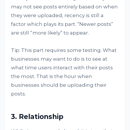
may not see posts entirely based on when
they were uploaded, recency is still a
factor which plays its part. “Newer posts”
are still “more likely” to appear.
Tip: This part requires some testing. What
businesses may want to do is to see at
what time users interact with their posts
the most. That is the hour when
businesses should be uploading their
posts.
3. Relationship