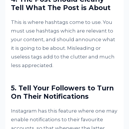
Tell What The Post is About
This is where hashtags come to use. You
must use hashtags which are relevant to
your content, and should announce what
it is going to be about. Misleading or
useless tags add to the clutter and much
less appreciated.
5. Tell Your Followers to Turn
On Their Notifications
Instagram has this feature where one may
enable notifications to their favourite
accounts, so that whenever the latter