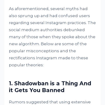
As aforementioned, several myths had
also sprung up and had confused users
regarding several Instagram practices. The
social medium authorities debunked
many of those when they spoke about the
new algorithm. Below are some of the
popular misconceptions and the
rectifications Instagram made to these
popular theories:
1. Shadowban is a Thing And
it Gets You Banned
Rumors suggested that using extensive