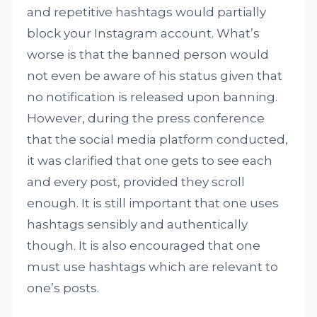
and repetitive hashtags would partially
block your Instagram account. What’s
worse is that the banned person would
not even be aware of his status given that
no notification is released upon banning.
However, during the press conference
that the social media platform conducted,
it was clarified that one gets to see each
and every post, provided they scroll
enough. It is still important that one uses
hashtags sensibly and authentically
though. It is also encouraged that one
must use hashtags which are relevant to
one’s posts.