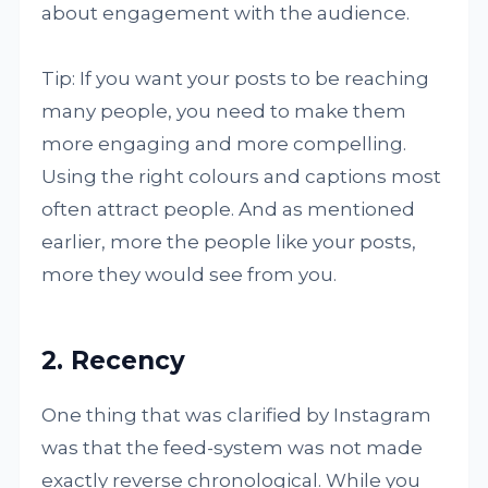
about engagement with the audience.
Tip: If you want your posts to be reaching
many people, you need to make them
more engaging and more compelling.
Using the right colours and captions most
often attract people. And as mentioned
earlier, more the people like your posts,
more they would see from you.
2. Recency
One thing that was clarified by Instagram
was that the feed-system was not made
exactly reverse chronological. While you