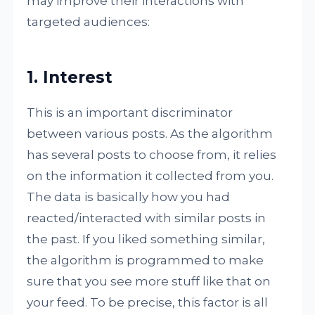
may improve their interactions with
targeted audiences:
1. Interest
This is an important discriminator
between various posts. As the algorithm
has several posts to choose from, it relies
on the information it collected from you.
The data is basically how you had
reacted/interacted with similar posts in
the past. If you liked something similar,
the algorithm is programmed to make
sure that you see more stuff like that on
your feed. To be precise, this factor is all