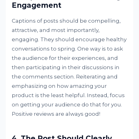
Engagement
Captions of posts should be compelling,
attractive, and most importantly,
engaging. They should encourage healthy
conversations to spring. One way is to ask
the audience for their experiences, and
then participating in their discussions in
the comments section. Reiterating and
emphasizing on how amazing your
product is the least helpful. Instead, focus
on getting your audience do that for you.
Positive reviews are always good!
4. The Post Should Clearly