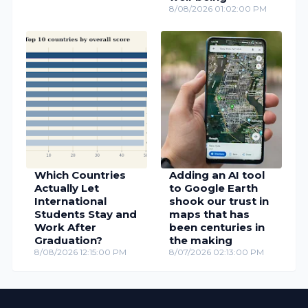
8/08/2026 01:02:00 PM
Which Countries
Adding an AI tool
Actually Let
to Google Earth
International
shook our trust in
Students Stay and
maps that has
Work After
been centuries in
Graduation?
the making
8/08/2026 12:15:00 PM
8/07/2026 02:13:00 PM