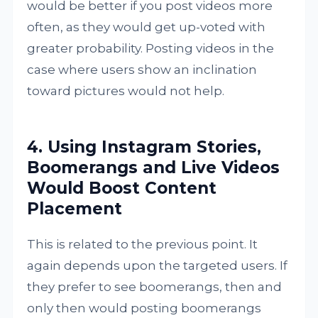
would be better if you post videos more
often, as they would get up-voted with
greater probability. Posting videos in the
case where users show an inclination
toward pictures would not help.
4. Using Instagram Stories,
Boomerangs and Live Videos
Would Boost Content
Placement
This is related to the previous point. It
again depends upon the targeted users. If
they prefer to see boomerangs, then and
only then would posting boomerangs