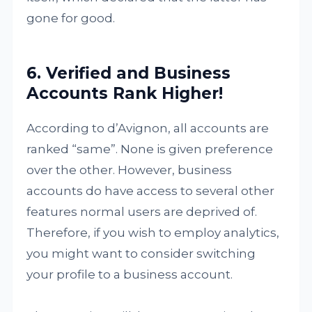
gone for good.
6. Verified and Business
Accounts Rank Higher!
According to d’Avignon, all accounts are
ranked “same”. None is given preference
over the other. However, business
accounts do have access to several other
features normal users are deprived of.
Therefore, if you wish to employ analytics,
you might want to consider switching
your profile to a business account.