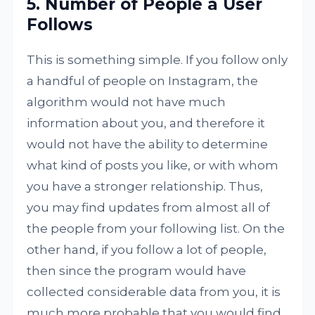
5. Number of People a User
Follows
This is something simple. If you follow only
a handful of people on Instagram, the
algorithm would not have much
information about you, and therefore it
would not have the ability to determine
what kind of posts you like, or with whom
you have a stronger relationship. Thus,
you may find updates from almost all of
the people from your following list. On the
other hand, if you follow a lot of people,
then since the program would have
collected considerable data from you, it is
much more probable that you would find