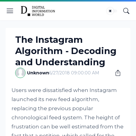
The Instagram
Algorithm - Decoding
and Understanding
Unknown
6/27/2018 09:00:00 AM
Users were dissatisfied when Instagram
launched its new feed algorithm,
replacing the previous popular
chronological feed system. The height of
frustration can be well estimated from the
fact that a petition, which called for the