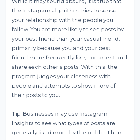
While it may sound absurd, it is true that
the Instagram algorithm tries to sense
your relationship with the people you
follow. You are more likely to see posts by
your best friend than your casual friend,
primarily because you and your best
friend more frequently like, comment and
share each other’s posts. With this, the
program judges your closeness with
people and attempts to show more of
their posts to you.
Tip: Businesses may use Instagram
Insights to see what types of posts are
generally liked more by the public. Then