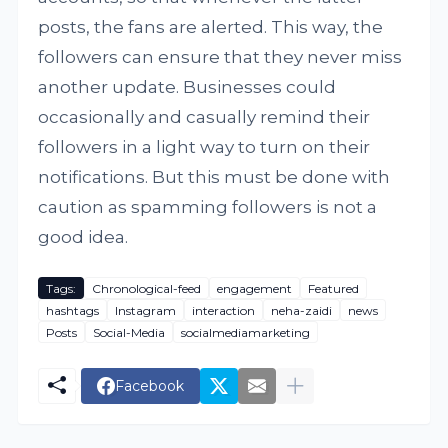
posts, the fans are alerted. This way, the
followers can ensure that they never miss
another update. Businesses could
occasionally and casually remind their
followers in a light way to turn on their
notifications. But this must be done with
caution as spamming followers is not a
good idea.
Tags:
Chronological-feed
engagement
Featured
hashtags
Instagram
interaction
neha-zaidi
news
Posts
Social-Media
socialmediamarketing
Facebook