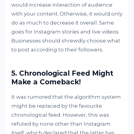
would increase interaction of audience
with your content. Otherwise, it would only
do as much to decrease it overall. Same
goes for Instagram stories and live videos.
Businesses should shrewdly choose what
to post according to their followers.
5. Chronological Feed Might
Make a Comeback!
It was rumored that the algorithm system
might be replaced by the favourite
chronological feed. However, this was
refuted by none other than Instagram
itself, which declared that the latter has