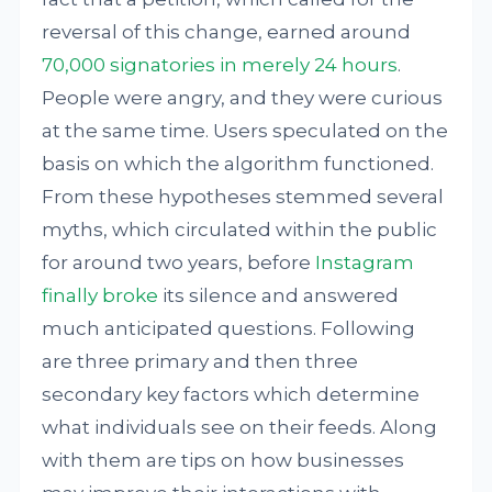
reversal of this change, earned around
70,000 signatories in merely 24 hours
.
People were angry, and they were curious
at the same time. Users speculated on the
basis on which the algorithm functioned.
From these hypotheses stemmed several
myths, which circulated within the public
for around two years, before
Instagram
finally broke
its silence and answered
much anticipated questions. Following
are three primary and then three
secondary key factors which determine
what individuals see on their feeds. Along
with them are tips on how businesses