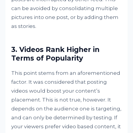
can be avoided by consolidating multiple
pictures into one post, or by adding them
as stories.
3. Videos Rank Higher in
Terms of Popularity
This point stems from an aforementioned
factor. It was considered that posting
videos would boost your content’s
placement. This is not true, however. It
depends on the audience one is targeting,
and can only be determined by testing. If
your viewers prefer video based content, it