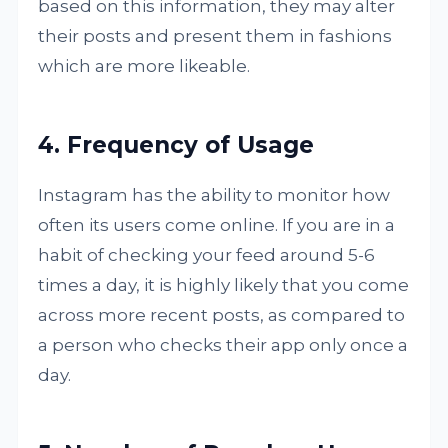
based on this information, they may alter
their posts and present them in fashions
which are more likeable.
4. Frequency of Usage
Instagram has the ability to monitor how
often its users come online. If you are in a
habit of checking your feed around 5-6
times a day, it is highly likely that you come
across more recent posts, as compared to
a person who checks their app only once a
day.