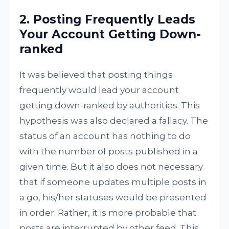
2. Posting Frequently Leads
Your Account Getting Down-
ranked
It was believed that posting things
frequently would lead your account
getting down-ranked by authorities. This
hypothesis was also declared a fallacy. The
status of an account has nothing to do
with the number of posts published in a
given time. But it also does not necessary
that if someone updates multiple posts in
a go, his/her statuses would be presented
in order. Rather, it is more probable that
posts are interrupted by other feed. This