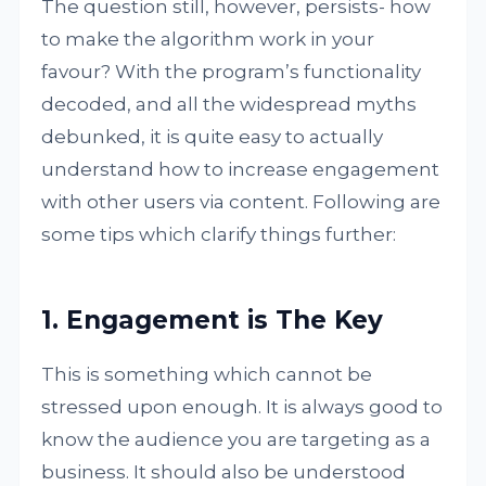
The question still, however, persists- how
to make the algorithm work in your
favour? With the program’s functionality
decoded, and all the widespread myths
debunked, it is quite easy to actually
understand how to increase engagement
with other users via content. Following are
some tips which clarify things further:
1. Engagement is The Key
This is something which cannot be
stressed upon enough. It is always good to
know the audience you are targeting as a
business. It should also be understood