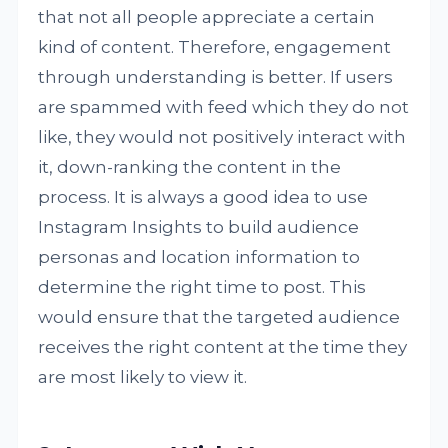
that not all people appreciate a certain
kind of content. Therefore, engagement
through understanding is better. If users
are spammed with feed which they do not
like, they would not positively interact with
it, down-ranking the content in the
process. It is always a good idea to use
Instagram Insights to build audience
personas and location information to
determine the right time to post. This
would ensure that the targeted audience
receives the right content at the time they
are most likely to view it.